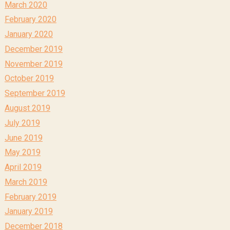
March 2020
February 2020
January 2020
December 2019
November 2019
October 2019
September 2019
August 2019
July 2019
June 2019
May 2019
April 2019
March 2019
February 2019
January 2019
December 2018