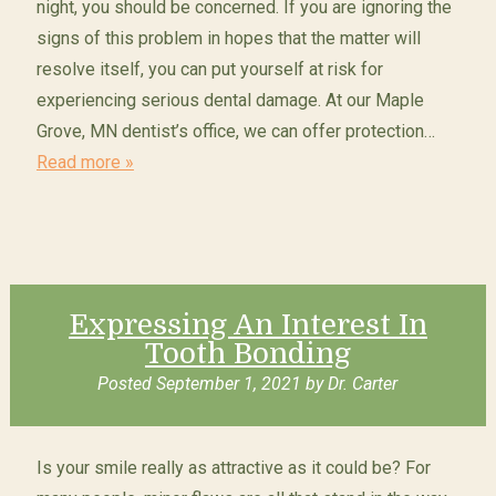
night, you should be concerned. If you are ignoring the
signs of this problem in hopes that the matter will
resolve itself, you can put yourself at risk for
experiencing serious dental damage. At our Maple
Grove, MN dentist’s office, we can offer protection…
Read more »
Expressing An Interest In
Tooth Bonding
Posted
September 1, 2021
by
Dr. Carter
Is your smile really as attractive as it could be? For