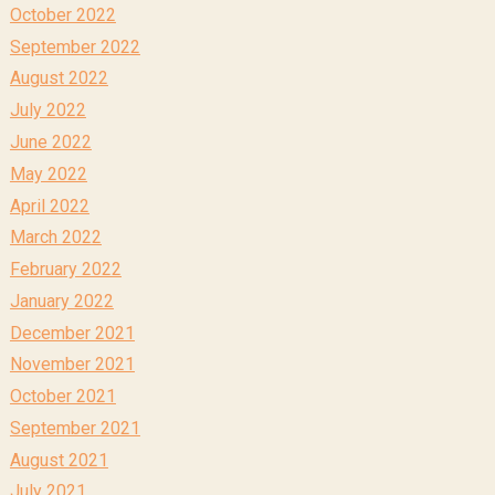
October 2022
September 2022
August 2022
July 2022
June 2022
May 2022
April 2022
March 2022
February 2022
January 2022
December 2021
November 2021
October 2021
September 2021
August 2021
July 2021