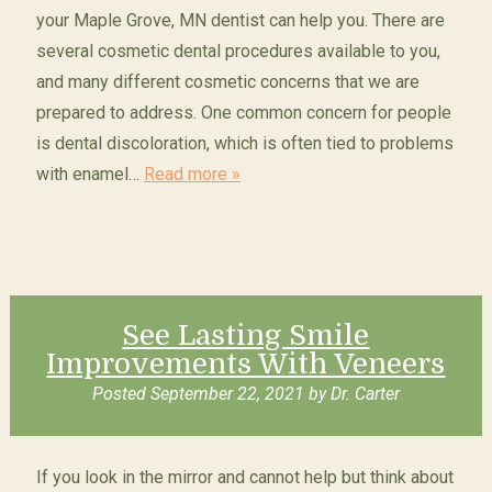
your Maple Grove, MN dentist can help you. There are
several cosmetic dental procedures available to you,
and many different cosmetic concerns that we are
prepared to address. One common concern for people
is dental discoloration, which is often tied to problems
with enamel…
Read more »
See Lasting Smile
Improvements With Veneers
Posted
September 22, 2021
by
Dr. Carter
If you look in the mirror and cannot help but think about