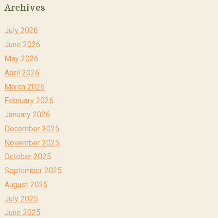
Archives
July 2026
June 2026
May 2026
April 2026
March 2026
February 2026
January 2026
December 2025
November 2025
October 2025
September 2025
August 2025
July 2025
June 2025