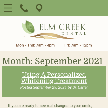
Mon - Thu: 7am - 4pm
Fri: 7am - 12pm
Month:
September 2021
Using A Personalized
Whitening Treatment
Posted
September 29, 2021
by
Dr. Carter
If you are ready to see real changes to your smile,