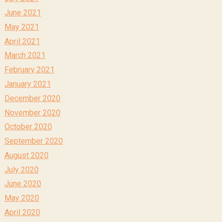
June 2021
May 2021
April 2021
March 2021
February 2021
January 2021
December 2020
November 2020
October 2020
September 2020
August 2020
July 2020
June 2020
May 2020
April 2020