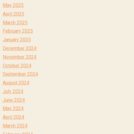
May 2025
April 2025
March 2025
February 2025
January 2025
December 2024
November 2024
October 2024
September 2024
August 2024
July 2024
June 2024
May 2024
April 2024
March 2024