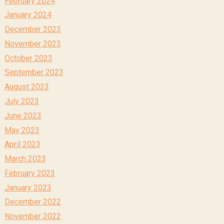
February 2024
January 2024
December 2023
November 2023
October 2023
September 2023
August 2023
July 2023
June 2023
May 2023
April 2023
March 2023
February 2023
January 2023
December 2022
November 2022