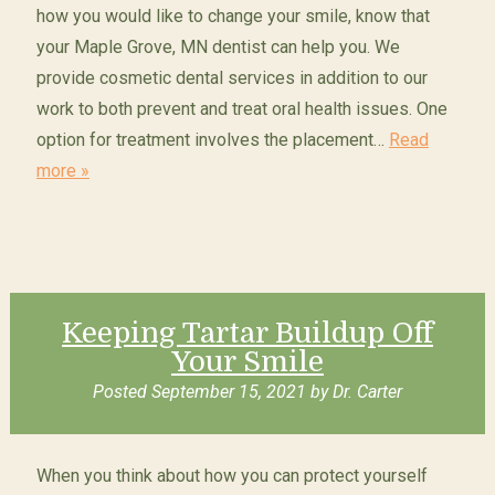
how you would like to change your smile, know that
your Maple Grove, MN dentist can help you. We
provide cosmetic dental services in addition to our
work to both prevent and treat oral health issues. One
option for treatment involves the placement…
Read
more »
Keeping Tartar Buildup Off
Your Smile
Posted
September 15, 2021
by
Dr. Carter
When you think about how you can protect yourself