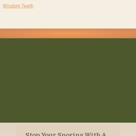
Wisdom Teeth
Stop Your Snoring With A