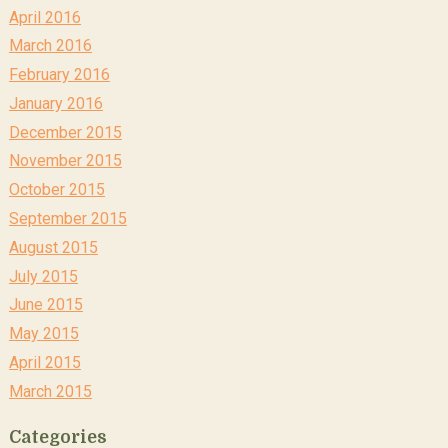
April 2016
March 2016
February 2016
January 2016
December 2015
November 2015
October 2015
September 2015
August 2015
July 2015
June 2015
May 2015
April 2015
March 2015
Categories