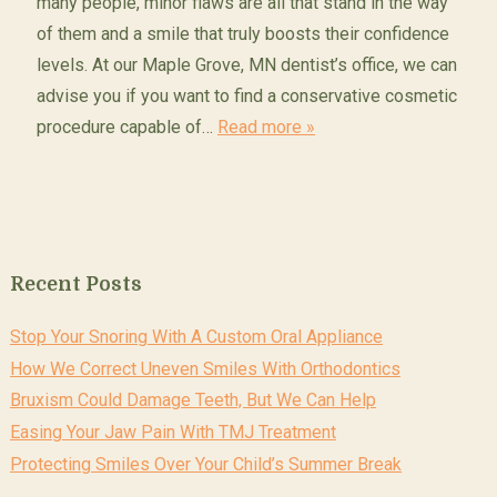
many people, minor flaws are all that stand in the way
of them and a smile that truly boosts their confidence
levels. At our Maple Grove, MN dentist’s office, we can
advise you if you want to find a conservative cosmetic
procedure capable of…
Read more »
Recent Posts
Stop Your Snoring With A Custom Oral Appliance
How We Correct Uneven Smiles With Orthodontics
Bruxism Could Damage Teeth, But We Can Help
Easing Your Jaw Pain With TMJ Treatment
Protecting Smiles Over Your Child’s Summer Break