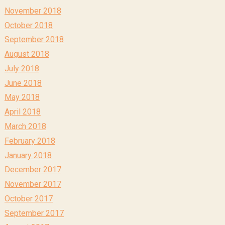
November 2018
October 2018
September 2018
August 2018
July 2018
June 2018
May 2018
April 2018
March 2018
February 2018
January 2018
December 2017
November 2017
October 2017
September 2017