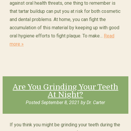
against oral health threats, one thing to remember is
that tartar buildup can put you at risk for both cosmetic
and dental problems. At home, you can fight the
accumulation of this material by keeping up with good
oral hygiene efforts to fight plaque. To make…
Read
more »
Are You Grinding Your Teeth
At Night?
Posted
September 8, 2021
by
Dr. Carter
If you think you might be grinding your teeth during the