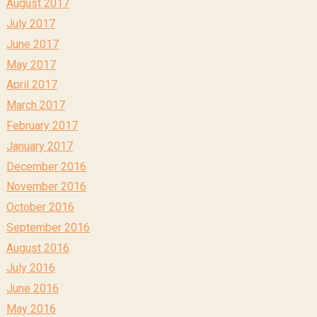
August 2017
July 2017
June 2017
May 2017
April 2017
March 2017
February 2017
January 2017
December 2016
November 2016
October 2016
September 2016
August 2016
July 2016
June 2016
May 2016