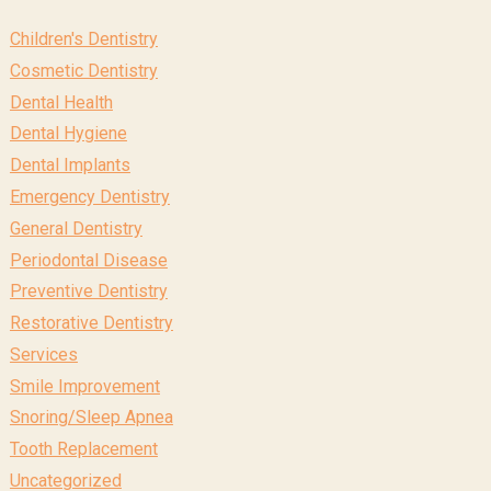
Children's Dentistry
Cosmetic Dentistry
Dental Health
Dental Hygiene
Dental Implants
Emergency Dentistry
General Dentistry
Periodontal Disease
Preventive Dentistry
Restorative Dentistry
Services
Smile Improvement
Snoring/Sleep Apnea
Tooth Replacement
Uncategorized