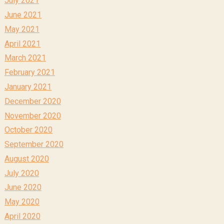
July 2021
June 2021
May 2021
April 2021
March 2021
February 2021
January 2021
December 2020
November 2020
October 2020
September 2020
August 2020
July 2020
June 2020
May 2020
April 2020