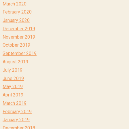
March 2020
February 2020
January 2020
December 2019
November 2019
October 2019
September 2019
August 2019
July 2019
June 2019
May 2019
April 2019
March 2019
February 2019
January 2019
December 2018