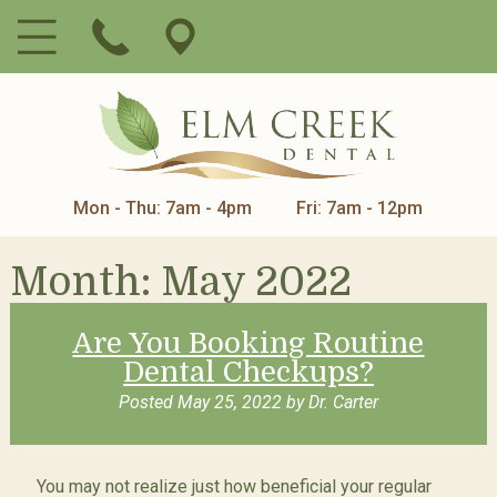
Mon - Thu: 7am - 4pm
Fri: 7am - 12pm
Month:
May 2022
Are You Booking Routine
Dental Checkups?
Posted
May 25, 2022
by
Dr. Carter
You may not realize just how beneficial your regular