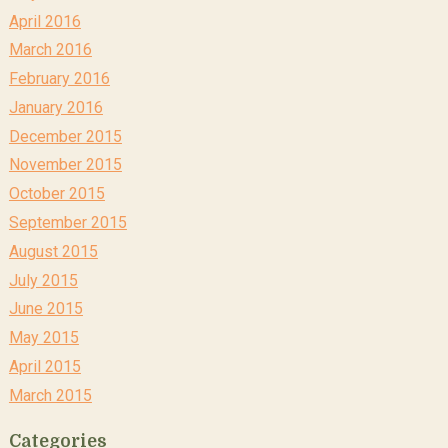
April 2016
March 2016
February 2016
January 2016
December 2015
November 2015
October 2015
September 2015
August 2015
July 2015
June 2015
May 2015
April 2015
March 2015
Categories