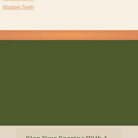
Wisdom Teeth