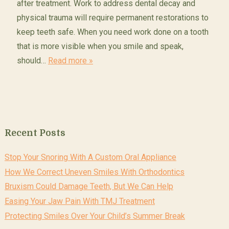
after treatment. Work to address dental decay and
physical trauma will require permanent restorations to
keep teeth safe. When you need work done on a tooth
that is more visible when you smile and speak,
should…
Read more »
Recent Posts
Stop Your Snoring With A Custom Oral Appliance
How We Correct Uneven Smiles With Orthodontics
Bruxism Could Damage Teeth, But We Can Help
Easing Your Jaw Pain With TMJ Treatment
Protecting Smiles Over Your Child’s Summer Break