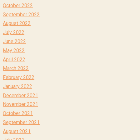
October 2022
September 2022
August 2022
July 2022
June 2022
May 2022
April 2022
March 2022
February 2022
January 2022
December 2021
November 2021
October 2021
September 2021
August 2021