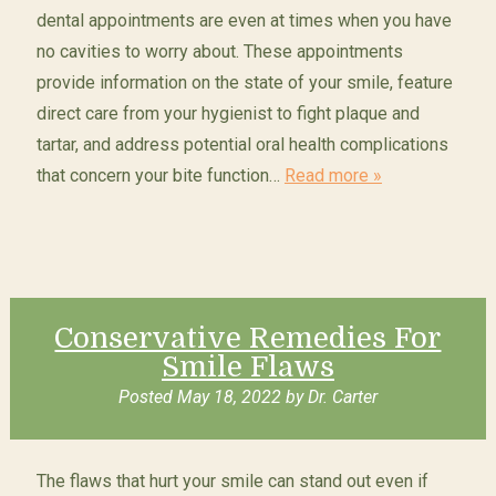
dental appointments are even at times when you have
no cavities to worry about. These appointments
provide information on the state of your smile, feature
direct care from your hygienist to fight plaque and
tartar, and address potential oral health complications
that concern your bite function…
Read more »
Conservative Remedies For
Smile Flaws
Posted
May 18, 2022
by
Dr. Carter
The flaws that hurt your smile can stand out even if