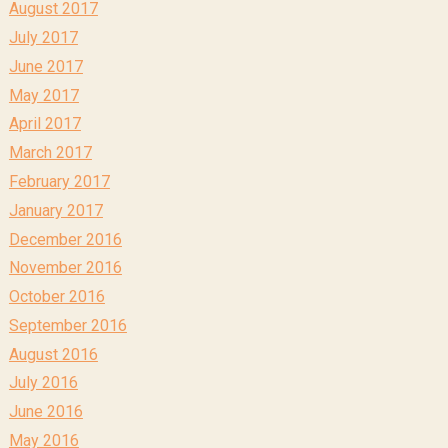
August 2017
July 2017
June 2017
May 2017
April 2017
March 2017
February 2017
January 2017
December 2016
November 2016
October 2016
September 2016
August 2016
July 2016
June 2016
May 2016