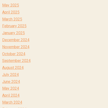
May 2025
April 2025
March 2025
February 2025
January 2025
December 2024
November 2024
October 2024
September 2024
August 2024
July 2024
June 2024
May 2024
April 2024
March 2024