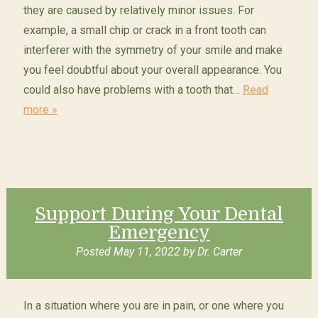
they are caused by relatively minor issues. For
example, a small chip or crack in a front tooth can
interferer with the symmetry of your smile and make
you feel doubtful about your overall appearance. You
could also have problems with a tooth that…
Read
more »
Support During Your Dental
Emergency
Posted
May 11, 2022
by
Dr. Carter
In a situation where you are in pain, or one where you