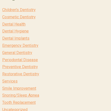
Children's Dentistry
Cosmetic Dentistry
Dental Health
Dental Hygiene
Dental Implants
Emergency Dentistry
General Dentistry
Periodontal Disease
Preventive Dentistry
Restorative Dentistry
Services
Smile Improvement
Snoring/Sleep Apnea
Tooth Replacement
Uncategorized