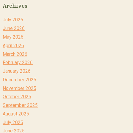
Archives
July 2026
June 2026
May 2026
April 2026
March 2026
February 2026
January 2026
December 2025
November 2025
October 2025
September 2025
August 2025
July 2025
June 2025