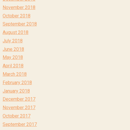
November 2018
October 2018
September 2018
August 2018
July 2018
June 2018
May 2018
April 2018
March 2018
February 2018
January 2018
December 2017
November 2017
October 2017
September 2017