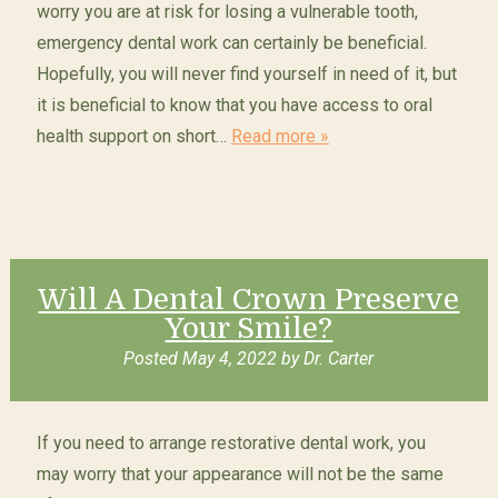
worry you are at risk for losing a vulnerable tooth,
emergency dental work can certainly be beneficial.
Hopefully, you will never find yourself in need of it, but
it is beneficial to know that you have access to oral
health support on short…
Read more »
Will A Dental Crown Preserve
Your Smile?
Posted
May 4, 2022
by
Dr. Carter
If you need to arrange restorative dental work, you
may worry that your appearance will not be the same