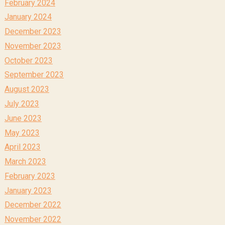
February 2024
January 2024
December 2023
November 2023
October 2023
September 2023
August 2023
July 2023
June 2023
May 2023
April 2023
March 2023
February 2023
January 2023
December 2022
November 2022