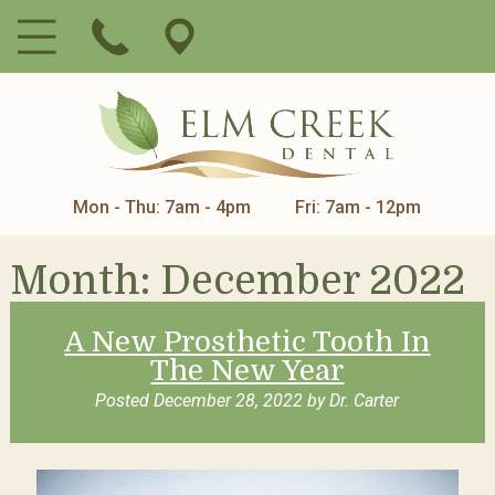
Mon - Thu: 7am - 4pm
Fri: 7am - 12pm
Month:
December 2022
A New Prosthetic Tooth In
The New Year
Posted
December 28, 2022
by
Dr. Carter