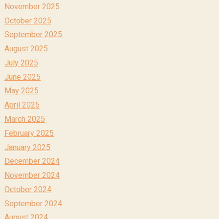
November 2025
October 2025
September 2025
August 2025
July 2025
June 2025
May 2025
April 2025
March 2025
February 2025
January 2025
December 2024
November 2024
October 2024
September 2024
August 2024