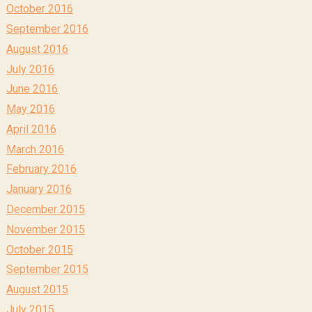
October 2016
September 2016
August 2016
July 2016
June 2016
May 2016
April 2016
March 2016
February 2016
January 2016
December 2015
November 2015
October 2015
September 2015
August 2015
July 2015