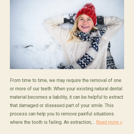
From time to time, we may require the removal of one
or more of our teeth. When your existing natural dental
material becomes a liability, it can be helpful to extract
that damaged or diseased part of your smile. This
process can help you to remove painful situations
where the tooth is failing. An extraction,…
Read more »