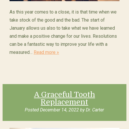
As this year comes to a close, it is that time when we
take stock of the good and the bad. The start of
January allows us also to take what we have learned
and make a positive change for our lives. Resolutions
can be a fantastic way to improve your life with a
measured…
Read more »
A Graceful Tooth
Replacement
Posted
December 14, 2022
by
Dr. Carter