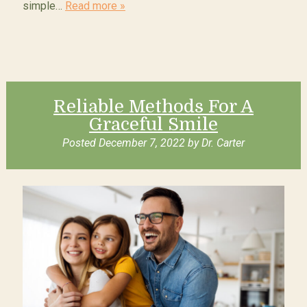
simple…
Read more »
Reliable Methods For A
Graceful Smile
Posted
December 7, 2022
by
Dr. Carter