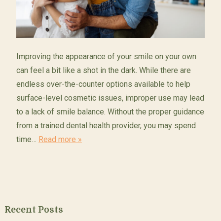
Improving the appearance of your smile on your own
can feel a bit like a shot in the dark. While there are
endless over-the-counter options available to help
surface-level cosmetic issues, improper use may lead
to a lack of smile balance. Without the proper guidance
from a trained dental health provider, you may spend
time…
Read more »
Recent Posts