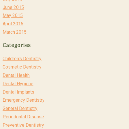
June 2015
May 2015
April 2015
March 2015
Categories
Children's Dentistry
Cosmetic Dentistry
Dental Health
Dental Hygiene
Dental Implants
Emergency Dentistry
General Dentistry
Periodontal Disease
Preventive Dentistry