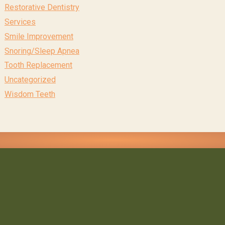
Restorative Dentistry
Services
Smile Improvement
Snoring/Sleep Apnea
Tooth Replacement
Uncategorized
Wisdom Teeth