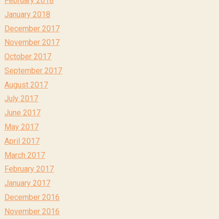
February 2018
January 2018
December 2017
November 2017
October 2017
September 2017
August 2017
July 2017
June 2017
May 2017
April 2017
March 2017
February 2017
January 2017
December 2016
November 2016