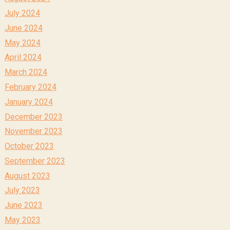
July 2024
June 2024
May 2024
April 2024
March 2024
February 2024
January 2024
December 2023
November 2023
October 2023
September 2023
August 2023
July 2023
June 2023
May 2023