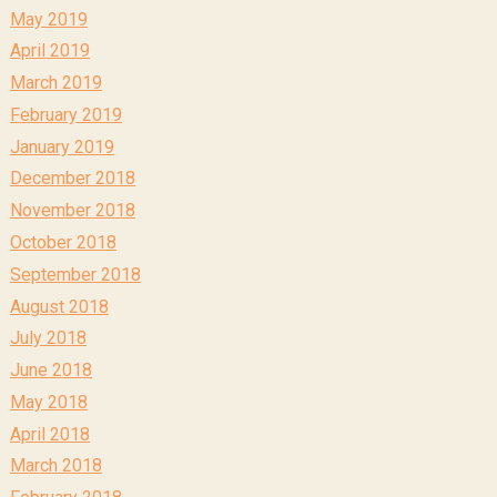
May 2019
April 2019
March 2019
February 2019
January 2019
December 2018
November 2018
October 2018
September 2018
August 2018
July 2018
June 2018
May 2018
April 2018
March 2018