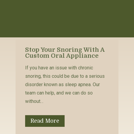
Stop Your Snoring With A
Custom Oral Appliance
If you have an issue with chronic
snoring, this could be due to a serious
disorder known as sleep apnea. Our
team can help, and we can do so
without…
Read More