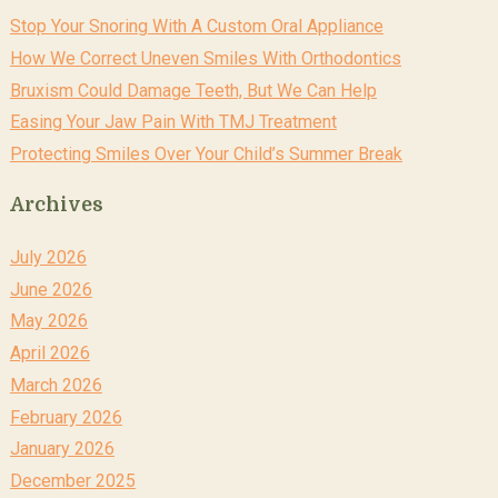
Stop Your Snoring With A Custom Oral Appliance
How We Correct Uneven Smiles With Orthodontics
Bruxism Could Damage Teeth, But We Can Help
Easing Your Jaw Pain With TMJ Treatment
Protecting Smiles Over Your Child’s Summer Break
Archives
July 2026
June 2026
May 2026
April 2026
March 2026
February 2026
January 2026
December 2025