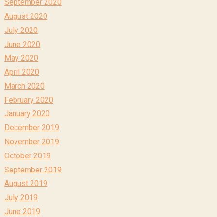
September 2020
August 2020
July 2020
June 2020
May 2020
April 2020
March 2020
February 2020
January 2020
December 2019
November 2019
October 2019
September 2019
August 2019
July 2019
June 2019