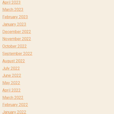
April 2023
March 2023
February 2023
January 2023
December 2022
November 2022
October 2022
September 2022
August 2022
July 2022
June 2022
May 2022
April 2022
March 2022
February 2022
January 2022