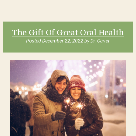
The Gift Of Great Oral Health
Posted
December 22, 2022
by
Dr. Carter