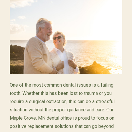
One of the most common dental issues is a failing
tooth. Whether this has been lost to trauma or you
require a surgical extraction, this can be a stressful
situation without the proper guidance and care. Our
Maple Grove, MN dental office is proud to focus on
positive replacement solutions that can go beyond