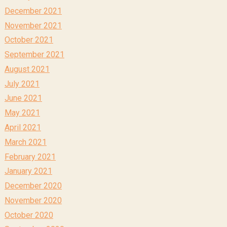
December 2021
November 2021
October 2021
September 2021
August 2021
July 2021
June 2021
May 2021
April 2021
March 2021
February 2021
January 2021
December 2020
November 2020
October 2020