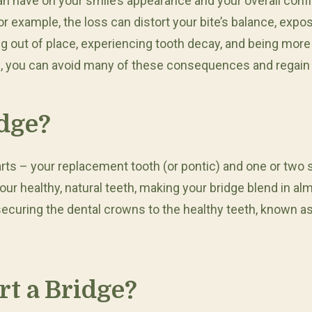
t can have on your smile’s appearance and your overall 
For example, the loss can distort your bite’s balance, exp
ing out of place, experiencing tooth decay, and being more
ge, you can avoid many of these consequences and regain y
idge?
arts – your replacement tooth (or pontic) and one or two 
ur healthy, natural teeth, making your bridge blend in a
 securing the dental crowns to the healthy teeth, known a
t a Bridge?