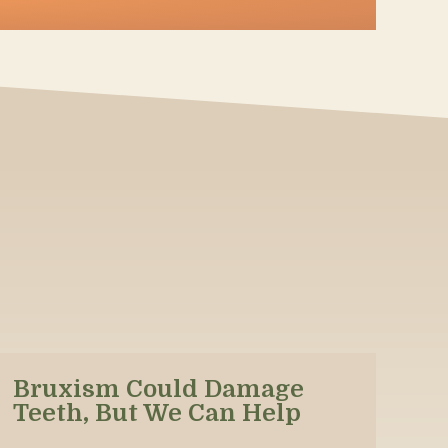
Bruxism Could Damage
Teeth, But We Can Help