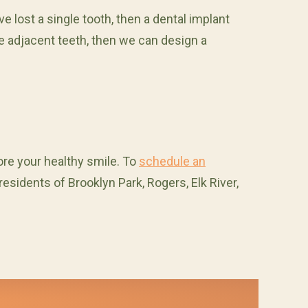
 lost a single tooth, then a dental implant
le adjacent teeth, then we can design a
tore your healthy smile. To
schedule an
esidents of Brooklyn Park, Rogers, Elk River,