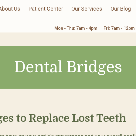
About Us
Patient Center
Our Services
Our Blog
Mon - Thu: 7am - 4pm
Fri: 7am - 12pm
Dental Bridges
ges to Replace Lost Teeth