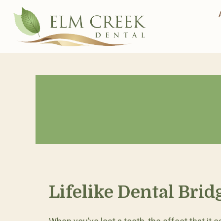
Lifelike Dental Brid