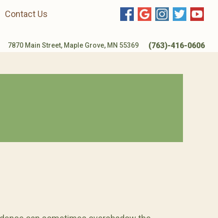
Contact Us
(763)-416-0606
7870 Main Street, Maple Grove, MN 55369