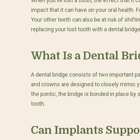
When you’ve lost a tooth, the effect that i
impact that it can have on your oral health. 
Your other teeth can also be at risk of shift
replacing your lost tooth with a dental brid
What Is a Dental Br
A dental bridge consists of two important p
and crowns are designed to closely mimic yo
the pontic, the bridge is bonded in place by
tooth.
Can Implants Suppor