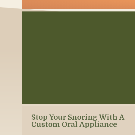
Stop Your Snoring With A
Custom Oral Appliance