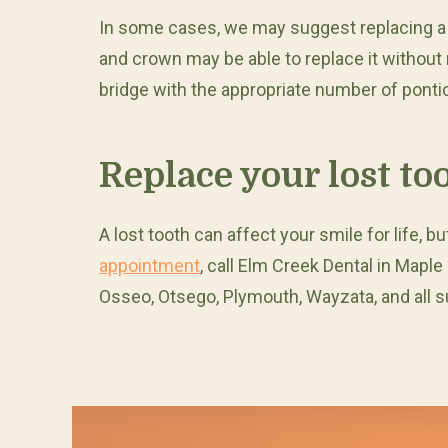
In some cases, we may suggest replacing a to
and crown may be able to replace it without 
bridge with the appropriate number of ponti
Replace your lost to
A lost tooth can affect your smile for life, 
appointment
, call Elm Creek Dental in Maple
Osseo, Otsego, Plymouth, Wayzata, and all 