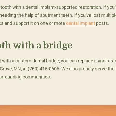
oth with a dental implant-supported restoration. If you’ve
needing the help of abutment teeth. If you’ve lost multip
cs and support it on one or more
dental implant
posts.
oth with a bridge
but with a custom dental bridge, you can replace it and res
 Grove, MN, at (763) 416-0606. We also proudly serve the r
surrounding communities.