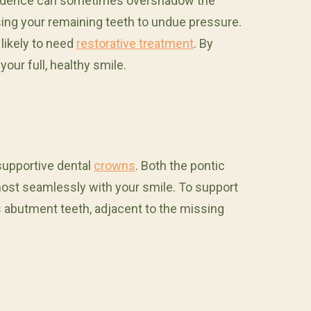
confidence can sometimes overshadow the
osing your remaining teeth to undue pressure.
 likely to need
restorative treatment
. By
our full, healthy smile.
supportive dental
crowns
. Both the pontic
lmost seamlessly with your smile. To support
s abutment teeth, adjacent to the missing