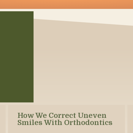
How We Correct Uneven
Smiles With Orthodontics