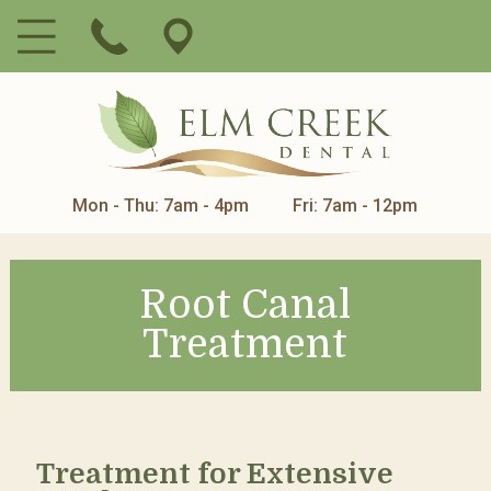
Mon - Thu: 7am - 4pm
Fri: 7am - 12pm
Root Canal
Treatment
Treatment for Extensive