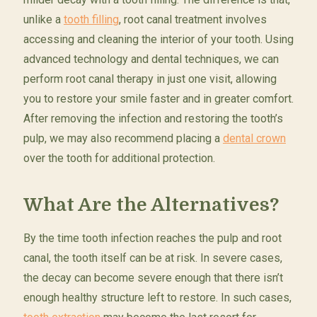
unlike a
tooth filling
, root canal treatment involves
accessing and cleaning the interior of your tooth. Using
advanced technology and dental techniques, we can
perform root canal therapy in just one visit, allowing
you to restore your smile faster and in greater comfort.
After removing the infection and restoring the tooth’s
pulp, we may also recommend placing a
dental crown
over the tooth for additional protection.
What Are the Alternatives?
By the time tooth infection reaches the pulp and root
canal, the tooth itself can be at risk. In severe cases,
the decay can become severe enough that there isn’t
enough healthy structure left to restore. In such cases,