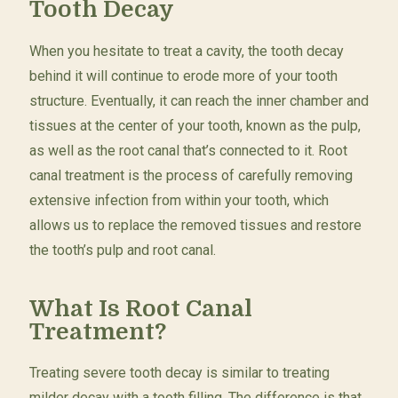
Tooth Decay
When you hesitate to treat a cavity, the tooth decay
behind it will continue to erode more of your tooth
structure. Eventually, it can reach the inner chamber and
tissues at the center of your tooth, known as the pulp,
as well as the root canal that’s connected to it. Root
canal treatment is the process of carefully removing
extensive infection from within your tooth, which
allows us to replace the removed tissues and restore
the tooth’s pulp and root canal.
What Is Root Canal
Treatment?
Treating severe tooth decay is similar to treating
milder decay with a tooth filling. The difference is that,