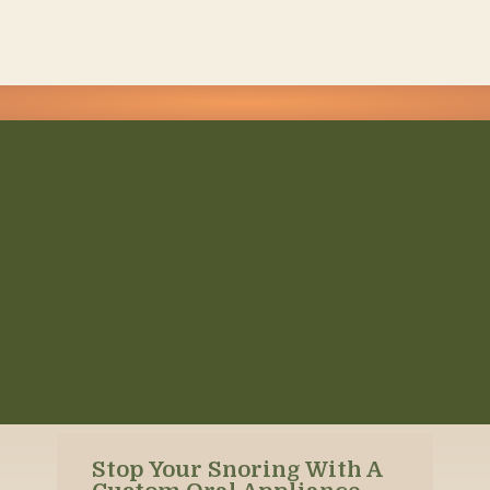
Stop Your Snoring With A