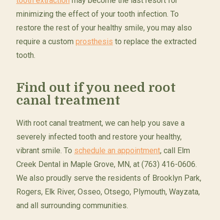
tooth extraction
may become the last resort for
minimizing the effect of your tooth infection. To
restore the rest of your healthy smile, you may also
require a custom
prosthesis
to replace the extracted
tooth.
Find out if you need root
canal treatment
With root canal treatment, we can help you save a
severely infected tooth and restore your healthy,
vibrant smile. To
schedule an appointment
, call Elm
Creek Dental in Maple Grove, MN, at (763) 416-0606.
We also proudly serve the residents of Brooklyn Park,
Rogers, Elk River, Osseo, Otsego, Plymouth, Wayzata,
and all surrounding communities.