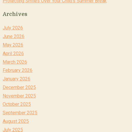
Protecting Smiles Over Your Child’s Summer Break
Archives
July 2026
June 2026
May 2026
April 2026
March 2026
February 2026
January 2026
December 2025
November 2025
October 2025
September 2025
August 2025
July 2025