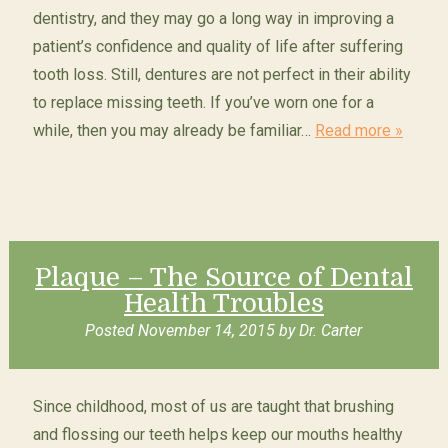
dentistry, and they may go a long way in improving a
patient’s confidence and quality of life after suffering
tooth loss. Still, dentures are not perfect in their ability
to replace missing teeth. If you’ve worn one for a
while, then you may already be familiar…
Read more »
Plaque – The Source of Dental
Health Troubles
Posted
November 14, 2015
by
Dr. Carter
Since childhood, most of us are taught that brushing
and flossing our teeth helps keep our mouths healthy