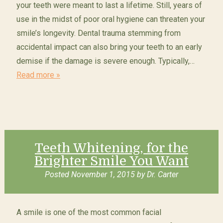
your teeth were meant to last a lifetime. Still, years of
use in the midst of poor oral hygiene can threaten your
smile’s longevity. Dental trauma stemming from
accidental impact can also bring your teeth to an early
demise if the damage is severe enough. Typically,…
Read more »
Teeth Whitening, for the
Brighter Smile You Want
Posted
November 1, 2015
by
Dr. Carter
A smile is one of the most common facial