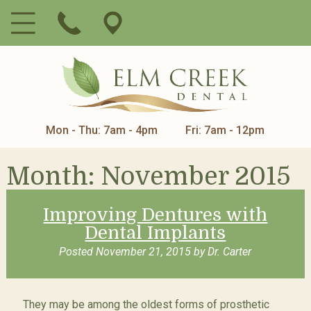
Mon - Thu: 7am - 4pm
Fri: 7am - 12pm
Month:
November 2015
Improving Dentures with
Dental Implants
Posted
November 21, 2015
by
Dr. Carter
They may be among the oldest forms of prosthetic