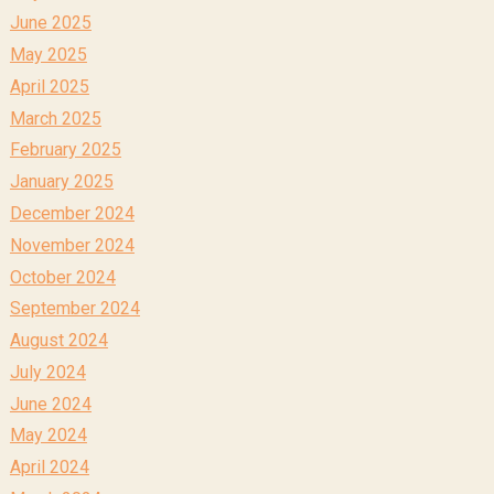
June 2025
May 2025
April 2025
March 2025
February 2025
January 2025
December 2024
November 2024
October 2024
September 2024
August 2024
July 2024
June 2024
May 2024
April 2024