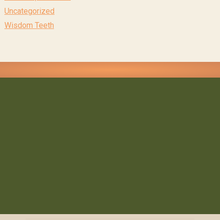
Uncategorized
Wisdom Teeth