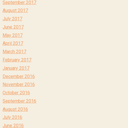
September 2017
August 2017
July 2017
June 2017
May 2017
April 2017
March 2017
February 2017
January 2017
December 2016
November 2016
October 2016
September 2016
August 2016
July 2016
June 2016