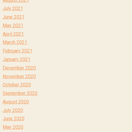
July 2021
June 2021
May 2021
April 2021
March 2021
February 2021
January 2021
December 2020
November 2020
October 2020
September 2020
August 2020
July 2020
June 2020
May 2020