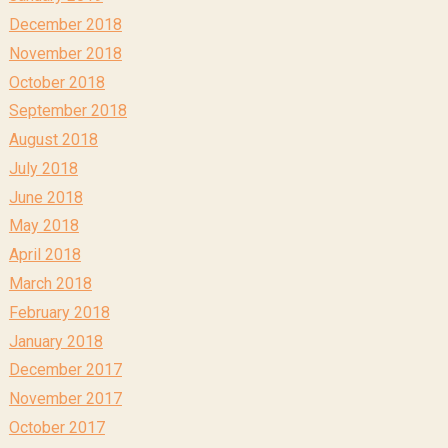
December 2018
November 2018
October 2018
September 2018
August 2018
July 2018
June 2018
May 2018
April 2018
March 2018
February 2018
January 2018
December 2017
November 2017
October 2017