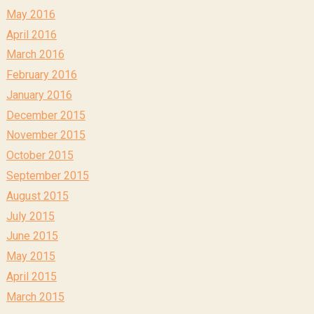
May 2016
April 2016
March 2016
February 2016
January 2016
December 2015
November 2015
October 2015
September 2015
August 2015
July 2015
June 2015
May 2015
April 2015
March 2015