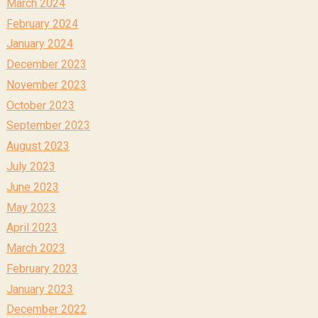
March 2024
February 2024
January 2024
December 2023
November 2023
October 2023
September 2023
August 2023
July 2023
June 2023
May 2023
April 2023
March 2023
February 2023
January 2023
December 2022