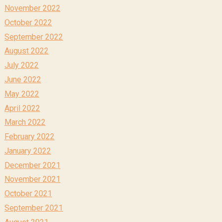
November 2022
October 2022
September 2022
August 2022
July 2022
June 2022
May 2022
April 2022
March 2022
February 2022
January 2022
December 2021
November 2021
October 2021
September 2021
August 2021