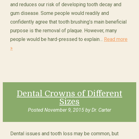
and reduces our risk of developing tooth decay and
gum disease. Some people would readily and
confidently agree that tooth brushing’s main beneficial
purpose is the removal of plaque. However, many
people would be hard-pressed to explain…
Read more
»
Dental Crowns of Different
Sizes
Posted
November 9, 2015
by
Dr. Carter
Dental issues and tooth loss may be common, but