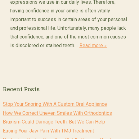
expressions we use in our daily lives. Therefore,
having confidence in your smile is often vitally
important to success in certain areas of your personal
and professional life. Unfortunately, many people lack
that confidence, and one of the most common causes
is discolored or stained teeth….
Read more »
Recent Posts
Stop Your Snoring With A Custom Oral Appliance
How We Correct Uneven Smiles With Orthodontics
Bruxism Could Damage Teeth, But We Can Help
Easing Your Jaw Pain With TMJ Treatment