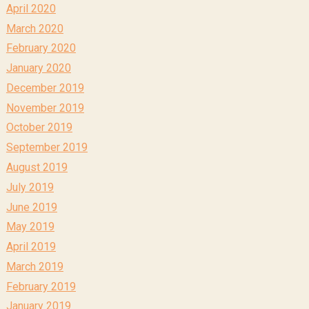
April 2020
March 2020
February 2020
January 2020
December 2019
November 2019
October 2019
September 2019
August 2019
July 2019
June 2019
May 2019
April 2019
March 2019
February 2019
January 2019