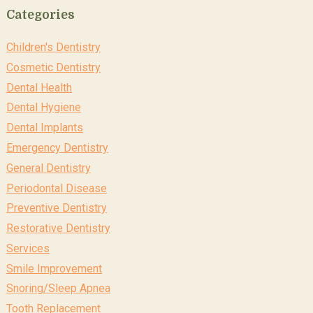
Categories
Children's Dentistry
Cosmetic Dentistry
Dental Health
Dental Hygiene
Dental Implants
Emergency Dentistry
General Dentistry
Periodontal Disease
Preventive Dentistry
Restorative Dentistry
Services
Smile Improvement
Snoring/Sleep Apnea
Tooth Replacement