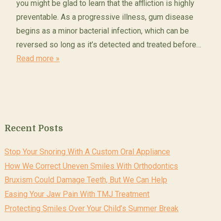
you might be glad to learn that the affliction is highly
preventable. As a progressive illness, gum disease
begins as a minor bacterial infection, which can be
reversed so long as it’s detected and treated before…
Read more »
Recent Posts
Stop Your Snoring With A Custom Oral Appliance
How We Correct Uneven Smiles With Orthodontics
Bruxism Could Damage Teeth, But We Can Help
Easing Your Jaw Pain With TMJ Treatment
Protecting Smiles Over Your Child’s Summer Break