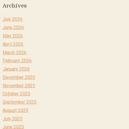
Archives
July 2026
June 2026
May 2026
April 2026
March 2026
February 2026
January 2026
December 2025
November 2025
October 2025
September 2025
August 2025
July 2025
June 2025