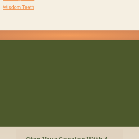
Wisdom Teeth