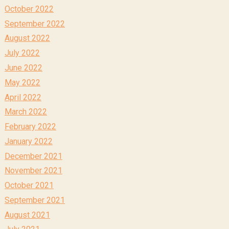
October 2022
September 2022
August 2022
July 2022
June 2022
May 2022
April 2022
March 2022
February 2022
January 2022
December 2021
November 2021
October 2021
September 2021
August 2021