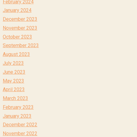
February 2024
January 2024
December 2023
November 2023
October 2023
September 2023
August 2023
July 2023
June 2023
May 2023
April 2023
March 2023
February 2023
January 2023
December 2022
November 2022