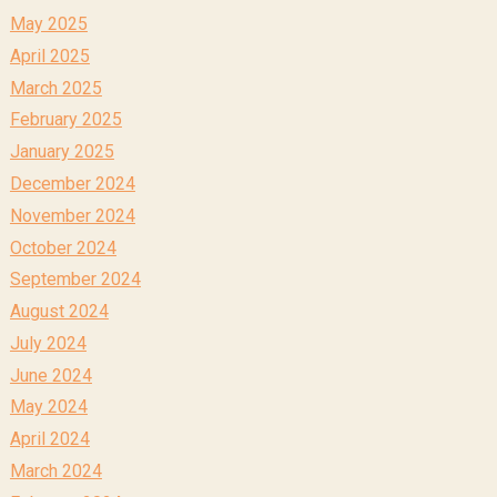
May 2025
April 2025
March 2025
February 2025
January 2025
December 2024
November 2024
October 2024
September 2024
August 2024
July 2024
June 2024
May 2024
April 2024
March 2024