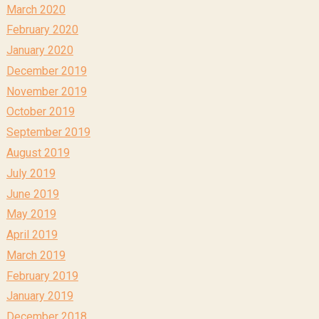
March 2020
February 2020
January 2020
December 2019
November 2019
October 2019
September 2019
August 2019
July 2019
June 2019
May 2019
April 2019
March 2019
February 2019
January 2019
December 2018