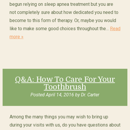
begun relying on sleep apnea treatment but you are
not completely sure about how dedicated you need to
become to this form of therapy. Or, maybe you would
like to make some good choices throughout the…
Read
more »
Q&A: How To Care For Your
Toothbrush
Posted
April 14, 2016
by
Dr. Carter
Among the many things you may wish to bring up
during your visits with us, do you have questions about