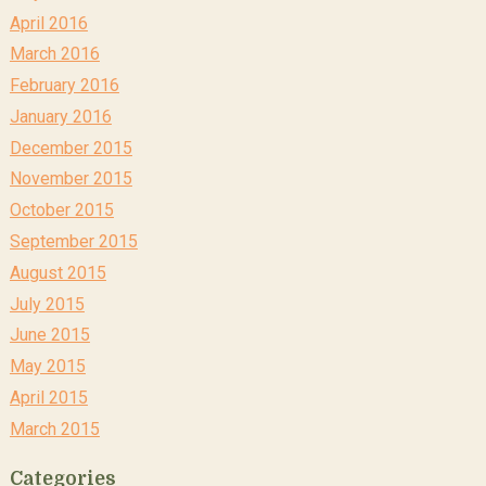
April 2016
March 2016
February 2016
January 2016
December 2015
November 2015
October 2015
September 2015
August 2015
July 2015
June 2015
May 2015
April 2015
March 2015
Categories