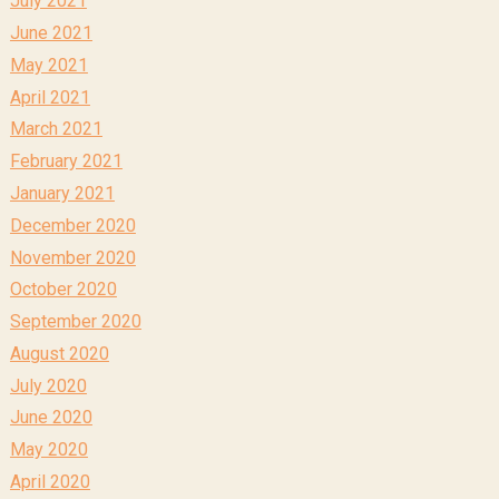
July 2021
June 2021
May 2021
April 2021
March 2021
February 2021
January 2021
December 2020
November 2020
October 2020
September 2020
August 2020
July 2020
June 2020
May 2020
April 2020