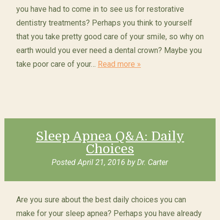
you have had to come in to see us for restorative
dentistry treatments? Perhaps you think to yourself
that you take pretty good care of your smile, so why on
earth would you ever need a dental crown? Maybe you
take poor care of your…
Read more »
Sleep Apnea Q&A: Daily
Choices
Posted
April 21, 2016
by
Dr. Carter
Are you sure about the best daily choices you can
make for your sleep apnea? Perhaps you have already