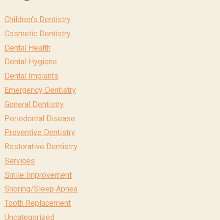
Children's Dentistry
Cosmetic Dentistry
Dental Health
Dental Hygiene
Dental Implants
Emergency Dentistry
General Dentistry
Periodontal Disease
Preventive Dentistry
Restorative Dentistry
Services
Smile Improvement
Snoring/Sleep Apnea
Tooth Replacement
Uncategorized