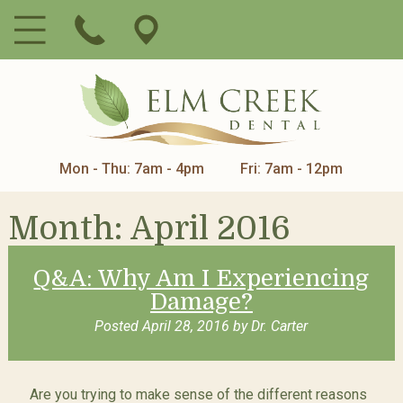
Mon - Thu: 7am - 4pm
Fri: 7am - 12pm
Month:
April 2016
Q&A: Why Am I Experiencing
Damage?
Posted
April 28, 2016
by
Dr. Carter
Are you trying to make sense of the different reasons