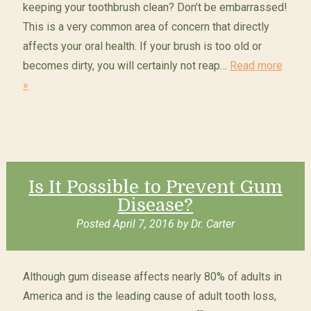
keeping your toothbrush clean? Don’t be embarrassed!
This is a very common area of concern that directly
affects your oral health. If your brush is too old or
becomes dirty, you will certainly not reap…
Read more
»
Is It Possible to Prevent Gum
Disease?
Posted
April 7, 2016
by
Dr. Carter
Although gum disease affects nearly 80% of adults in
America and is the leading cause of adult tooth loss,