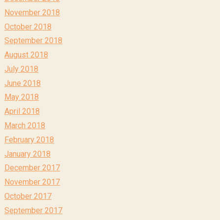
November 2018
October 2018
September 2018
August 2018
July 2018
June 2018
May 2018
April 2018
March 2018
February 2018
January 2018
December 2017
November 2017
October 2017
September 2017