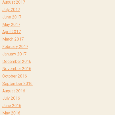
August 2017
July 2017
June 2017
May 2017
April 2017
March 2017
February 2017
January 2017
December 2016
November 2016
October 2016
September 2016
August 2016
July 2016
June 2016
May 2016