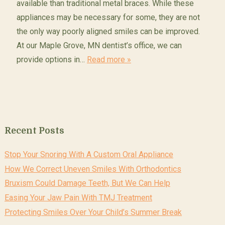
available than traditional metal braces. While these
appliances may be necessary for some, they are not
the only way poorly aligned smiles can be improved.
At our Maple Grove, MN dentist’s office, we can
provide options in…
Read more »
Recent Posts
Stop Your Snoring With A Custom Oral Appliance
How We Correct Uneven Smiles With Orthodontics
Bruxism Could Damage Teeth, But We Can Help
Easing Your Jaw Pain With TMJ Treatment
Protecting Smiles Over Your Child’s Summer Break