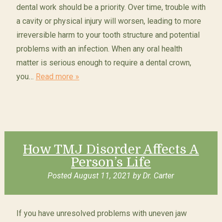
dental work should be a priority. Over time, trouble with
a cavity or physical injury will worsen, leading to more
irreversible harm to your tooth structure and potential
problems with an infection. When any oral health
matter is serious enough to require a dental crown,
you…
Read more »
How TMJ Disorder Affects A
Person’s Life
Posted
August 11, 2021
by
Dr. Carter
If you have unresolved problems with uneven jaw