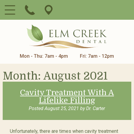
Mon - Thu: 7am - 4pm
Fri: 7am - 12pm
Month:
August 2021
Cavity Treatment With A
Lifelike Filling
Posted
August 25, 2021
by
Dr. Carter
Unfortunately, there are times when cavity treatment