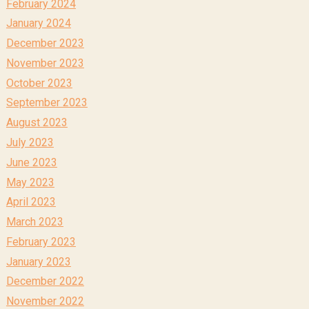
February 2024
January 2024
December 2023
November 2023
October 2023
September 2023
August 2023
July 2023
June 2023
May 2023
April 2023
March 2023
February 2023
January 2023
December 2022
November 2022