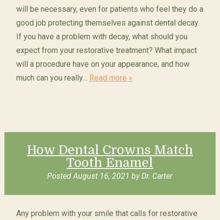
will be necessary, even for patients who feel they do a
good job protecting themselves against dental decay.
If you have a problem with decay, what should you
expect from your restorative treatment? What impact
will a procedure have on your appearance, and how
much can you really…
Read more »
How Dental Crowns Match
Tooth Enamel
Posted
August 16, 2021
by
Dr. Carter
Any problem with your smile that calls for restorative