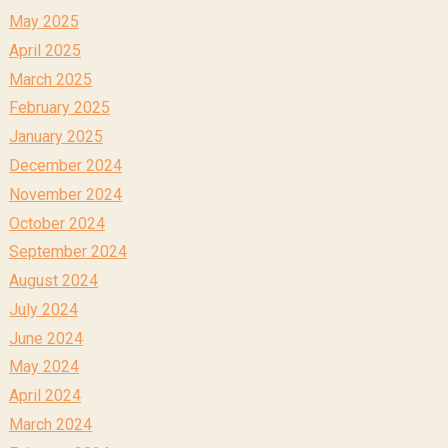
May 2025
April 2025
March 2025
February 2025
January 2025
December 2024
November 2024
October 2024
September 2024
August 2024
July 2024
June 2024
May 2024
April 2024
March 2024