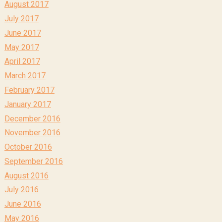
August 2017
July 2017
June 2017
May 2017
April 2017
March 2017
February 2017
January 2017
December 2016
November 2016
October 2016
September 2016
August 2016
July 2016
June 2016
May 2016