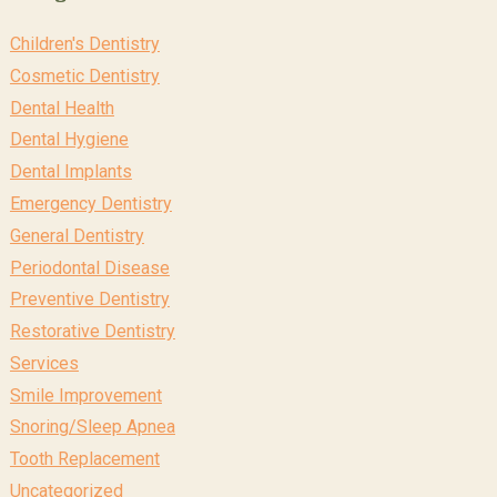
Children's Dentistry
Cosmetic Dentistry
Dental Health
Dental Hygiene
Dental Implants
Emergency Dentistry
General Dentistry
Periodontal Disease
Preventive Dentistry
Restorative Dentistry
Services
Smile Improvement
Snoring/Sleep Apnea
Tooth Replacement
Uncategorized