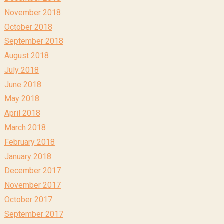
November 2018
October 2018
September 2018
August 2018
July 2018
June 2018
May 2018
April 2018
March 2018
February 2018
January 2018
December 2017
November 2017
October 2017
September 2017