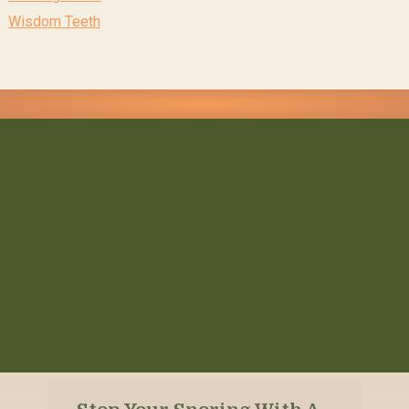
Wisdom Teeth