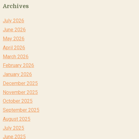
Archives
July 2026
June 2026
May 2026
April 2026
March 2026
February 2026
January 2026
December 2025
November 2025
October 2025
September 2025
August 2025
July 2025
June 2025