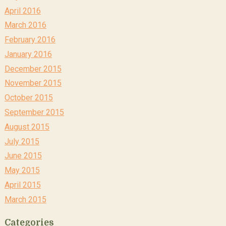
April 2016
March 2016
February 2016
January 2016
December 2015
November 2015
October 2015
September 2015
August 2015
July 2015
June 2015
May 2015
April 2015
March 2015
Categories