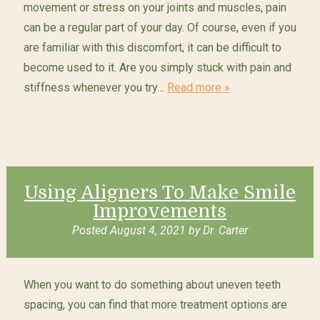
movement or stress on your joints and muscles, pain
can be a regular part of your day. Of course, even if you
are familiar with this discomfort, it can be difficult to
become used to it. Are you simply stuck with pain and
stiffness whenever you try…
Read more »
Using Aligners To Make Smile
Improvements
Posted
August 4, 2021
by
Dr. Carter
When you want to do something about uneven teeth
spacing, you can find that more treatment options are