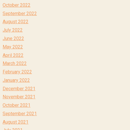
October 2022
September 2022
August 2022
July 2022
June 2022
May 2022
April 2022
March 2022
February 2022
January 2022
December 2021
November 2021
October 2021
September 2021
August 2021