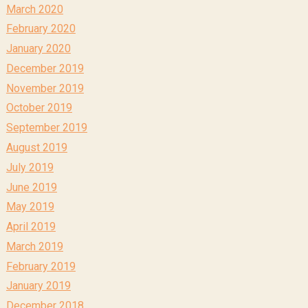
March 2020
February 2020
January 2020
December 2019
November 2019
October 2019
September 2019
August 2019
July 2019
June 2019
May 2019
April 2019
March 2019
February 2019
January 2019
December 2018