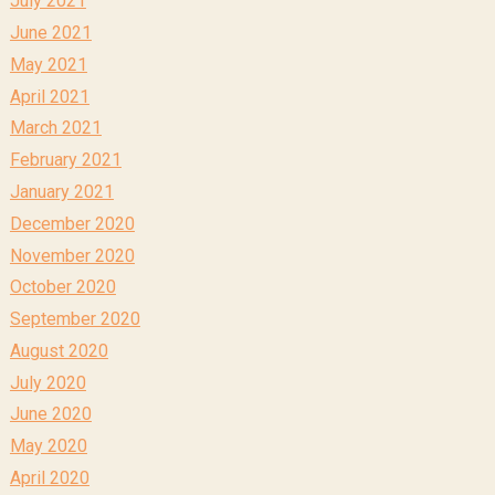
July 2021
June 2021
May 2021
April 2021
March 2021
February 2021
January 2021
December 2020
November 2020
October 2020
September 2020
August 2020
July 2020
June 2020
May 2020
April 2020