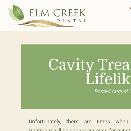
Cavity Tre
Lifelik
Posted
August 
Unfortunately, there are times when 
treatment will be necessary, even for patie