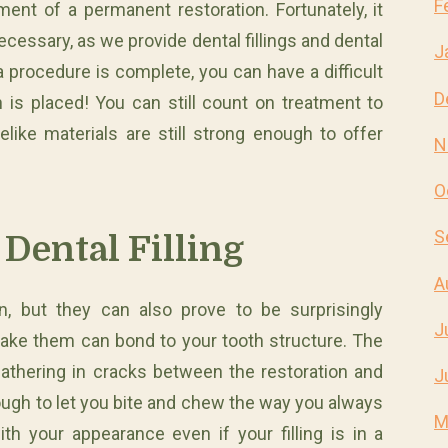
F
ment of a permanent restoration. Fortunately, it
ssary, as we provide dental fillings and dental
J
 procedure is complete, you can have a difficult
D
 is placed! You can still count on treatment to
elike materials are still strong enough to offer
N
O
S
Dental Filling
A
n, but they can also prove to be surprisingly
J
ake them can bond to your tooth structure. The
athering in cracks between the restoration and
J
nough to let you bite and chew the way you always
M
h your appearance even if your filling is in a