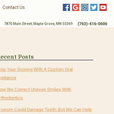
Contact Us
(763)-416-0606
7870 Main Street, Maple Grove, MN 55369
ecent Posts
top Your Snoring With A Custom Oral
ppliance
ow We Correct Uneven Smiles With
rthodontics
ruxism Could Damage Teeth, But We Can Help