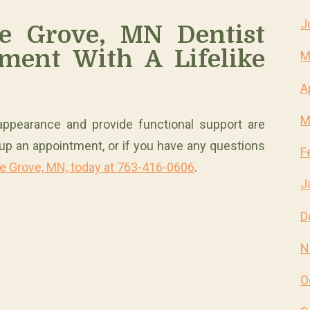
J
e Grove, MN Dentist
ment With A Lifelike
M
A
M
r appearance and provide functional support are
t up an appointment, or if you have any questions
F
le Grove, MN, today at 763-416-0606
.
J
D
N
O