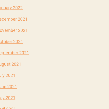
anuary 2022
ecember 2021
ovember 2021
ctober 2021
eptember 2021
ugust 2021
uly 2021
une 2021
ay 2021
pril 2021