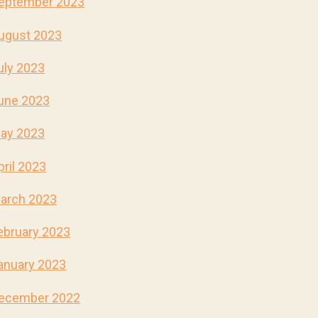
eptember 2023
ugust 2023
uly 2023
une 2023
ay 2023
pril 2023
arch 2023
ebruary 2023
anuary 2023
ecember 2022