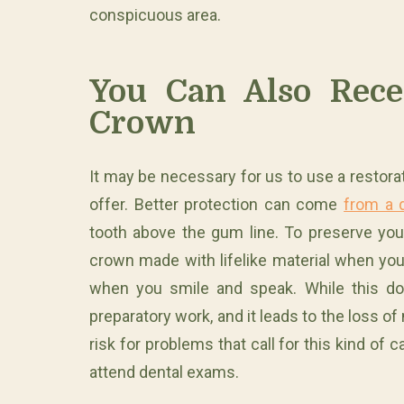
conspicuous area.
You Can Also Recei
Crown
It may be necessary for us to use a restorat
offer. Better protection can come
from a 
tooth above the gum line. To preserve yo
crown made with lifelike material when you
when you smile and speak. While this doe
preparatory work, and it leads to the loss o
risk for problems that call for this kind of
attend dental exams.