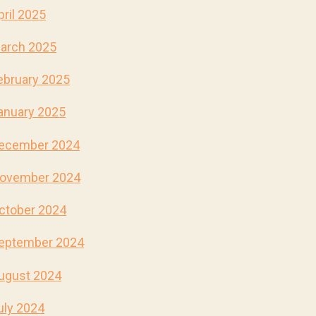
pril 2025
arch 2025
ebruary 2025
anuary 2025
ecember 2024
ovember 2024
ctober 2024
eptember 2024
ugust 2024
uly 2024