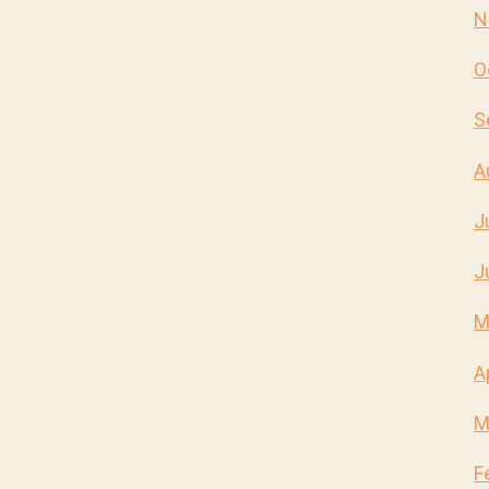
N
O
S
A
J
J
M
A
M
F