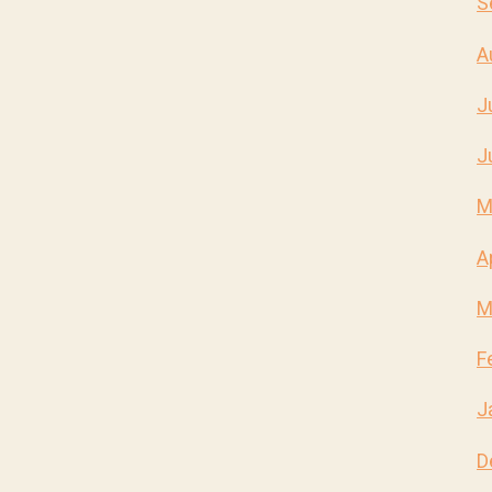
S
A
J
J
M
A
M
F
J
D