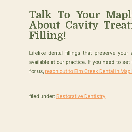
Talk To Your Mapl
About Cavity Treat
Filling!
Lifelike dental fillings that preserve you
available at our practice. If you need to se
for us,
reach out to Elm Creek Dental in Map
filed under:
Restorative Dentistry