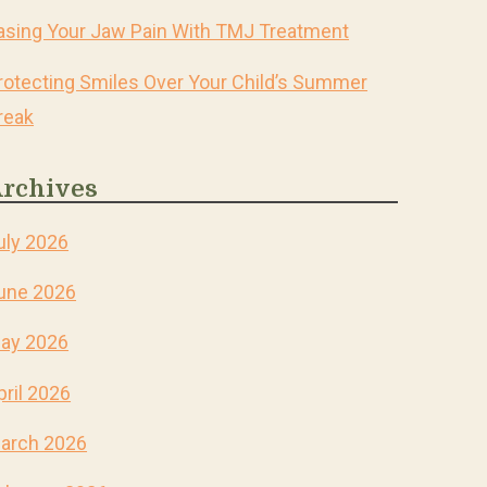
asing Your Jaw Pain With TMJ Treatment
rotecting Smiles Over Your Child’s Summer
reak
rchives
uly 2026
une 2026
ay 2026
pril 2026
arch 2026