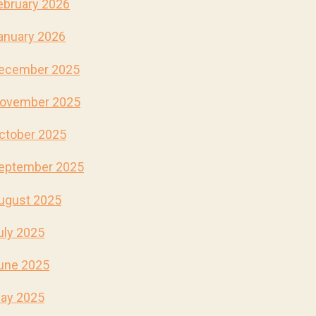
ebruary 2026
anuary 2026
ecember 2025
ovember 2025
ctober 2025
eptember 2025
ugust 2025
uly 2025
une 2025
ay 2025