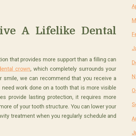
A
M
ve A Lifelike Dental
F
J
ion that provides more support than a filling can
D
dental crown
, which completely surrounds your
N
ur smile, we can recommend that you receive a
 need work done on a tooth that is more visible
O
s provide lasting protection, it requires more
S
f more of your tooth structure. You can lower your
 cavity treatment when you regularly schedule and
A
J