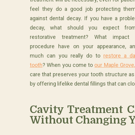
feel they do a good job protecting the
against dental decay. If you have a probl
decay, what should you expect fro
restorative treatment? What impact 
procedure have on your appearance, a
much can you really do to
restore a d
tooth
? When you come to
our Maple Grove,
care that preserves your tooth structure a
by offering lifelike dental fillings that can
Cavity Treatment C
Without Changing Y