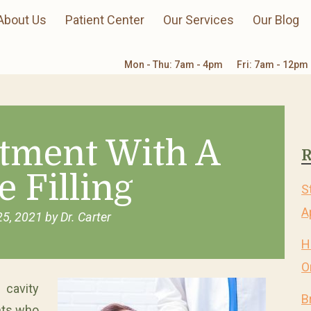
About Us
Patient Center
Our Services
Our Blog
Mon - Thu: 7am - 4pm
Fri: 7am - 12pm
atment With A
R
e Filling
S
A
25, 2021
by
Dr. Carter
H
O
cavity
B
nts who