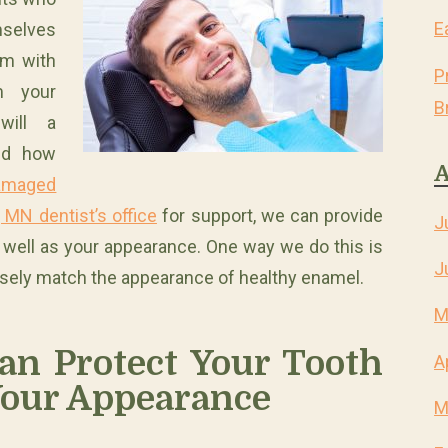
E
mselves
em with
P
m your
B
will a
nd how
A
amaged
 MN dentist’s office
for support, we can provide
J
s well as your appearance. One way we do this is
J
 closely match the appearance of healthy enamel.
M
an Protect Your Tooth
A
our Appearance
M