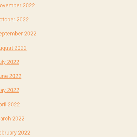
ovember 2022
ctober 2022
eptember 2022
ugust 2022
uly 2022
une 2022
ay 2022
pril 2022
arch 2022
ebruary 2022