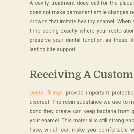
A cavity treatment does call for the place
does not make permanent smile changes nece
crowns that imitate healthy enamel. When a
time seeing exactly where your restoration
preserve your dental function, as these lif
lasting bite support.
Receiving A Custom 
Dental fillings
provide important protectio
discreet. The resin substance we use to m
bond they create can keep bacteria from g
your enamel. This material is still strong e
have, which can make you comfortable wit