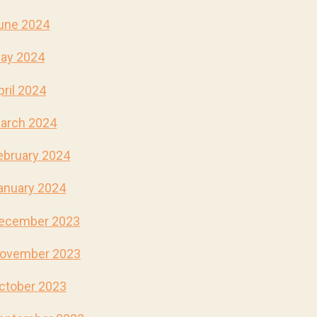
une 2024
ay 2024
pril 2024
arch 2024
ebruary 2024
anuary 2024
ecember 2023
ovember 2023
ctober 2023