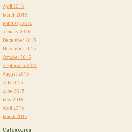
April 2016
March 2016
February 2016
January 2016
December 2015
November 2015
October 2015
September 2015
August 2015
July 2015
June 2015
May 2015
April 2015
March 2015
Categories