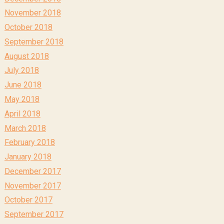
November 2018
October 2018
September 2018
August 2018
July 2018
June 2018
May 2018
April 2018
March 2018
February 2018
January 2018
December 2017
November 2017
October 2017
September 2017