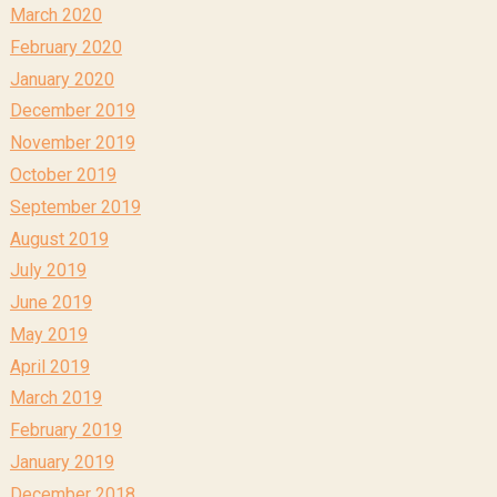
March 2020
February 2020
January 2020
December 2019
November 2019
October 2019
September 2019
August 2019
July 2019
June 2019
May 2019
April 2019
March 2019
February 2019
January 2019
December 2018