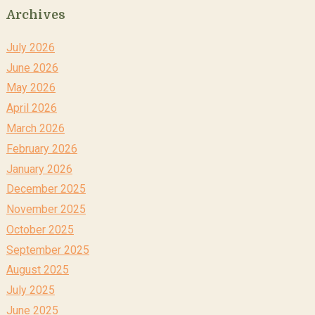
Archives
July 2026
June 2026
May 2026
April 2026
March 2026
February 2026
January 2026
December 2025
November 2025
October 2025
September 2025
August 2025
July 2025
June 2025