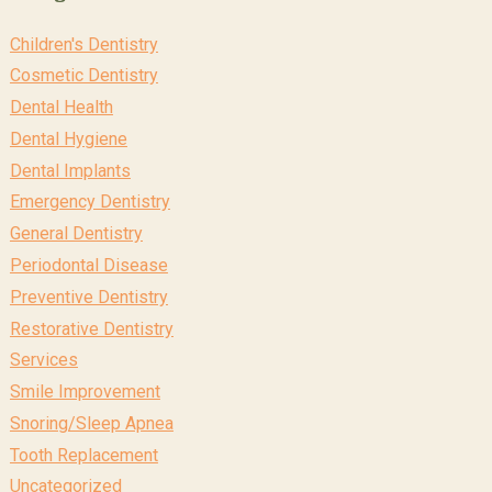
Children's Dentistry
Cosmetic Dentistry
Dental Health
Dental Hygiene
Dental Implants
Emergency Dentistry
General Dentistry
Periodontal Disease
Preventive Dentistry
Restorative Dentistry
Services
Smile Improvement
Snoring/Sleep Apnea
Tooth Replacement
Uncategorized