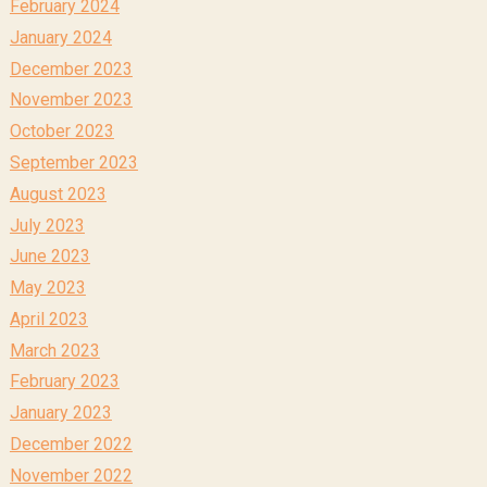
February 2024
January 2024
December 2023
November 2023
October 2023
September 2023
August 2023
July 2023
June 2023
May 2023
April 2023
March 2023
February 2023
January 2023
December 2022
November 2022