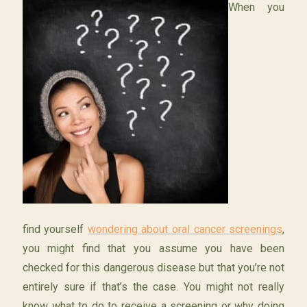
When you
find yourself
wondering about oral cancer screenings
,
you might find that you assume you have been
checked for this dangerous disease but that you’re not
entirely sure if that’s the case. You might not really
know what to do to receive a screening or why doing