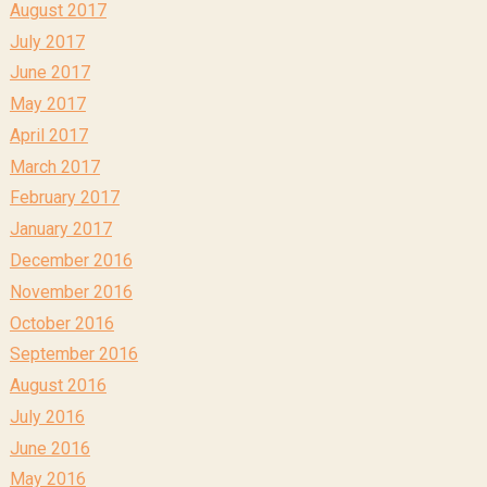
August 2017
July 2017
June 2017
May 2017
April 2017
March 2017
February 2017
January 2017
December 2016
November 2016
October 2016
September 2016
August 2016
July 2016
June 2016
May 2016