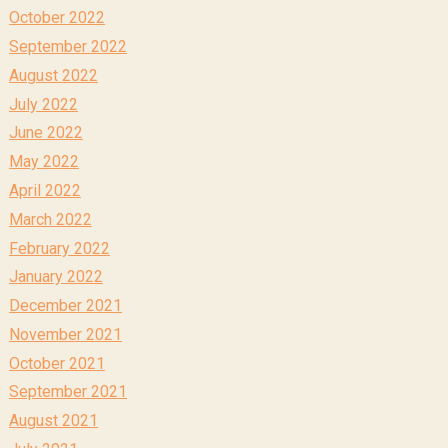
October 2022
September 2022
August 2022
July 2022
June 2022
May 2022
April 2022
March 2022
February 2022
January 2022
December 2021
November 2021
October 2021
September 2021
August 2021