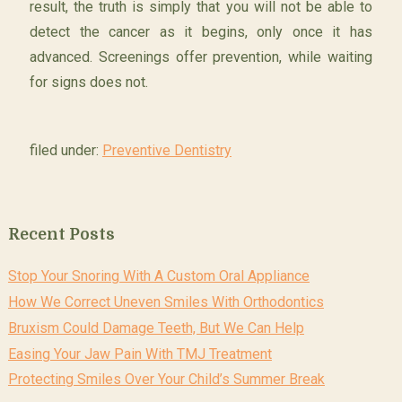
result, the truth is simply that you will not be able to
detect the cancer as it begins, only once it has
advanced. Screenings offer prevention, while waiting
for signs does not.
filed under:
Preventive Dentistry
Recent Posts
Stop Your Snoring With A Custom Oral Appliance
How We Correct Uneven Smiles With Orthodontics
Bruxism Could Damage Teeth, But We Can Help
Easing Your Jaw Pain With TMJ Treatment
Protecting Smiles Over Your Child’s Summer Break