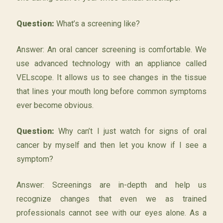
Question:
What’s a screening like?
Answer: An oral cancer screening is comfortable. We
use advanced technology with an appliance called
VELscope. It allows us to see changes in the tissue
that lines your mouth long before common symptoms
ever become obvious.
Question:
Why can’t I just watch for signs of oral
cancer by myself and then let you know if I see a
symptom?
Answer: Screenings are in-depth and help us
recognize changes that even we as trained
professionals cannot see with our eyes alone. As a