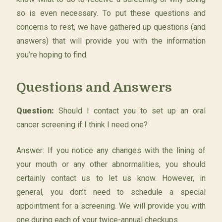
so is even necessary. To put these questions and
concerns to rest, we have gathered up questions (and
answers) that will provide you with the information
you’re hoping to find.
Questions and Answers
Question:
Should I contact you to set up an oral
cancer screening if I think I need one?
Answer: If you notice any changes with the lining of
your mouth or any other abnormalities, you should
certainly contact us to let us know. However, in
general, you don’t need to schedule a special
appointment for a screening. We will provide you with
one during each of your twice-annual checkups.