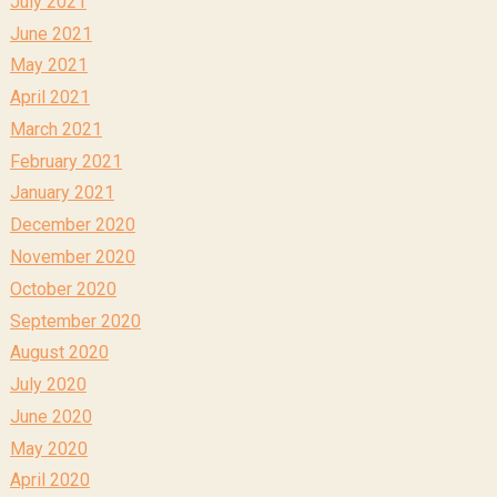
July 2021
June 2021
May 2021
April 2021
March 2021
February 2021
January 2021
December 2020
November 2020
October 2020
September 2020
August 2020
July 2020
June 2020
May 2020
April 2020