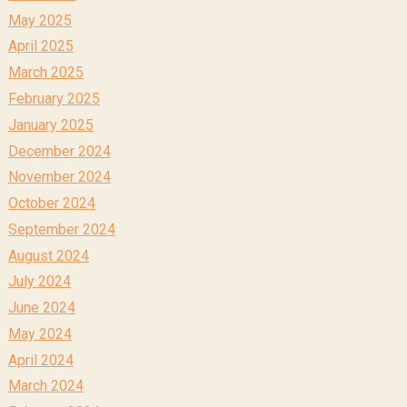
May 2025
April 2025
March 2025
February 2025
January 2025
December 2024
November 2024
October 2024
September 2024
August 2024
July 2024
June 2024
May 2024
April 2024
March 2024