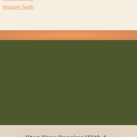
Wisdom Teeth