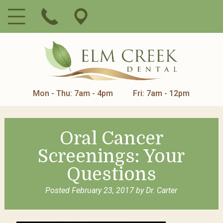
Mon - Thu: 7am - 4pm
Fri: 7am - 12pm
Oral Cancer
Screenings: Your
Questions
Posted
February 23, 2017
by
Dr. Carter