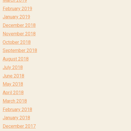
March 2019
February 2019
January 2019
December 2018
November 2018
October 2018
September 2018
August 2018
July 2018
June 2018
May 2018
April 2018
March 2018
February 2018
January 2018
December 2017