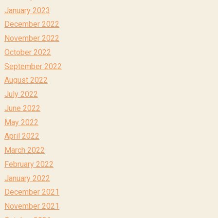
January 2023
December 2022
November 2022
October 2022
September 2022
August 2022
July 2022
June 2022
May 2022
April 2022
March 2022
February 2022
January 2022
December 2021
November 2021