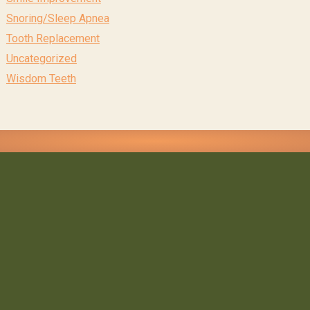
Snoring/Sleep Apnea
Tooth Replacement
Uncategorized
Wisdom Teeth