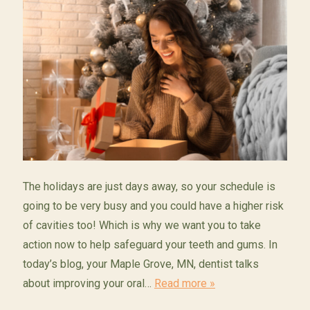
The holidays are just days away, so your schedule is
going to be very busy and you could have a higher risk
of cavities too! Which is why we want you to take
action now to help safeguard your teeth and gums. In
today’s blog, your Maple Grove, MN, dentist talks
about improving your oral…
Read more »