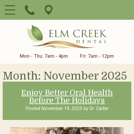
Mon - Thu: 7am - 4pm
Fri: 7am - 12pm
Month:
November 2025
Enjoy Better Oral Health
Before The Holidays
Posted
November 19, 2025
by
Dr. Carter