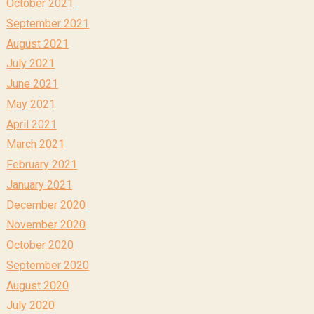
October 2021
September 2021
August 2021
July 2021
June 2021
May 2021
April 2021
March 2021
February 2021
January 2021
December 2020
November 2020
October 2020
September 2020
August 2020
July 2020