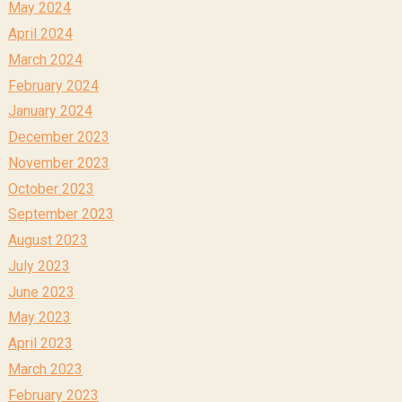
May 2024
April 2024
March 2024
February 2024
January 2024
December 2023
November 2023
October 2023
September 2023
August 2023
July 2023
June 2023
May 2023
April 2023
March 2023
February 2023