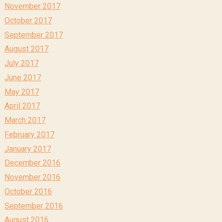
November 2017
October 2017
September 2017
August 2017
July 2017
June 2017
May 2017
April 2017
March 2017
February 2017
January 2017
December 2016
November 2016
October 2016
September 2016
August 2016