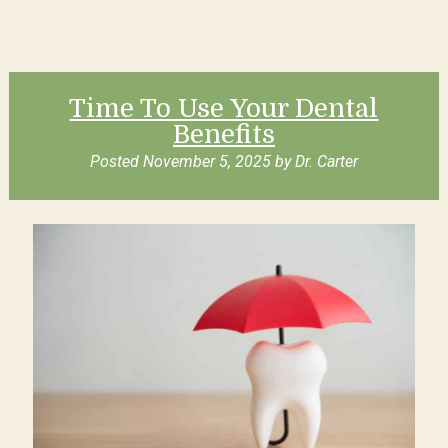
Time To Use Your Dental
Benefits
Posted
November 5, 2025
by
Dr. Carter