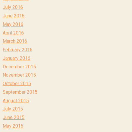
July 2016
June 2016
May 2016
April 2016
March 2016
February 2016
January 2016
December 2015
November 2015
October 2015
September 2015
August 2015
July 2015
June 2015
May 2015