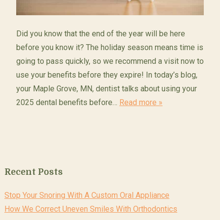
Did you know that the end of the year will be here
before you know it? The holiday season means time is
going to pass quickly, so we recommend a visit now to
use your benefits before they expire! In today’s blog,
your Maple Grove, MN, dentist talks about using your
2025 dental benefits before…
Read more »
Recent Posts
Stop Your Snoring With A Custom Oral Appliance
How We Correct Uneven Smiles With Orthodontics