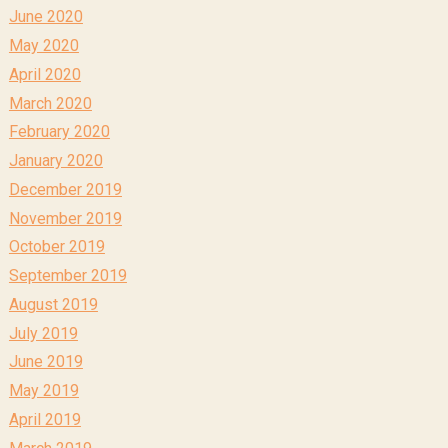
June 2020
May 2020
April 2020
March 2020
February 2020
January 2020
December 2019
November 2019
October 2019
September 2019
August 2019
July 2019
June 2019
May 2019
April 2019