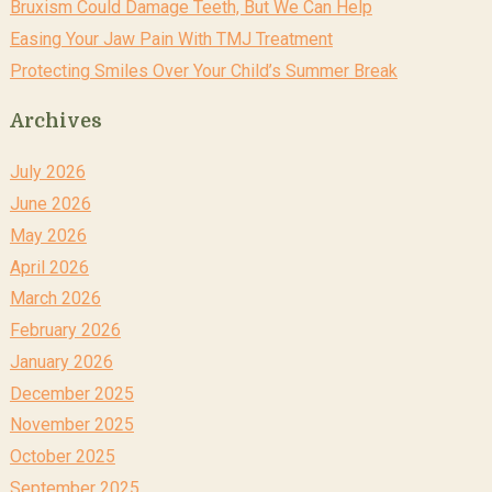
Bruxism Could Damage Teeth, But We Can Help
Easing Your Jaw Pain With TMJ Treatment
Protecting Smiles Over Your Child’s Summer Break
Archives
July 2026
June 2026
May 2026
April 2026
March 2026
February 2026
January 2026
December 2025
November 2025
October 2025
September 2025