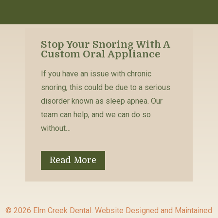
Stop Your Snoring With A
Custom Oral Appliance
If you have an issue with chronic
snoring, this could be due to a serious
disorder known as sleep apnea. Our
team can help, and we can do so
without…
Read More
© 2026 Elm Creek Dental.
Website Designed and Maintained