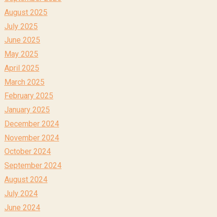
August 2025
July 2025
June 2025
May 2025
April 2025
March 2025
February 2025
January 2025
December 2024
November 2024
October 2024
September 2024
August 2024
July 2024
June 2024