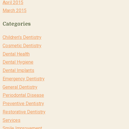
April 2015
March 2015
Categories
Children's Dentistry
Cosmetic Dentistry
Dental Health
Dental Hygiene
Dental Implants
Emergency Dentistry
General Dentistry
Periodontal Disease
Preventive Dentistry
Restorative Dentistry
Services
Smile Improvement