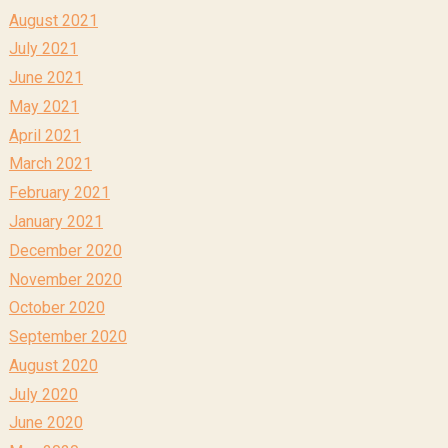
August 2021
July 2021
June 2021
May 2021
April 2021
March 2021
February 2021
January 2021
December 2020
November 2020
October 2020
September 2020
August 2020
July 2020
June 2020