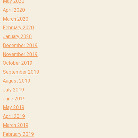
May 2020
April 2020
March 2020
February 2020
January 2020
December 2019
November 2019
October 2019
September 2019
August 2019
July 2019
June 2019
May 2019
April 2019
March 2019
February 2019