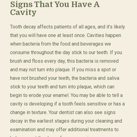
Signs That You Have A
Cavity
Tooth decay affects patients of all ages, and it’s likely
that you will have one at least once. Cavities happen
when bacteria from the food and beverages we
consume throughout the day stick to our teeth. If you
brush and floss every day, this bacteria is removed
and may not turn into plaque. If you miss a spot or
have not brushed your teeth, the bacteria and saliva
stick to your teeth and turn into plaque, which can
begin to erode your enamel. You may be able to tell a
cavity is developing if a tooth feels sensitive or has a
change in texture. Your dentist can also see signs
decay in the earliest stages during your cleaning and
examination and may offer additional treatments to