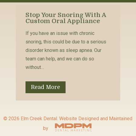
Stop Your Snoring With A
Custom Oral Appliance
If you have an issue with chronic
snoring, this could be due to a serious
disorder known as sleep apnea. Our
team can help, and we can do so
without…
Read More
© 2026 Elm Creek Dental.
Website Designed and Maintained
by