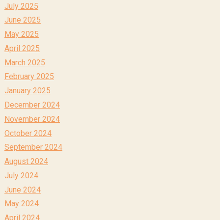
July 2025
June 2025
May 2025
April 2025
March 2025
February 2025
January 2025
December 2024
November 2024
October 2024
September 2024
August 2024
July 2024
June 2024
May 2024
April 2024