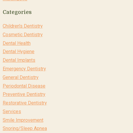
Categories
Children's Dentistry
Cosmetic Dentistry
Dental Health
Dental Hygiene
Dental Implants
Emergency Dentistry
General Dentistry
Periodontal Disease
Preventive Dentistry
Restorative Dentistry
Services
Smile Improvement
Snoring/Sleep Apnea