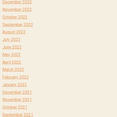
December 2022
November 2022
October 2022
September 2022
August 2022
July 2022
June 2022
May 2022
April 2022
March 2022
February 2022
January 2022
December 2021
November 2021
October 2021
September 2021