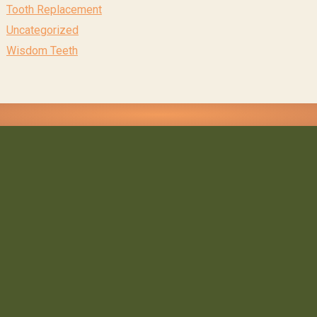
Tooth Replacement
Uncategorized
Wisdom Teeth