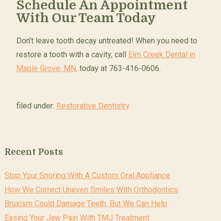
Schedule An Appointment
With Our Team Today
Don’t leave tooth decay untreated! When you need to
restore a tooth with a cavity, call
Elm Creek Dental in
Maple Grove, MN,
today at 763-416-0606.
filed under:
Restorative Dentistry
Recent Posts
Stop Your Snoring With A Custom Oral Appliance
How We Correct Uneven Smiles With Orthodontics
Bruxism Could Damage Teeth, But We Can Help
Easing Your Jaw Pain With TMJ Treatment