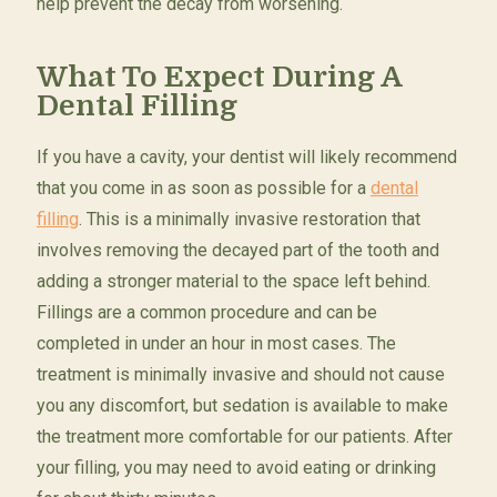
help prevent the decay from worsening.
What To Expect During A
Dental Filling
If you have a cavity, your dentist will likely recommend
that you come in as soon as possible for a
dental
filling
. This is a minimally invasive restoration that
involves removing the decayed part of the tooth and
adding a stronger material to the space left behind.
Fillings are a common procedure and can be
completed in under an hour in most cases. The
treatment is minimally invasive and should not cause
you any discomfort, but sedation is available to make
the treatment more comfortable for our patients. After
your filling, you may need to avoid eating or drinking