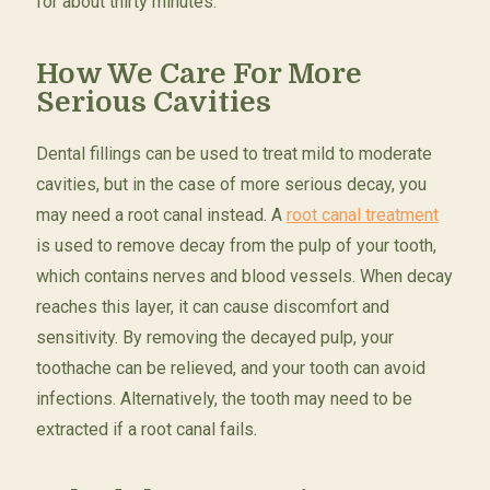
for about thirty minutes.
How We Care For More
Serious Cavities
Dental fillings can be used to treat mild to moderate
cavities, but in the case of more serious decay, you
may need a root canal instead. A
root canal treatment
is used to remove decay from the pulp of your tooth,
which contains nerves and blood vessels. When decay
reaches this layer, it can cause discomfort and
sensitivity. By removing the decayed pulp, your
toothache can be relieved, and your tooth can avoid
infections. Alternatively, the tooth may need to be
extracted if a root canal fails.