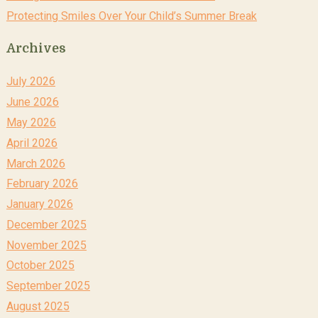
Protecting Smiles Over Your Child’s Summer Break
Archives
July 2026
June 2026
May 2026
April 2026
March 2026
February 2026
January 2026
December 2025
November 2025
October 2025
September 2025
August 2025