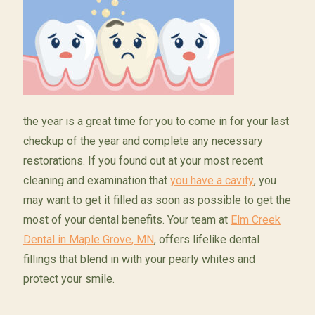
the year is a great time for you to come in for your last
checkup of the year and complete any necessary
restorations. If you found out at your most recent
cleaning and examination that
you have a cavity
, you
may want to get it filled as soon as possible to get the
most of your dental benefits. Your team at
Elm Creek
Dental in Maple Grove, MN
, offers lifelike dental
fillings that blend in with your pearly whites and
protect your smile.