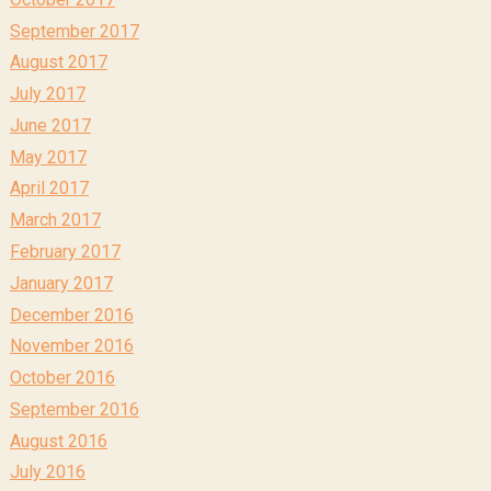
September 2017
August 2017
July 2017
June 2017
May 2017
April 2017
March 2017
February 2017
January 2017
December 2016
November 2016
October 2016
September 2016
August 2016
July 2016