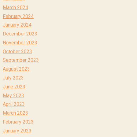
March 2024
February 2024
January 2024
December 2023
November 2023
October 2023
September 2023
August 2023
July 2023
June 2023
May 2023
April 2023
March 2023
February 2023
January 2023