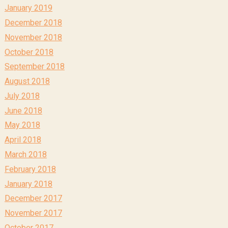
January 2019
December 2018
November 2018
October 2018
September 2018
August 2018
July 2018
June 2018
May 2018
April 2018
March 2018
February 2018
January 2018
December 2017
November 2017
October 2017