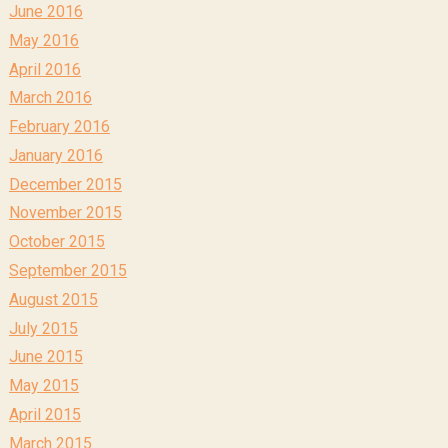
June 2016
May 2016
April 2016
March 2016
February 2016
January 2016
December 2015
November 2015
October 2015
September 2015
August 2015
July 2015
June 2015
May 2015
April 2015
March 2015