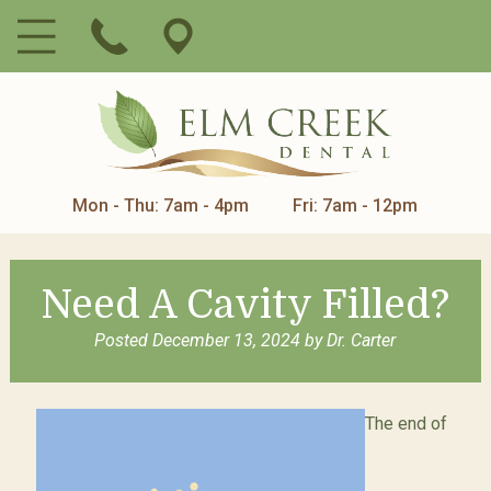
Mon - Thu: 7am - 4pm
Fri: 7am - 12pm
Need A Cavity Filled?
Posted
December 13, 2024
by
Dr. Carter
The end of