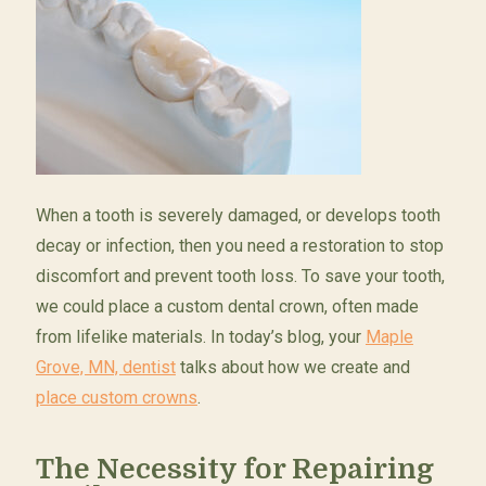
When a tooth is severely damaged, or develops tooth
decay or infection, then you need a restoration to stop
discomfort and prevent tooth loss. To save your tooth,
we could place a custom dental crown, often made
from lifelike materials. In today’s blog, your
Maple
Grove, MN, dentist
talks about how we create and
place custom crowns
.
The Necessity for Repairing