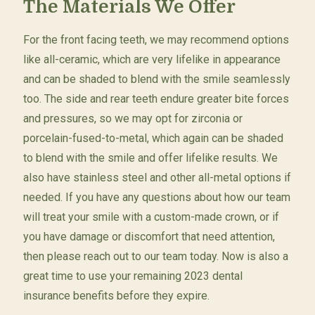
The Materials We Offer
For the front facing teeth, we may recommend options
like all-ceramic, which are very lifelike in appearance
and can be shaded to blend with the smile seamlessly
too. The side and rear teeth endure greater bite forces
and pressures, so we may opt for zirconia or
porcelain-fused-to-metal, which again can be shaded
to blend with the smile and offer lifelike results. We
also have stainless steel and other all-metal options if
needed. If you have any questions about how our team
will treat your smile with a custom-made crown, or if
you have damage or discomfort that need attention,
then please reach out to our team today. Now is also a
great time to use your remaining 2023 dental
insurance benefits before they expire.