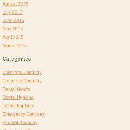
August 2015
July 2015
June 2015
May 2015
April 2015
March 2015
Categories
Children's Dentistry
Cosmetic Dentistry
Dental Health
Dental Hygiene
Dental Implants
Emergency Dentistry
General Dentistry