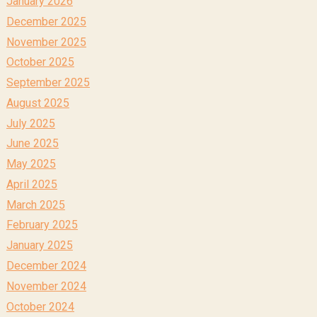
January 2026
December 2025
November 2025
October 2025
September 2025
August 2025
July 2025
June 2025
May 2025
April 2025
March 2025
February 2025
January 2025
December 2024
November 2024
October 2024