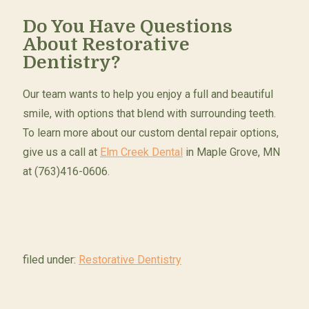
Do You Have Questions
About Restorative
Dentistry?
Our team wants to help you enjoy a full and beautiful
smile, with options that blend with surrounding teeth.
To learn more about our custom dental repair options,
give us a call at
Elm Creek Dental
in Maple Grove, MN
at (763)416-0606.
filed under:
Restorative Dentistry