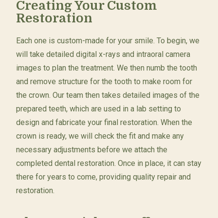
Creating Your Custom
Restoration
Each one is custom-made for your smile. To begin, we
will take detailed digital x-rays and intraoral camera
images to plan the treatment. We then numb the tooth
and remove structure for the tooth to make room for
the crown. Our team then takes detailed images of the
prepared teeth, which are used in a lab setting to
design and fabricate your final restoration. When the
crown is ready, we will check the fit and make any
necessary adjustments before we attach the
completed dental restoration. Once in place, it can stay
there for years to come, providing quality repair and
restoration.