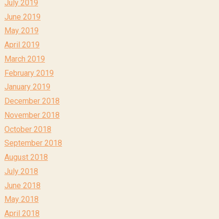
July 2019
June 2019
May 2019
April 2019
March 2019
February 2019
January 2019
December 2018
November 2018
October 2018
September 2018
August 2018
July 2018
June 2018
May 2018
April 2018