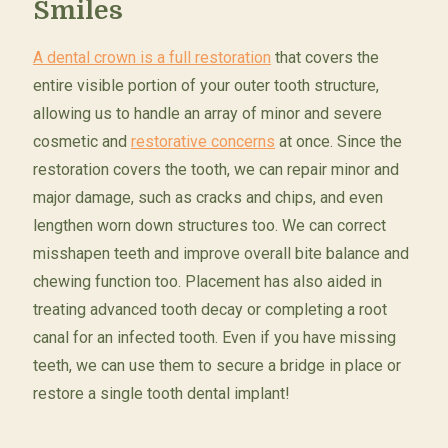
Smiles
A dental crown is a full restoration
that covers the
entire visible portion of your outer tooth structure,
allowing us to handle an array of minor and severe
cosmetic and
restorative concerns
at once. Since the
restoration covers the tooth, we can repair minor and
major damage, such as cracks and chips, and even
lengthen worn down structures too. We can correct
misshapen teeth and improve overall bite balance and
chewing function too. Placement has also aided in
treating advanced tooth decay or completing a root
canal for an infected tooth. Even if you have missing
teeth, we can use them to secure a bridge in place or
restore a single tooth dental implant!