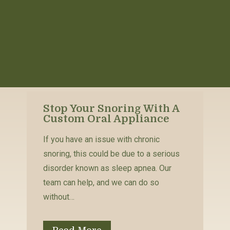
Stop Your Snoring With A
Custom Oral Appliance
If you have an issue with chronic
snoring, this could be due to a serious
disorder known as sleep apnea. Our
team can help, and we can do so
without…