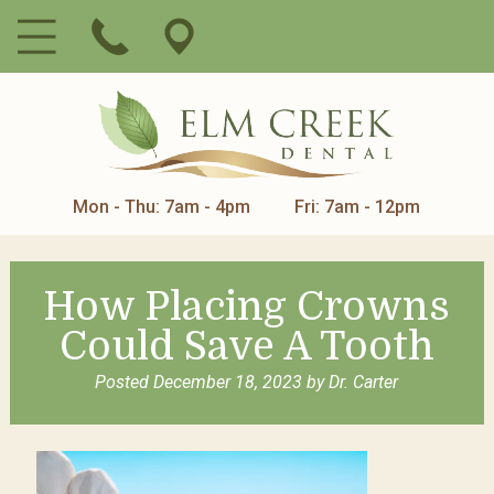
Mon - Thu: 7am - 4pm
Fri: 7am - 12pm
How Placing Crowns
Could Save A Tooth
Posted
December 18, 2023
by
Dr. Carter