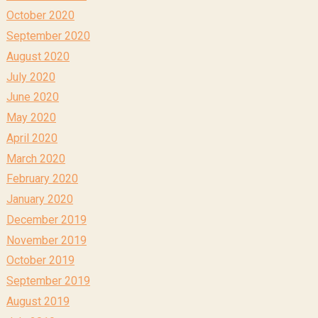
October 2020
September 2020
August 2020
July 2020
June 2020
May 2020
April 2020
March 2020
February 2020
January 2020
December 2019
November 2019
October 2019
September 2019
August 2019