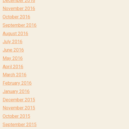
December 2016
November 2016
October 2016
September 2016
August 2016
July 2016
June 2016
May 2016
April 2016
March 2016
February 2016
January 2016
December 2015
November 2015
October 2015
September 2015