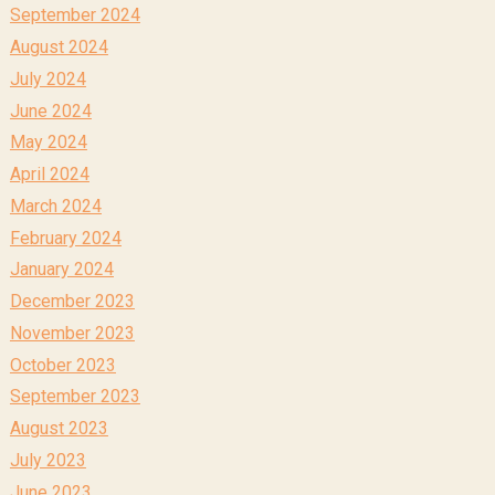
September 2024
August 2024
July 2024
June 2024
May 2024
April 2024
March 2024
February 2024
January 2024
December 2023
November 2023
October 2023
September 2023
August 2023
July 2023
June 2023