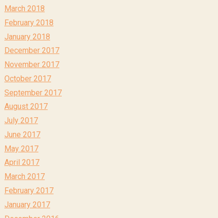
March 2018
February 2018
January 2018
December 2017
November 2017
October 2017
September 2017
August 2017
July 2017
June 2017
May 2017
April 2017
March 2017
February 2017
January 2017