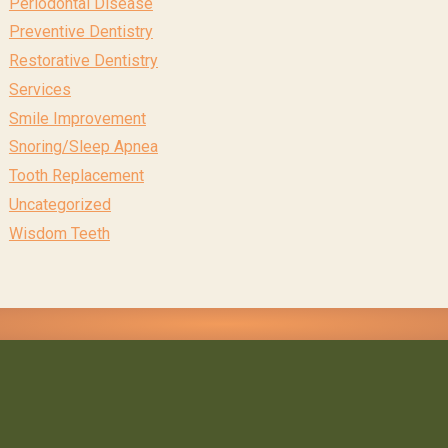
Periodontal Disease
Preventive Dentistry
Restorative Dentistry
Services
Smile Improvement
Snoring/Sleep Apnea
Tooth Replacement
Uncategorized
Wisdom Teeth