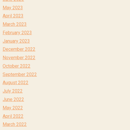
May 2023
April 2023
March 2023
February 2023
January 2023
December 2022
November 2022
October 2022
September 2022
August 2022
July 2022
June 2022
May 2022
April 2022
March 2022