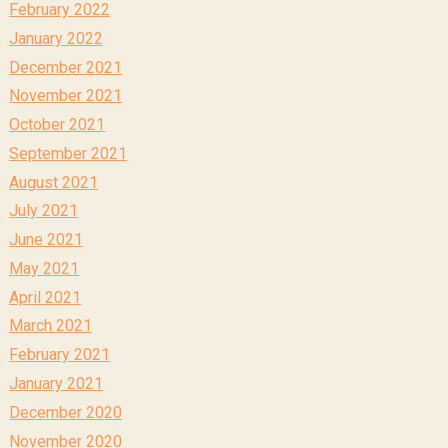
February 2022
January 2022
December 2021
November 2021
October 2021
September 2021
August 2021
July 2021
June 2021
May 2021
April 2021
March 2021
February 2021
January 2021
December 2020
November 2020