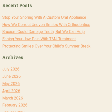
Recent Posts
Stop Your Snoring With A Custom Oral Appliance
How We Correct Uneven Smiles With Orthodontics
Bruxism Could Damage Teeth, But We Can Help
Easing Your Jaw Pain With TMJ Treatment
Protecting Smiles Over Your Child’s Summer Break
Archives
July 2026
June 2026
May 2026
April 2026
March 2026
February 2026