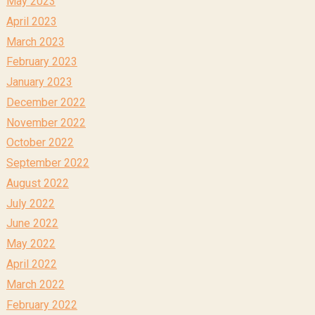
May 2023
April 2023
March 2023
February 2023
January 2023
December 2022
November 2022
October 2022
September 2022
August 2022
July 2022
June 2022
May 2022
April 2022
March 2022
February 2022