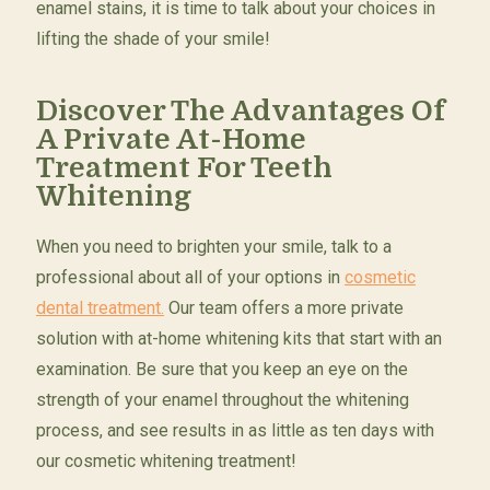
enamel stains, it is time to talk about your choices in
lifting the shade of your smile!
Discover The Advantages Of
A Private At-Home
Treatment For Teeth
Whitening
When you need to brighten your smile, talk to a
professional about all of your options in
cosmetic
dental treatment.
Our team offers a more private
solution with at-home whitening kits that start with an
examination. Be sure that you keep an eye on the
strength of your enamel throughout the whitening
process, and see results in as little as ten days with
our cosmetic whitening treatment!