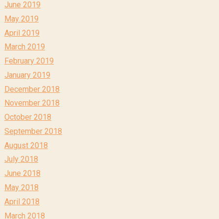
June 2019
May 2019
April 2019
March 2019
February 2019
January 2019
December 2018
November 2018
October 2018
September 2018
August 2018
July 2018
June 2018
May 2018
April 2018
March 2018