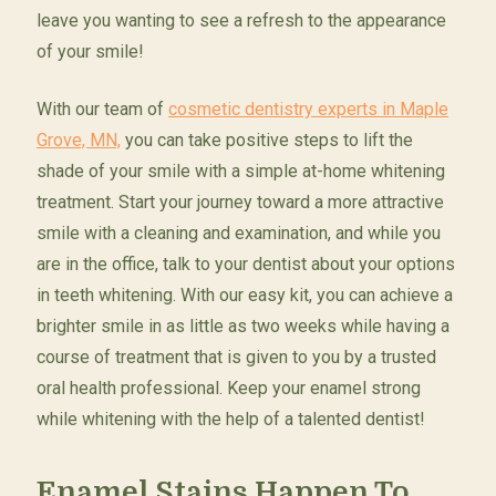
leave you wanting to see a refresh to the appearance
of your smile!
With our team of
cosmetic dentistry experts in Maple
Grove, MN,
you can take positive steps to lift the
shade of your smile with a simple at-home whitening
treatment. Start your journey toward a more attractive
smile with a cleaning and examination, and while you
are in the office, talk to your dentist about your options
in teeth whitening. With our easy kit, you can achieve a
brighter smile in as little as two weeks while having a
course of treatment that is given to you by a trusted
oral health professional. Keep your enamel strong
while whitening with the help of a talented dentist!
Enamel Stains Happen To