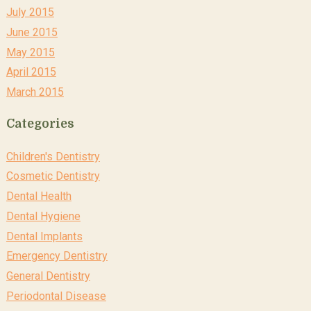
July 2015
June 2015
May 2015
April 2015
March 2015
Categories
Children's Dentistry
Cosmetic Dentistry
Dental Health
Dental Hygiene
Dental Implants
Emergency Dentistry
General Dentistry
Periodontal Disease