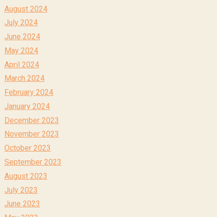
August 2024
July 2024
June 2024
May 2024
April 2024
March 2024
February 2024
January 2024
December 2023
November 2023
October 2023
September 2023
August 2023
July 2023
June 2023