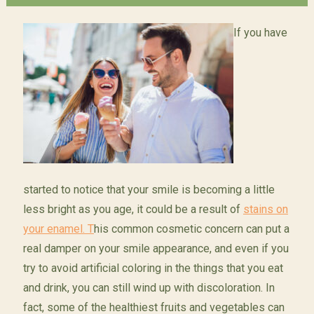
If you have
started to notice that your smile is becoming a little
less bright as you age, it could be a result of
stains on
your enamel. T
his common cosmetic concern can put a
real damper on your smile appearance, and even if you
try to avoid artificial coloring in the things that you eat
and drink, you can still wind up with discoloration. In
fact, some of the healthiest fruits and vegetables can