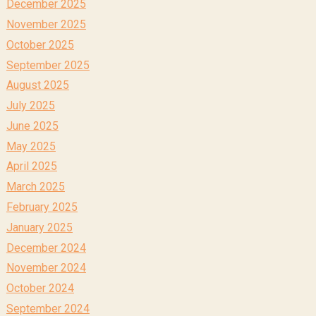
December 2025
November 2025
October 2025
September 2025
August 2025
July 2025
June 2025
May 2025
April 2025
March 2025
February 2025
January 2025
December 2024
November 2024
October 2024
September 2024