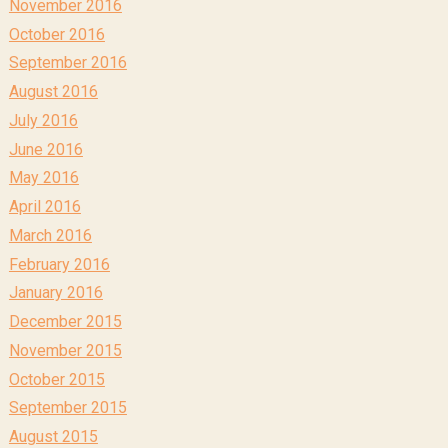
November 2016
October 2016
September 2016
August 2016
July 2016
June 2016
May 2016
April 2016
March 2016
February 2016
January 2016
December 2015
November 2015
October 2015
September 2015
August 2015