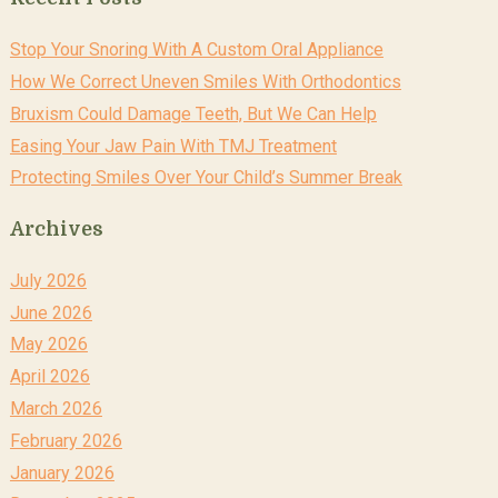
Stop Your Snoring With A Custom Oral Appliance
How We Correct Uneven Smiles With Orthodontics
Bruxism Could Damage Teeth, But We Can Help
Easing Your Jaw Pain With TMJ Treatment
Protecting Smiles Over Your Child’s Summer Break
Archives
July 2026
June 2026
May 2026
April 2026
March 2026
February 2026
January 2026