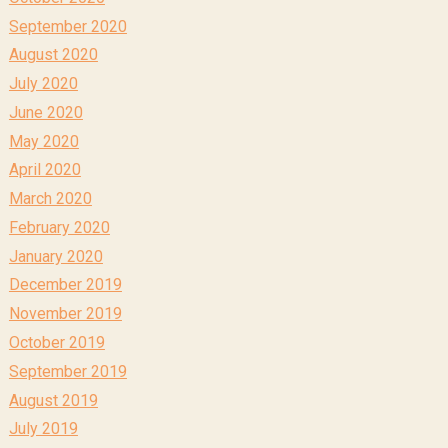
September 2020
August 2020
July 2020
June 2020
May 2020
April 2020
March 2020
February 2020
January 2020
December 2019
November 2019
October 2019
September 2019
August 2019
July 2019