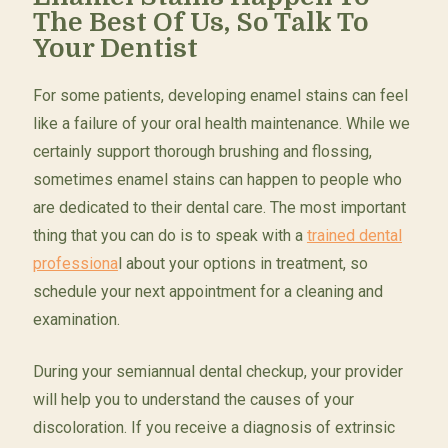
The Best Of Us, So Talk To
Your Dentist
For some patients, developing enamel stains can feel
like a failure of your oral health maintenance. While we
certainly support thorough brushing and flossing,
sometimes enamel stains can happen to people who
are dedicated to their dental care. The most important
thing that you can do is to speak with a
trained dental
professiona
l about your options in treatment, so
schedule your next appointment for a cleaning and
examination.
During your semiannual dental checkup, your provider
will help you to understand the causes of your
discoloration. If you receive a diagnosis of extrinsic