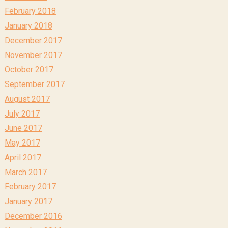
February 2018
January 2018
December 2017
November 2017
October 2017
September 2017
August 2017
July 2017
June 2017
May 2017
April 2017
March 2017
February 2017
January 2017
December 2016