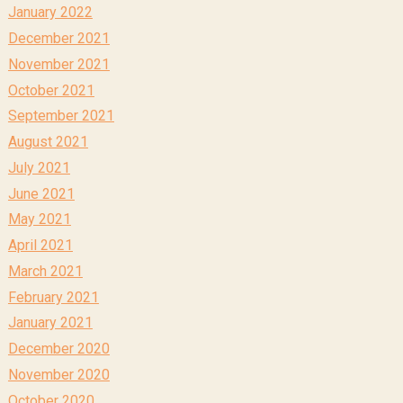
January 2022
December 2021
November 2021
October 2021
September 2021
August 2021
July 2021
June 2021
May 2021
April 2021
March 2021
February 2021
January 2021
December 2020
November 2020
October 2020