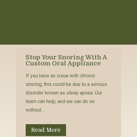
Stop Your Snoring With A
Custom Oral Appliance
If you have an issue with chronic
snoring, this could be due to a serious
disorder known as sleep apnea. Our
team can help, and we can do so
without…
Read More