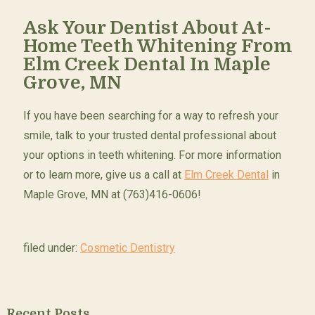
Ask Your Dentist About At-
Home Teeth Whitening From
Elm Creek Dental In Maple
Grove, MN
If you have been searching for a way to refresh your
smile, talk to your trusted dental professional about
your options in teeth whitening. For more information
or to learn more, give us a call at
Elm Creek Dental
in
Maple Grove, MN at (763)416-0606!
filed under:
Cosmetic Dentistry
Recent Posts