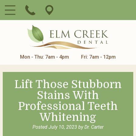
Mon - Thu: 7am - 4pm
Fri: 7am - 12pm
Lift Those Stubborn
Stains With
Professional Teeth
Whitening
Posted
July 10, 2023
by
Dr. Carter