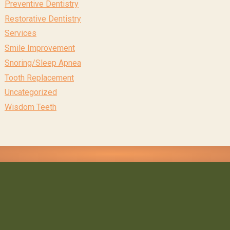
Preventive Dentistry
Restorative Dentistry
Services
Smile Improvement
Snoring/Sleep Apnea
Tooth Replacement
Uncategorized
Wisdom Teeth