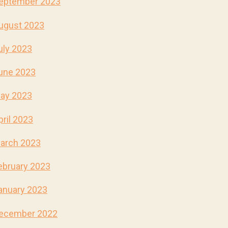
eptember 2023
ugust 2023
uly 2023
une 2023
ay 2023
pril 2023
arch 2023
ebruary 2023
anuary 2023
ecember 2022