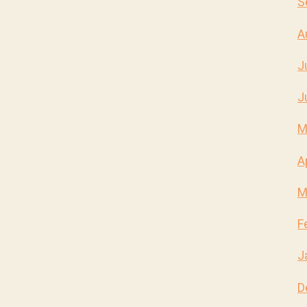
S
A
J
J
M
A
M
F
J
D