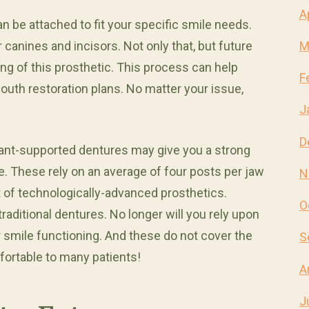
A
n be attached to fit your specific smile needs.
 canines and incisors. Not only that, but future
M
g of this prosthetic. This process can help
F
outh restoration plans. No matter your issue,
J
D
plant-supported dentures may give you a strong
le. These rely on an average of four posts per jaw
N
set of technologically-advanced prosthetics.
O
aditional dentures. No longer will you rely upon
 smile functioning. And these do not cover the
S
ortable to many patients!
A
J