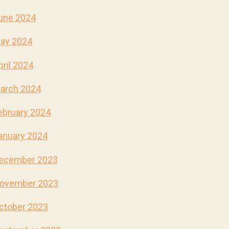
une 2024
ay 2024
pril 2024
arch 2024
ebruary 2024
anuary 2024
ecember 2023
ovember 2023
ctober 2023