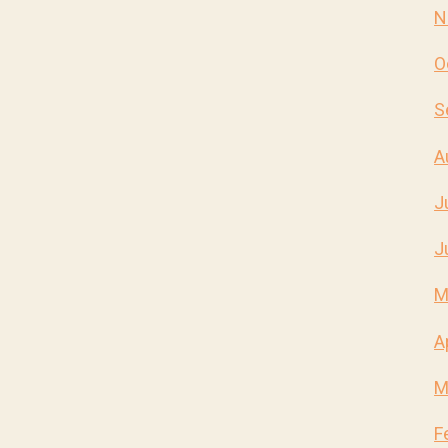
N
O
S
A
J
J
M
A
M
F