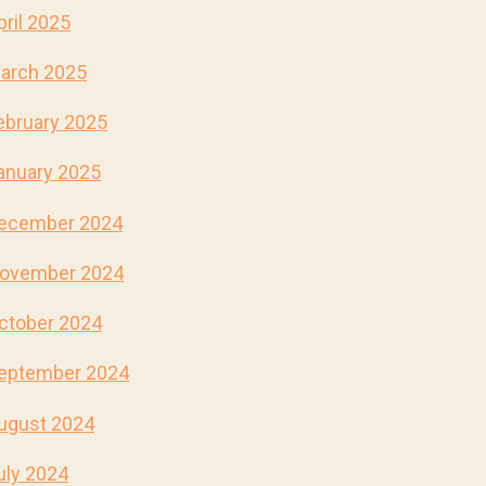
pril 2025
arch 2025
ebruary 2025
anuary 2025
ecember 2024
ovember 2024
ctober 2024
eptember 2024
ugust 2024
uly 2024