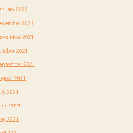
anuary 2022
ecember 2021
ovember 2021
ctober 2021
eptember 2021
ugust 2021
uly 2021
une 2021
ay 2021
pril 2021