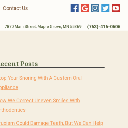
Contact Us
(763)-416-0606
7870 Main Street, Maple Grove, MN 55369
ecent Posts
top Your Snoring With A Custom Oral
ppliance
ow We Correct Uneven Smiles With
rthodontics
ruxism Could Damage Teeth, But We Can Help