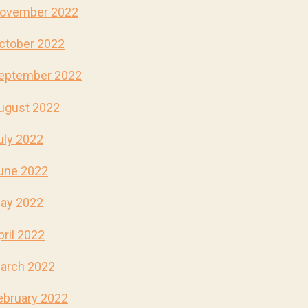
ovember 2022
ctober 2022
eptember 2022
ugust 2022
uly 2022
une 2022
ay 2022
pril 2022
arch 2022
ebruary 2022