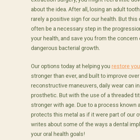
about the idea. After all, losing an adult tooth
rarely a positive sign for our health. But this
often be a necessary step in the progressio
your health, and save you from the concern 
dangerous bacterial growth.
Our options today at helping you
restore you
stronger than ever, and built to improve ove
reconstructive maneuvers, daily wear can inst
prosthetic. But with the use of a threaded 
stronger with age. Due to a process known
protects this metal as if it were part of our
writes about some of the ways a dental imp
your oral health goals!