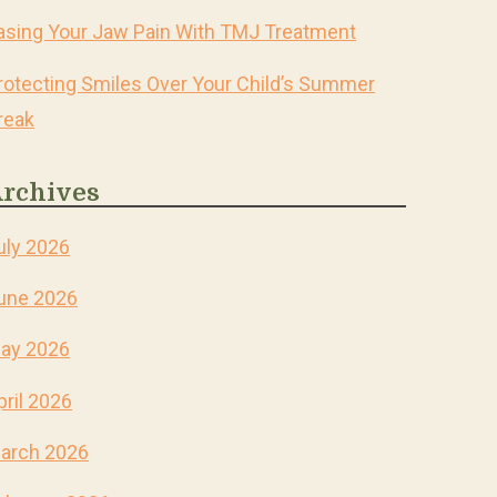
asing Your Jaw Pain With TMJ Treatment
rotecting Smiles Over Your Child’s Summer
reak
rchives
uly 2026
une 2026
ay 2026
pril 2026
arch 2026