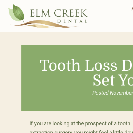
Tooth Loss D
Set Y
Posted
November
If you are looking at the prospect of a tooth
extraction surgery, you might feel a little do