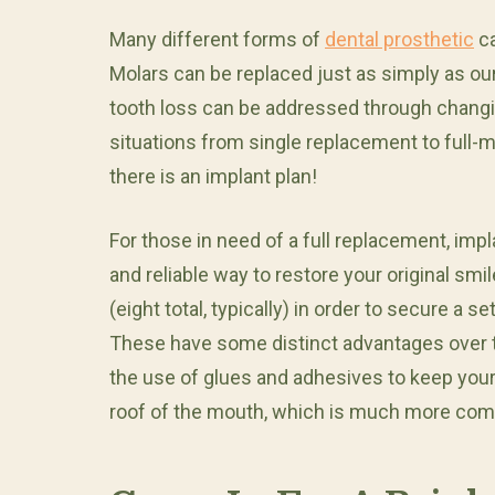
Many different forms of
dental prosthetic
ca
Molars can be replaced just as simply as our
tooth loss can be addressed through changin
situations from single replacement to full-m
there is an implant plan!
For those in need of a full replacement, im
and reliable way to restore your original smi
(eight total, typically) in order to secure a 
These have some distinct advantages over tr
the use of glues and adhesives to keep your
roof of the mouth, which is much more comf