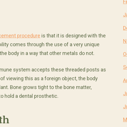
F
J
D
acement procedure
is that it is designed with the
N
bility comes through the use of a very unique
 the body in a way that other metals do not.
O
S
immune system accepts these threaded posts as
of viewing this as a foreign object, the body
A
nt. Bone grows tight to the bone matter,
J
o hold a dental prosthetic.
J
th
M