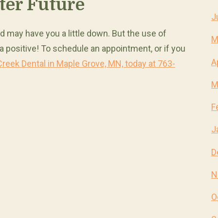
ter Future
J
d may have you a little down. But the use of
M
 a positive! To schedule an appointment, or if you
A
Creek Dental in Maple Grove, MN, today at 763-
M
F
J
D
N
O