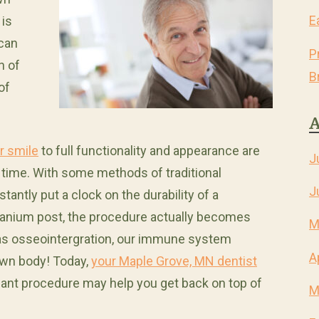
E
 is
 can
P
n of
B
of
A
r smile
to full functionality and appearance are
J
r time. With some methods of traditional
J
antly put a clock on the durability of a
titanium post, the procedure actually becomes
M
 as osseointergration, our immune system
A
 own body! Today,
your Maple Grove, MN dentist
lant procedure may help you get back on top of
M