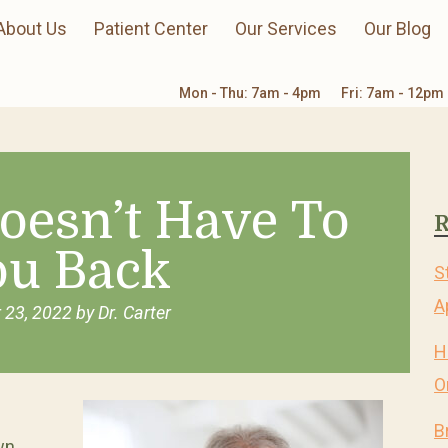
About Us
Patient Center
Our Services
Our Blog
Mon - Thu: 7am - 4pm
Fri: 7am - 12pm
oesn’t Have To
R
ou Back
S
A
 23, 2022
by
Dr. Carter
H
O
B
wn