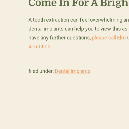
Come In For A Brigh
A tooth extraction can feel overwhelming an
dental implants can help you to view this as
have any further questions,
please call Elm 
416-0606
.
filed under:
Dental Implants