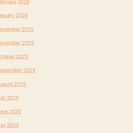
ebruary 2026
anuary 2026
ecember 2025
ovember 2025
ctober 2025
eptember 2025
ugust 2025
uly 2025
une 2025
ay 2025