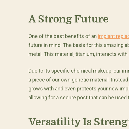
A Strong Future
One of the best benefits of an
implant repl
future in mind. The basis for this amazing a
metal. This material, titanium, interacts with
Due to its specific chemical makeup, our 
a piece of our own genetic material. Instead 
grows with and even protects your new impla
allowing for a secure post that can be used t
Versatility Is Streng