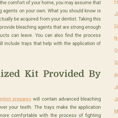
F
 in the comfort of your home, you may assume that
ing agents on your own. What you should know is
J
tually be acquired from your dentist. Taking this
D
n provide bleaching agents that are strong enough
ducts can leave. You can also find the process
N
l include trays that help with the application of
O
S
ized Kit Provided By
A
J
entist prepares
will contain advanced bleaching
J
over your teeth. The trays make the application
M
more comfortable with the process of fighting