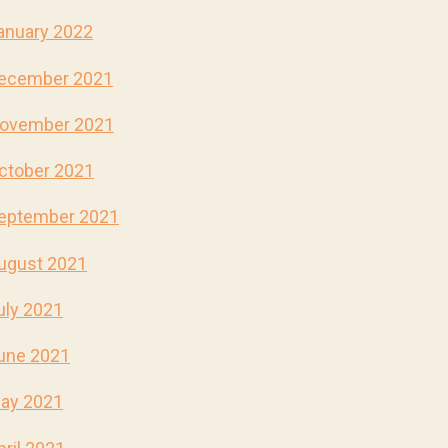
anuary 2022
ecember 2021
ovember 2021
ctober 2021
eptember 2021
ugust 2021
uly 2021
une 2021
ay 2021
pril 2021