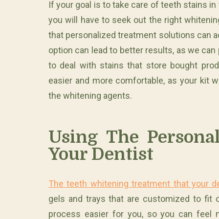
If your goal is to take care of teeth stains
you will have to seek out the right whiten
that personalized treatment solutions can ac
option can lead to better results, as we ca
to deal with stains that store bought pro
easier and more comfortable, as your kit wil
the whitening agents.
Using The Personal
Your Dentist
The teeth whitening treatment that your d
gels and trays that are customized to fit 
process easier for you, so you can feel 