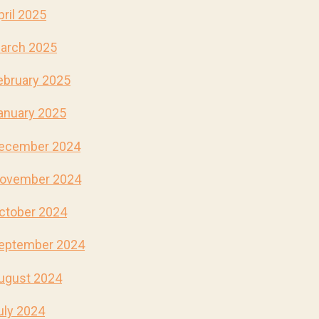
pril 2025
arch 2025
ebruary 2025
anuary 2025
ecember 2024
ovember 2024
ctober 2024
eptember 2024
ugust 2024
uly 2024