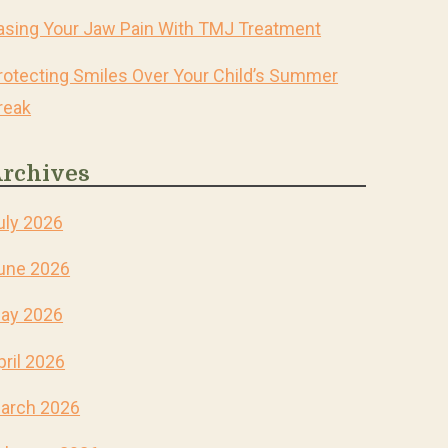
asing Your Jaw Pain With TMJ Treatment
rotecting Smiles Over Your Child’s Summer
reak
rchives
uly 2026
une 2026
ay 2026
pril 2026
arch 2026