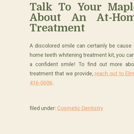
Talk To Your Mapl
About An At-Hom
Treatment
A discolored smile can certainly be cause
home teeth whitening treatment kit, you can
a confident smile! To find out more abo
treatment that we provide,
reach out to Elm
416-0606
.
filed under:
Cosmetic Dentistry