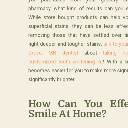
pharmacy, what kind of results can you 
While store bought products can help yo
superficial stains, they can be less effec
removing those that have settled over t
fight deeper and tougher stains,
talk to yo
Grove, MN dentist
about
taking 
customized teeth whitening kit
! With a k
becomes easier for you to make more signif
significantly brighter.
How Can You Effe
Smile At Home?