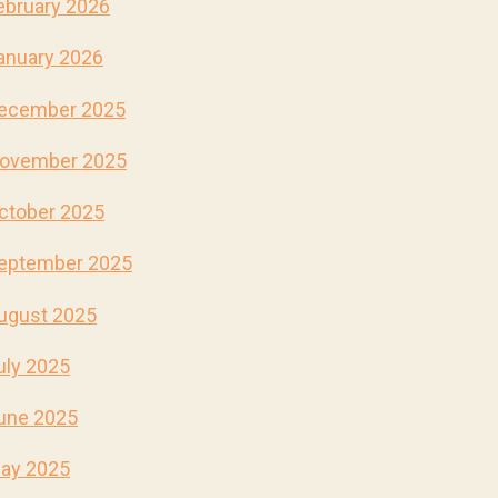
ebruary 2026
anuary 2026
ecember 2025
ovember 2025
ctober 2025
eptember 2025
ugust 2025
uly 2025
une 2025
ay 2025