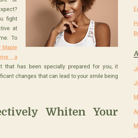
E
expect?
u fight
P
tive at
B
ime. To
ur Maple
A
home a
it that has been specially prepared for you, it
J
icant changes that can lead to your smile being
J
M
ctively Whiten Your
A
M