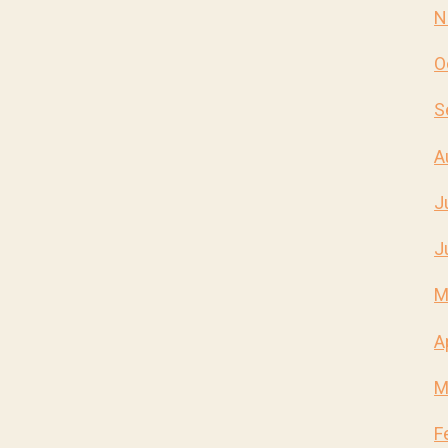
N
O
S
A
J
J
M
A
M
F