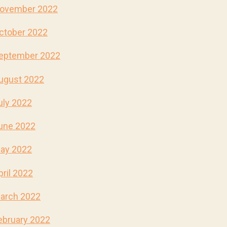
ovember 2022
ctober 2022
eptember 2022
ugust 2022
uly 2022
une 2022
ay 2022
pril 2022
arch 2022
ebruary 2022