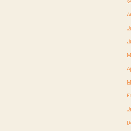
S
A
J
J
M
A
M
F
J
D