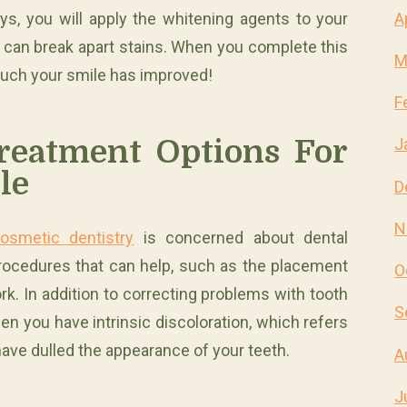
A
s, you will apply the whitening agents to your
y can break apart stains. When you complete this
M
much your smile has improved!
F
reatment Options For
J
le
D
N
cosmetic dentistry
is concerned about dental
 procedures that can help, such as the placement
O
k. In addition to correcting problems with tooth
S
n you have intrinsic discoloration, which refers
have dulled the appearance of your teeth.
A
J