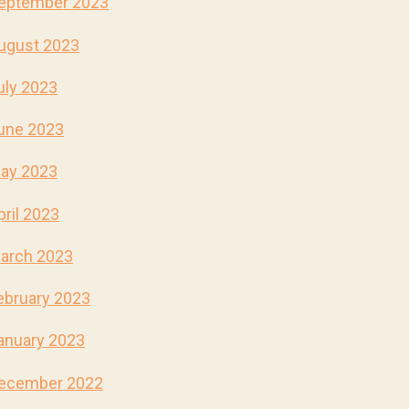
eptember 2023
ugust 2023
uly 2023
une 2023
ay 2023
pril 2023
arch 2023
ebruary 2023
anuary 2023
ecember 2022