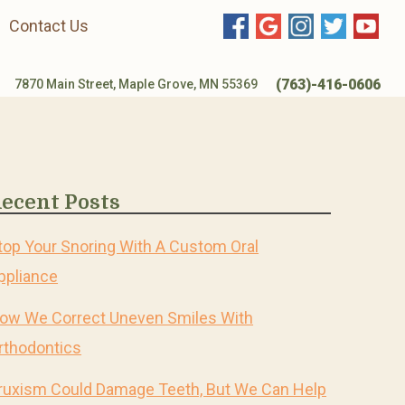
Contact Us
(763)-416-0606
7870 Main Street, Maple Grove, MN 55369
ecent Posts
top Your Snoring With A Custom Oral
ppliance
ow We Correct Uneven Smiles With
rthodontics
ruxism Could Damage Teeth, But We Can Help