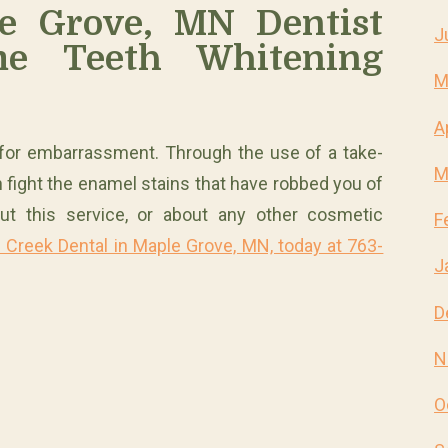
e Grove, MN Dentist
J
e Teeth Whitening
M
A
 for embarrassment. Through the use of a take-
M
 fight the enamel stains that have robbed you of
ut this service, or about any other cosmetic
F
 Creek Dental in Maple Grove, MN, today at 763-
J
D
N
O