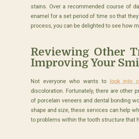
stains. Over a recommended course of day
enamel for a set period of time so that the
process, you can be delighted to see how 
Reviewing Other T
Improving Your Smi
Not everyone who wants to
look into 
discoloration. Fortunately, there are other
of porcelain veneers and dental bonding wor
shape and size, these services can help whe
to problems within the tooth structure that 