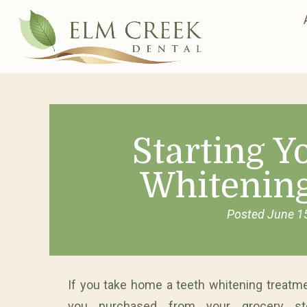
Starting 
Whitenin
Posted
June 1
If you take home a teeth whitening treatme
you purchased from your grocery st