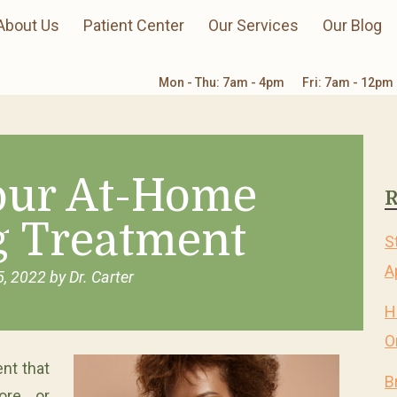
About Us
Patient Center
Our Services
Our Blog
Mon - Thu: 7am - 4pm
Fri: 7am - 12pm
Your At-Home
R
g Treatment
S
A
5, 2022
by
Dr. Carter
H
O
nt that
B
ore or