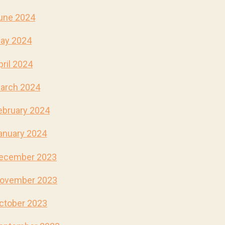
une 2024
ay 2024
pril 2024
arch 2024
ebruary 2024
anuary 2024
ecember 2023
ovember 2023
ctober 2023