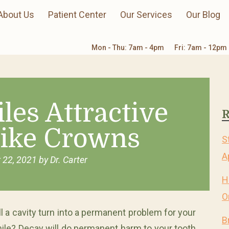
About Us
Patient Center
Our Services
Our Blog
Mon - Thu: 7am - 4pm
Fri: 7am - 12pm
les Attractive
R
like Crowns
S
A
 22, 2021
by
Dr. Carter
H
O
ll a cavity turn into a permanent problem for your
B
ile? Decay will do permanent harm to your tooth