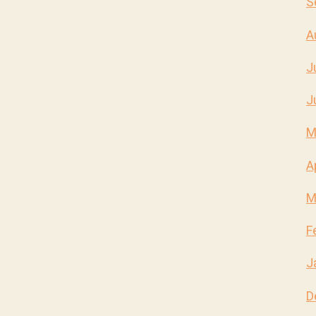
S
A
J
J
M
A
M
F
J
D