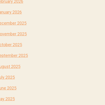
ebruary 2026
anuary 2026
ecember 2025
ovember 2025
ctober 2025
eptember 2025
ugust 2025
uly 2025
une 2025
ay 2025