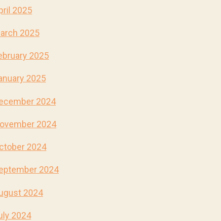
pril 2025
arch 2025
ebruary 2025
anuary 2025
ecember 2024
ovember 2024
ctober 2024
eptember 2024
ugust 2024
uly 2024