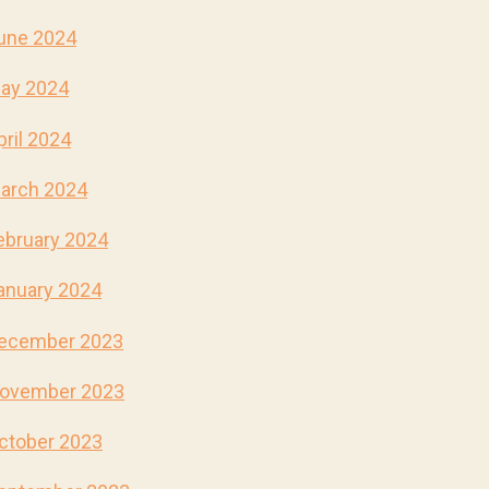
une 2024
ay 2024
pril 2024
arch 2024
ebruary 2024
anuary 2024
ecember 2023
ovember 2023
ctober 2023