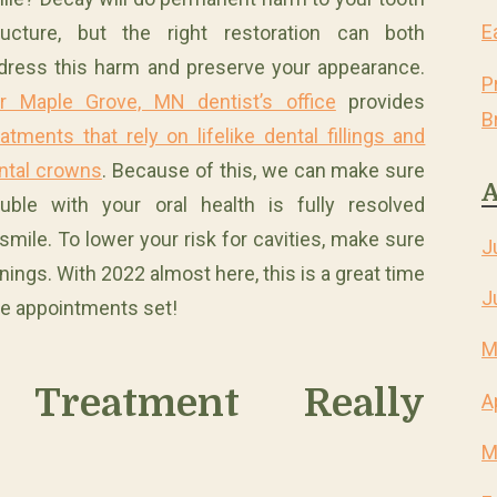
E
ructure, but the right restoration can both
dress this harm and preserve your appearance.
P
r Maple Grove, MN dentist’s office
provides
B
eatments that rely on lifelike dental fillings and
ntal crowns
. Because of this, we can make sure
A
ouble with your oral health is fully resolved
ile. To lower your risk for cavities, make sure
J
ings. With 2022 almost here, this is a great time
J
ve appointments set!
M
 Treatment Really
A
M