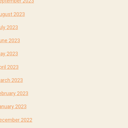
eptember 2023
ugust 2023
uly 2023
une 2023
ay 2023
pril 2023
arch 2023
ebruary 2023
anuary 2023
ecember 2022