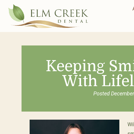
Keeping Smi
With Life
Posted
December
Wi
sm