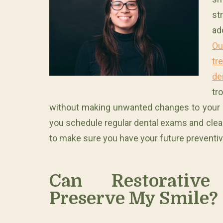
st
ad
Ou
tr
de
tr
without making unwanted changes to your sm
you schedule regular dental exams and clean
to make sure you have your future preventi
Can Restorative
Preserve My Smile?