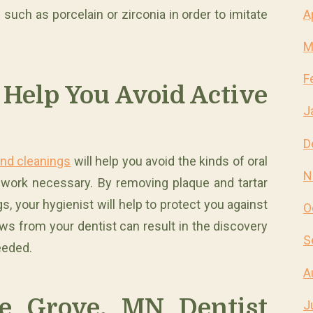
A
such as porcelain or zirconia in order to imitate
M
F
 Help You Avoid Active
J
D
and cleanings
will help you avoid the kinds of oral
N
l work necessary. By removing plaque and tartar
s, your hygienist will help to protect you against
O
ws from your dentist can result in the discovery
S
eeded.
A
e Grove, MN Dentist
J