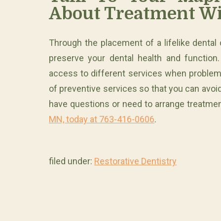
About Treatment Wi
Through the placement of a lifelike dental
preserve your dental health and function
access to different services when problem
of preventive services so that you can avoid 
have questions or need to arrange treatme
MN, today at 763-416-0606
.
filed under:
Restorative Dentistry