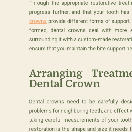
Through the appropriate restorative tre
progress further, and that your tooth has 
crowns
provide different forms of support. 
formed, dental crowns deal with more s
surrounding it with a custom-made restorati
ensure that you maintain the bite support ne
Arranging Treat
Dental Crown
Dental crowns need to be carefully desig
problems for neighboring teeth, and effectiv
taking careful measurements of your toot
restoration is the shape and size it needs 