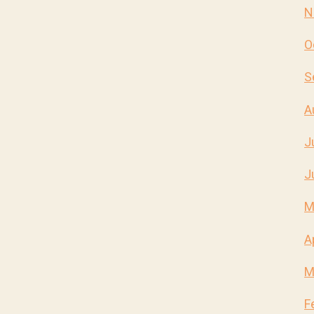
N
O
S
A
J
J
M
A
M
F