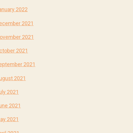
anuary 2022
ecember 2021
ovember 2021
ctober 2021
eptember 2021
ugust 2021
uly 2021
une 2021
ay 2021
pril 2021