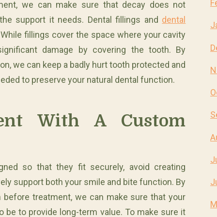
F
atment, we can make sure that decay does not
the support it needs. Dental fillings and
dental
J
While fillings cover the space where your cavity
D
ignificant damage by covering the tooth. By
on, we can keep a badly hurt tooth protected and
N
eded to preserve your natural dental function.
O
S
ment With A Custom
A
J
ned so that they fit securely, avoid creating
ely support both your smile and bite function. By
J
h before treatment, we can make sure that your
M
to be to provide long-term value. To make sure it