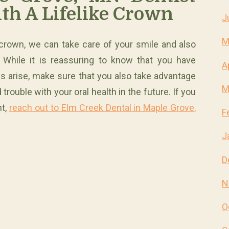
th A Lifelike Crown
J
M
 crown, we can take care of your smile and also
. While it is reassuring to know that you have
A
s arise, make sure that you also take advantage
M
trouble with your oral health in the future. If you
nt,
reach out to Elm Creek Dental in Maple Grove,
F
J
D
N
O