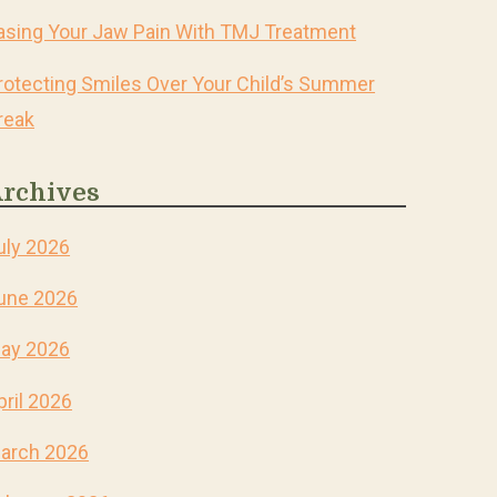
asing Your Jaw Pain With TMJ Treatment
rotecting Smiles Over Your Child’s Summer
reak
rchives
uly 2026
une 2026
ay 2026
pril 2026
arch 2026