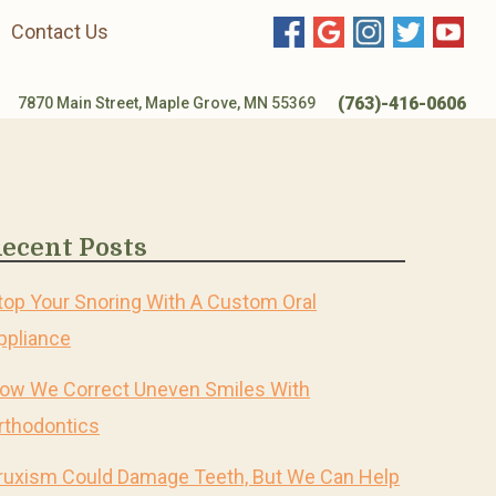
Contact Us
(763)-416-0606
7870 Main Street, Maple Grove, MN 55369
ecent Posts
top Your Snoring With A Custom Oral
ppliance
ow We Correct Uneven Smiles With
rthodontics
ruxism Could Damage Teeth, But We Can Help