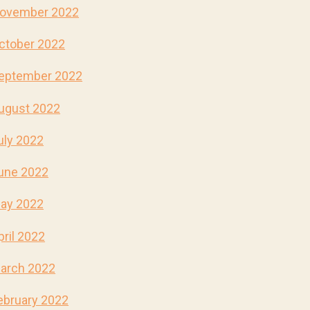
ovember 2022
ctober 2022
eptember 2022
ugust 2022
uly 2022
une 2022
ay 2022
pril 2022
arch 2022
ebruary 2022