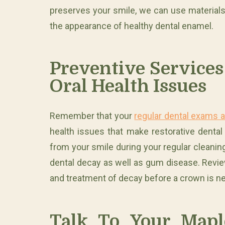
preserves your smile, we can use materials 
the appearance of healthy dental enamel.
Preventive Services
Oral Health Issues
Remember that your
regular dental exams 
health issues that make restorative denta
from your smile during your regular cleaning
dental decay as well as gum disease. Revie
and treatment of decay before a crown is n
Talk To Your Mapl