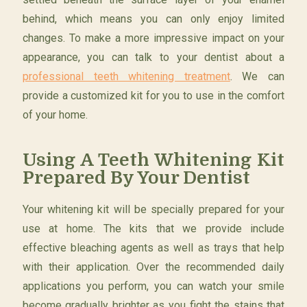
behind, which means you can only enjoy limited
changes. To make a more impressive impact on your
appearance, you can talk to your dentist about a
professional teeth whitening treatment
. We can
provide a customized kit for you to use in the comfort
of your home.
Using A Teeth Whitening Kit
Prepared By Your Dentist
Your whitening kit will be specially prepared for your
use at home. The kits that we provide include
effective bleaching agents as well as trays that help
with their application. Over the recommended daily
applications you perform, you can watch your smile
become gradually brighter as you fight the stains that