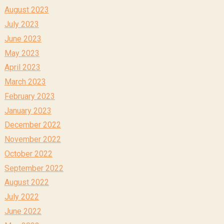
August 2023
July 2023
June 2023
May 2023
April 2023
March 2023
February 2023
January 2023
December 2022
November 2022
October 2022
September 2022
August 2022
July 2022
June 2022