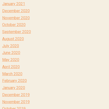
January 2021
December 2020
November 2020
October 2020
September 2020
August 2020
July 2020
June 2020
May 2020
April 2020
March 2020
February 2020
January 2020
December 2019
November 2019
October 2019