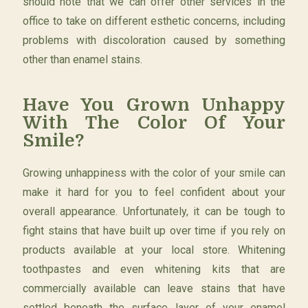
should note that we can offer other services in the
office to take on different esthetic concerns, including
problems with discoloration caused by something
other than enamel stains.
Have You Grown Unhappy
With The Color Of Your
Smile?
Growing unhappiness with the color of your smile can
make it hard for you to feel confident about your
overall appearance. Unfortunately, it can be tough to
fight stains that have built up over time if you rely on
products available at your local store. Whitening
toothpastes and even whitening kits that are
commercially available can leave stains that have
settled beneath the surface layer of your enamel