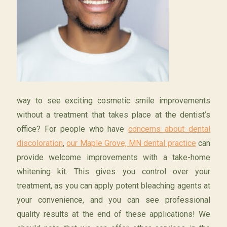
way to see exciting cosmetic smile improvements
without a treatment that takes place at the dentist’s
office? For people who have
concerns about dental
discoloration
,
our Maple Grove, MN dental practice
can
provide welcome improvements with a take-home
whitening kit. This gives you control over your
treatment, as you can apply potent bleaching agents at
your convenience, and you can see professional
quality results at the end of these applications! We