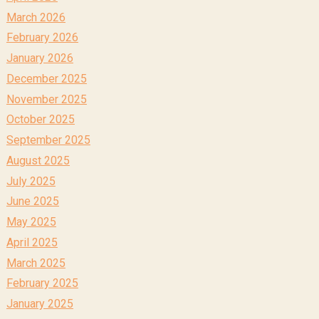
March 2026
February 2026
January 2026
December 2025
November 2025
October 2025
September 2025
August 2025
July 2025
June 2025
May 2025
April 2025
March 2025
February 2025
January 2025