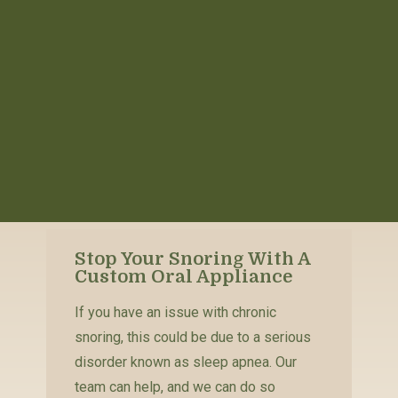
Stop Your Snoring With A
Custom Oral Appliance
If you have an issue with chronic
snoring, this could be due to a serious
disorder known as sleep apnea. Our
team can help, and we can do so