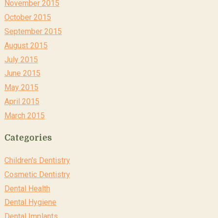
November 2015
October 2015
September 2015
August 2015
July 2015
June 2015
May 2015
April 2015
March 2015
Categories
Children's Dentistry
Cosmetic Dentistry
Dental Health
Dental Hygiene
Dental Implants