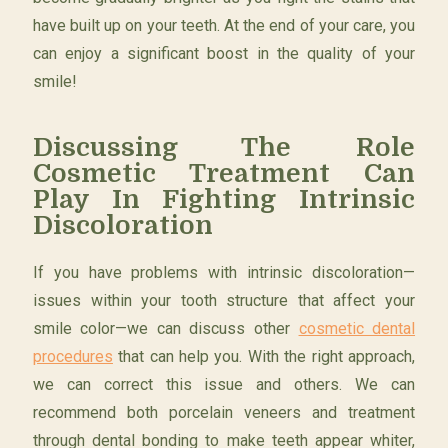
have built up on your teeth. At the end of your care, you
can enjoy a significant boost in the quality of your
smile!
Discussing The Role
Cosmetic Treatment Can
Play In Fighting Intrinsic
Discoloration
If you have problems with intrinsic discoloration—
issues within your tooth structure that affect your
smile color—we can discuss other
cosmetic dental
procedures
that can help you. With the right approach,
we can correct this issue and others. We can
recommend both porcelain veneers and treatment
through dental bonding to make teeth appear whiter,