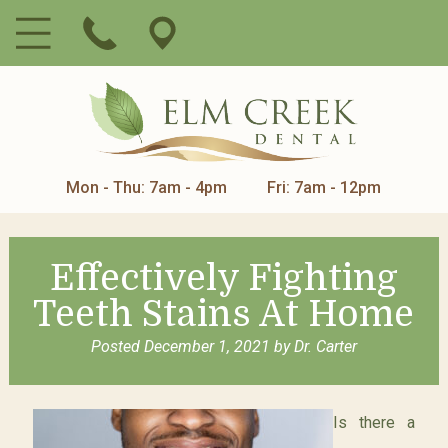
Mon - Thu: 7am - 4pm
Fri: 7am - 12pm
Effectively Fighting
Teeth Stains At Home
Posted
December 1, 2021
by
Dr. Carter
Is there a