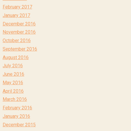
February 2017
January 2017
December 2016
November 2016
October 2016
September 2016
August 2016
July 2016
June 2016
May 2016
April 2016
March 2016
February 2016
January 2016
December 2015