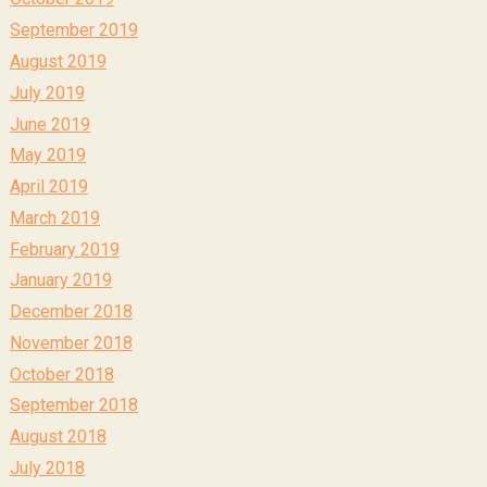
September 2019
August 2019
July 2019
June 2019
May 2019
April 2019
March 2019
February 2019
January 2019
December 2018
November 2018
October 2018
September 2018
August 2018
July 2018