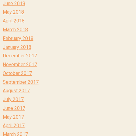
June 2018
May 2018
April 2018
March 2018
February 2018
January 2018
December 2017
November 2017
October 2017
September 2017
August 2017
July 2017
June 2017
May 2017
April 2017
March 2017