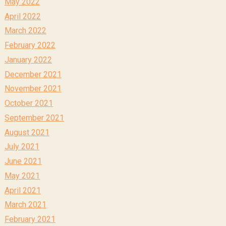
May 2022
April 2022
March 2022
February 2022
January 2022
December 2021
November 2021
October 2021
September 2021
August 2021
July 2021
June 2021
May 2021
April 2021
March 2021
February 2021