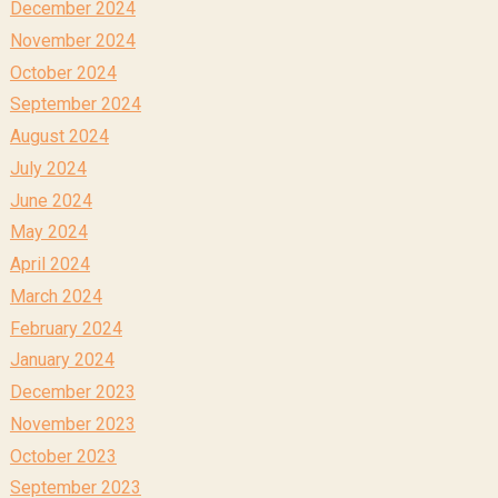
December 2024
November 2024
October 2024
September 2024
August 2024
July 2024
June 2024
May 2024
April 2024
March 2024
February 2024
January 2024
December 2023
November 2023
October 2023
September 2023