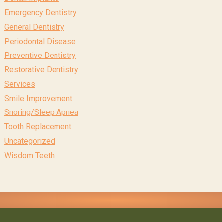
Emergency Dentistry
General Dentistry
Periodontal Disease
Preventive Dentistry
Restorative Dentistry
Services
Smile Improvement
Snoring/Sleep Apnea
Tooth Replacement
Uncategorized
Wisdom Teeth