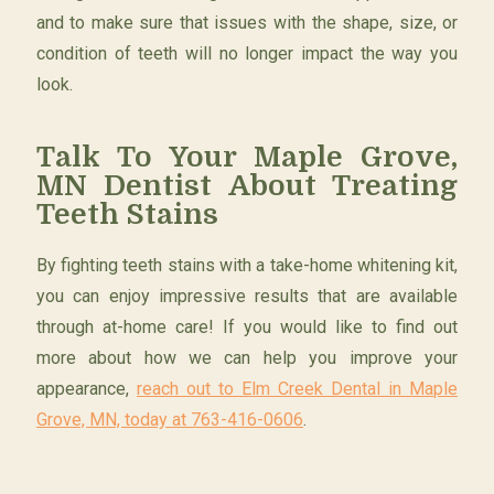
and to make sure that issues with the shape, size, or
condition of teeth will no longer impact the way you
look.
Talk To Your Maple Grove,
MN Dentist About Treating
Teeth Stains
By fighting teeth stains with a take-home whitening kit,
you can enjoy impressive results that are available
through at-home care! If you would like to find out
more about how we can help you improve your
appearance,
reach out to Elm Creek Dental in Maple
Grove, MN, today at 763-416-0606
.