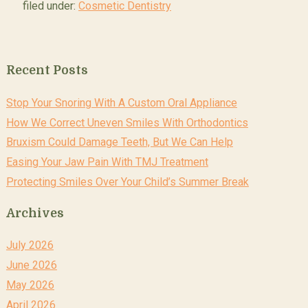
filed under:
Cosmetic Dentistry
Recent Posts
Stop Your Snoring With A Custom Oral Appliance
How We Correct Uneven Smiles With Orthodontics
Bruxism Could Damage Teeth, But We Can Help
Easing Your Jaw Pain With TMJ Treatment
Protecting Smiles Over Your Child’s Summer Break
Archives
July 2026
June 2026
May 2026
April 2026