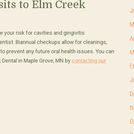
sits to Elm Creek
J
M
your risk for cavities and gingivitis
A
 dentist. Biannual checkups allow for cleanings,
 to prevent any future oral health issues. You can
M
 Dental in Maple Grove, MN by
contacting our
F
J
D
N
O