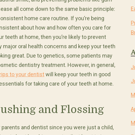
E
sease all come down to the same basic principle:
consistent home care routine. If you’re being
P
nsistent about how and how often you care for
B
ur teeth at home, then you’re likely to prevent
y major oral health concerns and keep your teeth
A
oking great. Due to genetics, some patients may
osmetic dentistry treatment. However, in general,
J
rips to your dentist
will keep your teeth in good
J
essentials for taking care of your teeth at home.
M
rushing and Flossing
A
M
 parents and dentist since you were just a child,