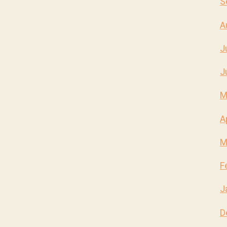
S
A
J
J
M
A
M
F
J
D