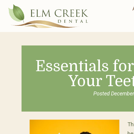
Essentials fo
Your Tee
Posted
December
Th
be