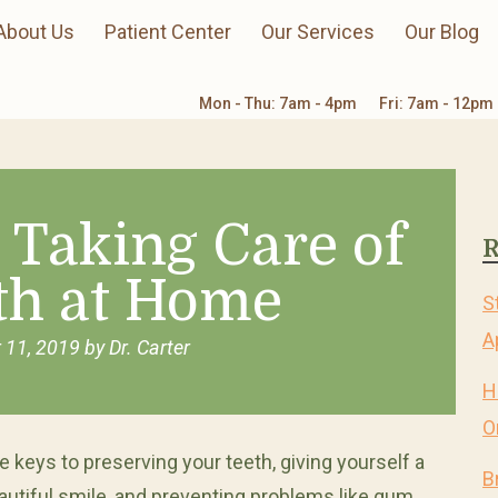
About Us
Patient Center
Our Services
Our Blog
Mon - Thu: 7am - 4pm
Fri: 7am - 12pm
r Taking Care of
R
th at Home
S
A
 11, 2019
by
Dr. Carter
H
O
e keys to preserving your teeth, giving yourself a
B
autiful smile, and preventing problems like gum