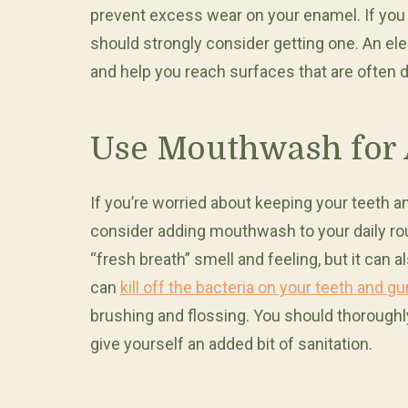
prevent excess wear on your enamel. If you 
should strongly consider getting one. An el
and help you reach surfaces that are often di
Use Mouthwash for 
If you’re worried about keeping your teeth 
consider adding mouthwash to your daily rou
“fresh breath” smell and feeling, but it can
can
kill off the bacteria on your teeth and g
brushing and flossing. You should thorough
give yourself an added bit of sanitation.