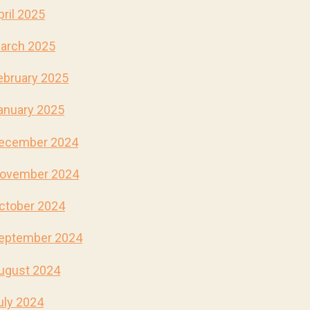
pril 2025
arch 2025
ebruary 2025
anuary 2025
ecember 2024
ovember 2024
ctober 2024
eptember 2024
ugust 2024
uly 2024