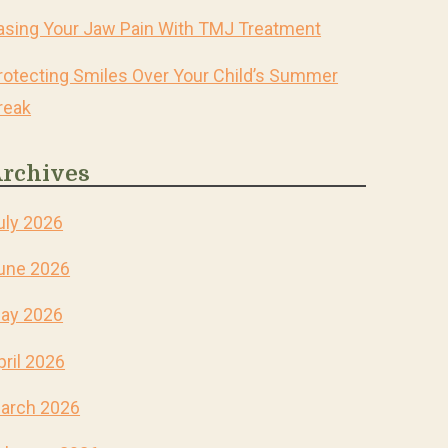
asing Your Jaw Pain With TMJ Treatment
rotecting Smiles Over Your Child’s Summer
reak
rchives
uly 2026
une 2026
ay 2026
pril 2026
arch 2026