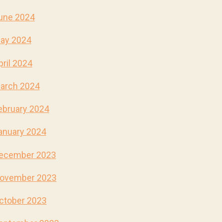
une 2024
ay 2024
pril 2024
arch 2024
ebruary 2024
anuary 2024
ecember 2023
ovember 2023
ctober 2023