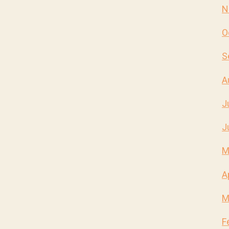
N
O
S
A
J
J
M
A
M
F