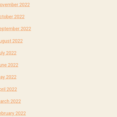
ovember 2022
ctober 2022
eptember 2022
ugust 2022
uly 2022
une 2022
ay 2022
pril 2022
arch 2022
ebruary 2022