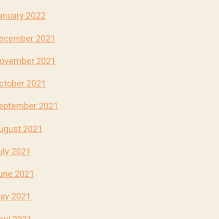
anuary 2022
ecember 2021
ovember 2021
ctober 2021
eptember 2021
ugust 2021
uly 2021
une 2021
ay 2021
pril 2021