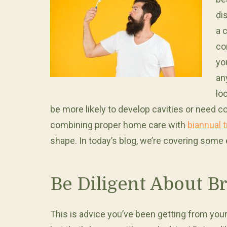
di
a 
co
yo
an
lo
be more likely to develop cavities or need c
combining proper home care with
biannual t
shape. In today’s blog, we’re covering some 
Be Diligent About B
This is advice you’ve been getting from your