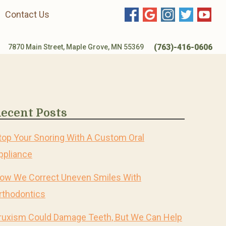
Contact Us
(763)-416-0606
7870 Main Street, Maple Grove, MN 55369
ecent Posts
top Your Snoring With A Custom Oral
ppliance
ow We Correct Uneven Smiles With
rthodontics
ruxism Could Damage Teeth, But We Can Help