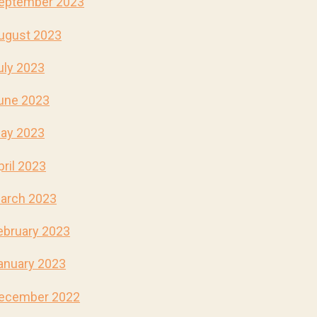
eptember 2023
ugust 2023
uly 2023
une 2023
ay 2023
pril 2023
arch 2023
ebruary 2023
anuary 2023
ecember 2022