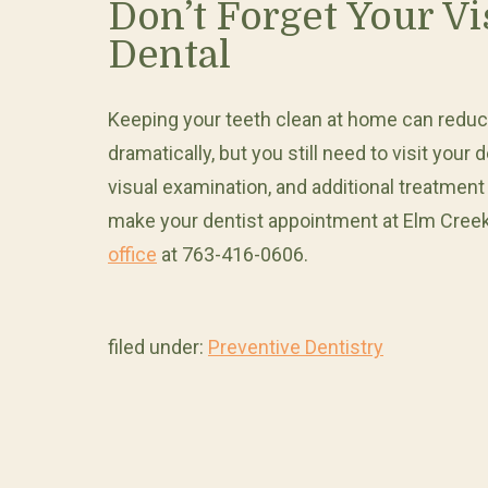
Don’t Forget Your Vi
Dental
Keeping your teeth clean at home can reduce 
dramatically, but you still need to visit your
visual examination, and additional treatment
make your dentist appointment at Elm Creek
office
at 763-416-0606.
filed under:
Preventive Dentistry