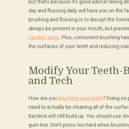
but that’s because it’s good advice! Being di
day and flossing daily will have you on the fa
brushing and flossing is to disrupt the format
always be present in your mouth, but preve
cavities away
. Plus, consistent brushing h
the surfaces of your teeth and reducing stai
Modify Your Teeth-
and Tech
How are you
brushing your teeth
? Doing so 
need to actually be cleaning all of the surf
bacteria will still build up. You should use
gum line. Don’t press too hard when brushin