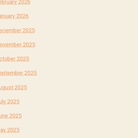
ebruary 2026
anuary 2026
ecember 2025
ovember 2025
ctober 2025
eptember 2025
ugust 2025
uly 2025
une 2025
ay 2025