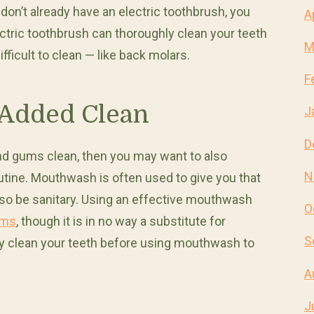
don’t already have an electric toothbrush, you
A
ectric toothbrush can thoroughly clean your teeth
M
fficult to clean — like back molars.
F
Added Clean
J
D
and gums clean, then you may want to also
N
tine. Mouthwash is often used to give you that
 also be sanitary. Using an effective mouthwash
O
ums
, though it is in no way a substitute for
S
ly clean your teeth before using mouthwash to
A
J