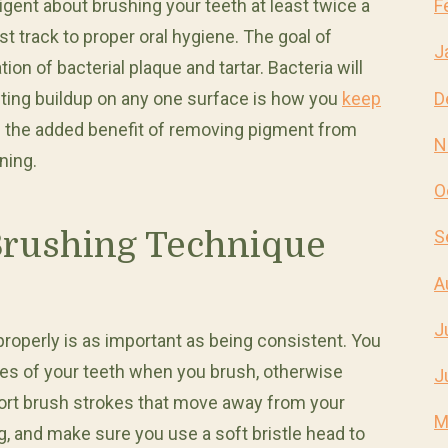
ligent about brushing your teeth at least twice a
F
st track to proper oral hygiene. The goal of
J
ion of bacterial plaque and tartar. Bacteria will
D
nting buildup on any one surface is how you
keep
as the added benefit of removing pigment from
N
ning.
O
Brushing Technique
S
A
J
properly is as important as being consistent. You
aces of your teeth when you brush, otherwise
J
 short brush strokes that move away from your
M
g, and make sure you use a soft bristle head to