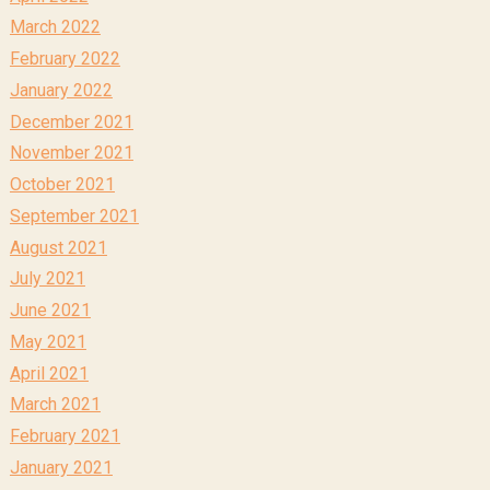
March 2022
February 2022
January 2022
December 2021
November 2021
October 2021
September 2021
August 2021
July 2021
June 2021
May 2021
April 2021
March 2021
February 2021
January 2021