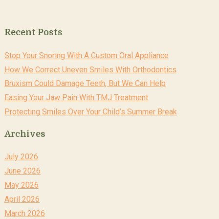
Recent Posts
Stop Your Snoring With A Custom Oral Appliance
How We Correct Uneven Smiles With Orthodontics
Bruxism Could Damage Teeth, But We Can Help
Easing Your Jaw Pain With TMJ Treatment
Protecting Smiles Over Your Child’s Summer Break
Archives
July 2026
June 2026
May 2026
April 2026
March 2026