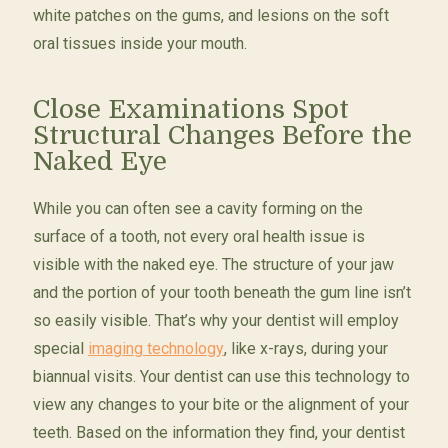
white patches on the gums, and lesions on the soft
oral tissues inside your mouth.
Close Examinations Spot
Structural Changes Before the
Naked Eye
While you can often see a cavity forming on the
surface of a tooth, not every oral health issue is
visible with the naked eye. The structure of your jaw
and the portion of your tooth beneath the gum line isn’t
so easily visible. That’s why your dentist will employ
special
imaging technology
, like x-rays, during your
biannual visits. Your dentist can use this technology to
view any changes to your bite or the alignment of your
teeth. Based on the information they find, your dentist