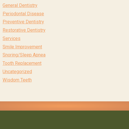
General Dentistry
Periodontal Disease
Preventive Dentistry
Restorative Dentistry
Services
Smile Improvement
Snoring/Sleep Apnea
Tooth Replacement
Uncategorized
Wisdom Teeth