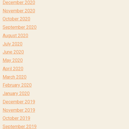
December 2020
November 2020
October 2020
September 2020
August 2020
July 2020
June 2020
May 2020
April 2020
March 2020
February 2020
January 2020
December 2019
November 2019
October 2019
September 2019