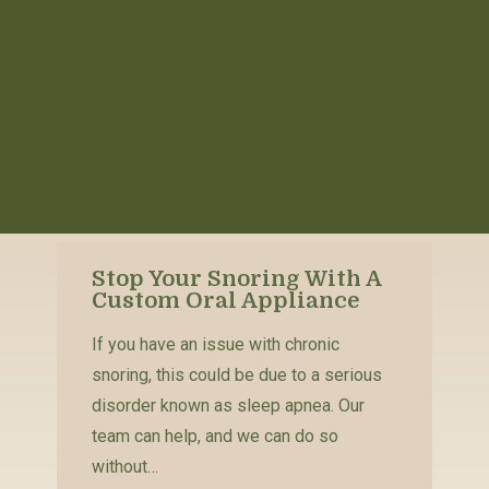
Stop Your Snoring With A
Custom Oral Appliance
If you have an issue with chronic
snoring, this could be due to a serious
disorder known as sleep apnea. Our
team can help, and we can do so
without…