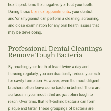
health problems that negatively affect your teeth.
During these
biannual appointments
, your dentist
and/or a hygienist can perform a cleaning, screening,
and close examination for any oral health issues that
may be developing.
Professional Dental Cleanings
Remove Tough Bacteria
By brushing your teeth at least twice a day and
flossing regularly, you can drastically reduce your risk
for cavity formation. However, even the most diligent
brushers often leave some bacteria behind. There are
surfaces in your mouth that are just plain tough to
reach. Over time, that left-behind bacteria can form
plaque and tartar. These groupings of bacteria are