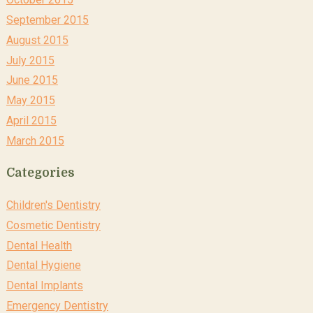
September 2015
August 2015
July 2015
June 2015
May 2015
April 2015
March 2015
Categories
Children's Dentistry
Cosmetic Dentistry
Dental Health
Dental Hygiene
Dental Implants
Emergency Dentistry