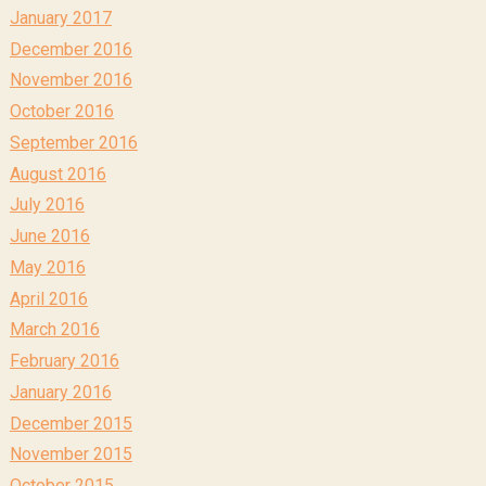
January 2017
December 2016
November 2016
October 2016
September 2016
August 2016
July 2016
June 2016
May 2016
April 2016
March 2016
February 2016
January 2016
December 2015
November 2015
October 2015