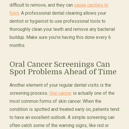
difficult to remove, and they can
cause cavities to
form
. A professional dental cleaning allows your
dentist or hygienist to use professional tools to
thoroughly clean your teeth and remove any bacterial
buildup. Make sure you’re having this done every 6
months.
Oral Cancer Screenings Can
Spot Problems Ahead of Time
Another element of your regular dental visits is the
screening process.
Oral cancer
is actually one of the
most common forms of skin cancer. When the
condition is spotted and treated early on, patients tend
to have an excellent outlook. A simple screening can
often catch some of the warning signs, like red or