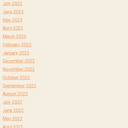
July 2023
June 2023
May 2023
April 2023
March 2023
February 2023
January 2023
December 2022
November 2022
October 2022
September 2022
August 2022
July 2022
June 2022
May 2022
April 2022