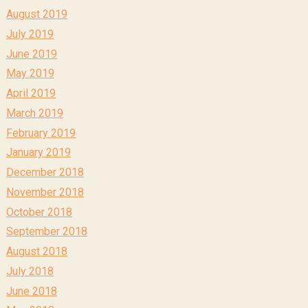
August 2019
July 2019
June 2019
May 2019
April 2019
March 2019
February 2019
January 2019
December 2018
November 2018
October 2018
September 2018
August 2018
July 2018
June 2018