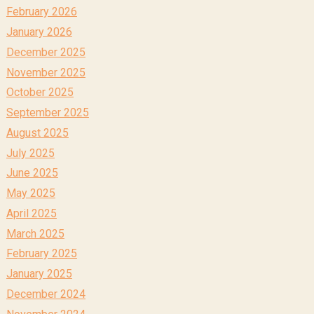
February 2026
January 2026
December 2025
November 2025
October 2025
September 2025
August 2025
July 2025
June 2025
May 2025
April 2025
March 2025
February 2025
January 2025
December 2024