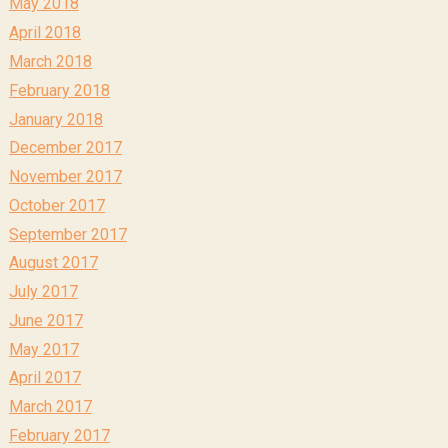
May 2018
April 2018
March 2018
February 2018
January 2018
December 2017
November 2017
October 2017
September 2017
August 2017
July 2017
June 2017
May 2017
April 2017
March 2017
February 2017