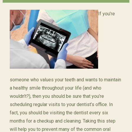
If you’re
someone who values your teeth and wants to maintain
a healthy smile throughout your life (and who
wouldn’t?), then you should be sure that you’re
scheduling regular visits to your dentist’s office. In
fact, you should be visiting the dentist every six
months for a checkup and cleaning. Taking this step
will help you to prevent many of the common oral