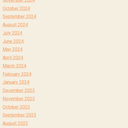
November 2024
October 2024
September 2024
August 2024
July 2024
June 2024
May 2024
April 2024
March 2024
February 2024
January 2024
December 2023
November 2023
October 2023
September 2023
August 2023