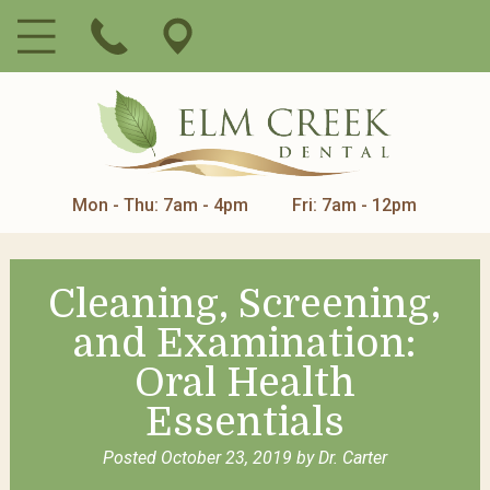
Mon - Thu: 7am - 4pm
Fri: 7am - 12pm
Cleaning, Screening,
and Examination:
Oral Health
Essentials
Posted
October 23, 2019
by
Dr. Carter