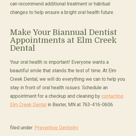
can recommend additional treatment or habitual
changes to help ensure a bright oral health future.
Make Your Biannual Dentist
Appointments at Elm Creek
Dental
Your oral health is important! Everyone wants a
beautiful smile that stands the test of time. At Elm
Creek Dental, we will do everything we can to help you
stay in front of oral health issues. Schedule an
appointment for a checkup and cleaning by
contacting
Elm Creek Dental
in Baxter, MN at 763-416-0606.
filed under:
Preventive Dentistry