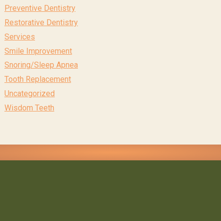
Preventive Dentistry
Restorative Dentistry
Services
Smile Improvement
Snoring/Sleep Apnea
Tooth Replacement
Uncategorized
Wisdom Teeth