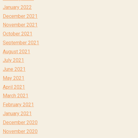
January 2022
December 2021
November 2021
October 2021
September 2021
August 2021
July 2021
June 2021
May 2021
April 2021
March 2021
February 2021
January 2021
December 2020
November 2020