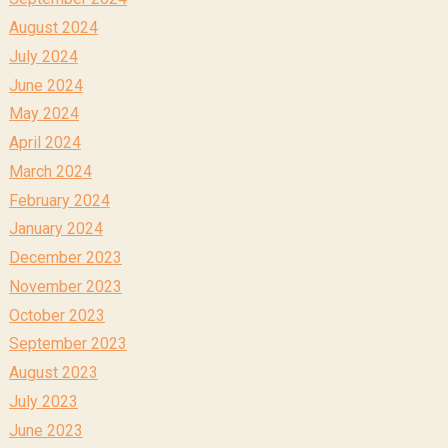
August 2024
July 2024
June 2024
May 2024
April 2024
March 2024
February 2024
January 2024
December 2023
November 2023
October 2023
September 2023
August 2023
July 2023
June 2023