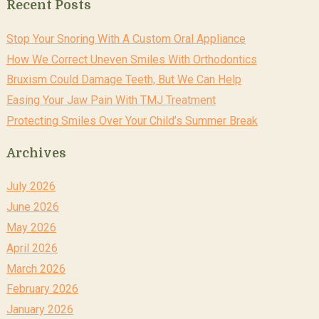
Recent Posts
Stop Your Snoring With A Custom Oral Appliance
How We Correct Uneven Smiles With Orthodontics
Bruxism Could Damage Teeth, But We Can Help
Easing Your Jaw Pain With TMJ Treatment
Protecting Smiles Over Your Child’s Summer Break
Archives
July 2026
June 2026
May 2026
April 2026
March 2026
February 2026
January 2026