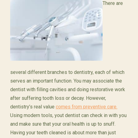
There are
several different branches to dentistry, each of which
serves an important function. You may associate the
dentist with filling cavities and doing restorative work
after suffering tooth loss or decay. However,
dentistry’s real value
comes from preventive care.
Using modern tools, yout dentist can check in with you
and make sure that your oral health is up to snuff.
Having your teeth cleaned is about more than just