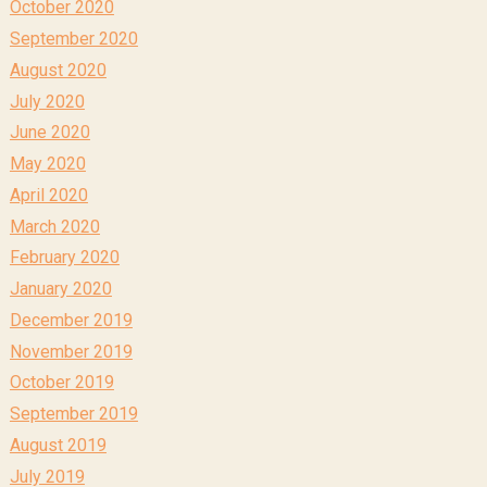
October 2020
September 2020
August 2020
July 2020
June 2020
May 2020
April 2020
March 2020
February 2020
January 2020
December 2019
November 2019
October 2019
September 2019
August 2019
July 2019