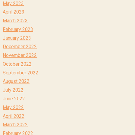
May 2023
April 2023
March 2023
February 2023
January 2023
December 2022
November 2022
October 2022
September 2022
August 2022
July 2022
June 2022
May 2022
April 2022
March 2022
February 2022