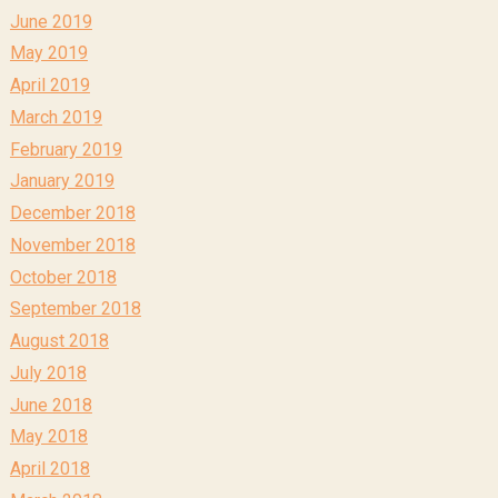
June 2019
May 2019
April 2019
March 2019
February 2019
January 2019
December 2018
November 2018
October 2018
September 2018
August 2018
July 2018
June 2018
May 2018
April 2018