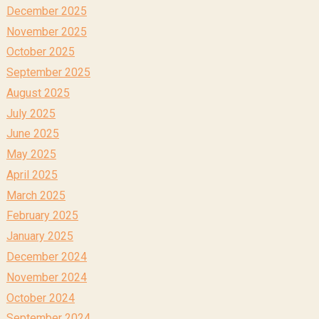
December 2025
November 2025
October 2025
September 2025
August 2025
July 2025
June 2025
May 2025
April 2025
March 2025
February 2025
January 2025
December 2024
November 2024
October 2024
September 2024