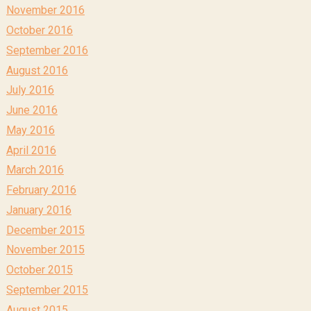
November 2016
October 2016
September 2016
August 2016
July 2016
June 2016
May 2016
April 2016
March 2016
February 2016
January 2016
December 2015
November 2015
October 2015
September 2015
August 2015