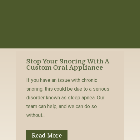
Stop Your Snoring With A
Custom Oral Appliance
If you have an issue with chronic
snoring, this could be due to a serious
disorder known as sleep apnea. Our
team can help, and we can do so
without…
Read More