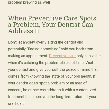
problem brewing as well.
When Preventive Care Spots
a Problem, Your Dentist Can
Address It
Don’t let anxiety over visiting the dentist and
potentially “finding something” hold you back from
making an appointment.
Preventive care
only has value
when it’s catching the problem ahead of time. Visit
your dentist and give yourself the peace of mind that
comes from knowing the state of your oral health. If
your dentist does spot a problem or an area of
concern, he or she can address it with a customized
treatment that improves the long-term future of your
oral health.