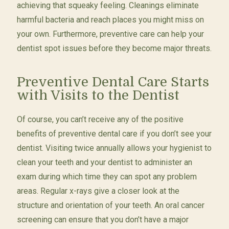
achieving that squeaky feeling. Cleanings eliminate
harmful bacteria and reach places you might miss on
your own. Furthermore, preventive care can help your
dentist spot issues before they become major threats.
Preventive Dental Care Starts
with Visits to the Dentist
Of course, you can’t receive any of the positive
benefits of preventive dental care if you don’t see your
dentist. Visiting twice annually allows your hygienist to
clean your teeth and your dentist to administer an
exam during which time they can spot any problem
areas. Regular x-rays give a closer look at the
structure and orientation of your teeth. An oral cancer
screening can ensure that you don’t have a major