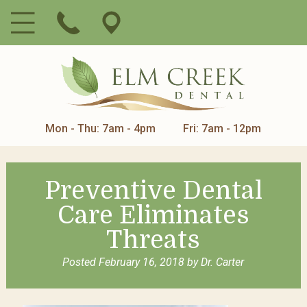
Mon - Thu: 7am - 4pm
Fri: 7am - 12pm
Preventive Dental
Care Eliminates
Threats
Posted
February 16, 2018
by
Dr. Carter