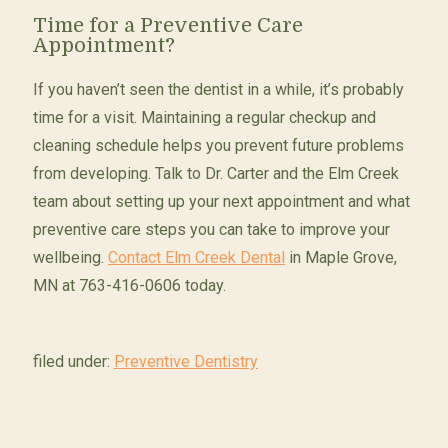
Time for a Preventive Care
Appointment?
If you haven’t seen the dentist in a while, it’s probably
time for a visit. Maintaining a regular checkup and
cleaning schedule helps you prevent future problems
from developing. Talk to Dr. Carter and the Elm Creek
team about setting up your next appointment and what
preventive care steps you can take to improve your
wellbeing.
Contact Elm Creek Dental
in Maple Grove,
MN at 763-416-0606 today.
filed under:
Preventive Dentistry