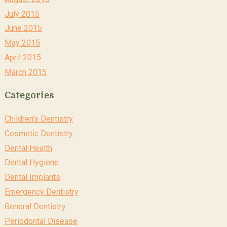
July 2015
June 2015
May 2015
April 2015
March 2015
Categories
Children's Dentistry
Cosmetic Dentistry
Dental Health
Dental Hygiene
Dental Implants
Emergency Dentistry
General Dentistry
Periodontal Disease