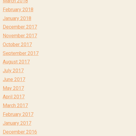
March 2018
February 2018
January 2018
December 2017
November 2017
October 2017
September 2017
August 2017
July 2017
June 2017
May 2017
April 2017
March 2017
February 2017
January 2017
December 2016