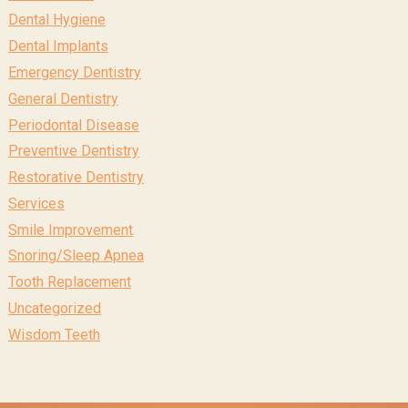
Dental Hygiene
Dental Implants
Emergency Dentistry
General Dentistry
Periodontal Disease
Preventive Dentistry
Restorative Dentistry
Services
Smile Improvement
Snoring/Sleep Apnea
Tooth Replacement
Uncategorized
Wisdom Teeth