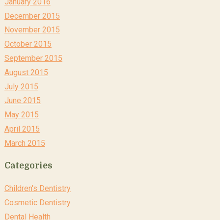
January 2016
December 2015
November 2015
October 2015
September 2015
August 2015
July 2015
June 2015
May 2015
April 2015
March 2015
Categories
Children's Dentistry
Cosmetic Dentistry
Dental Health