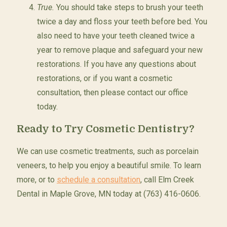
True.
You should take steps to brush your teeth
twice a day and floss your teeth before bed. You
also need to have your teeth cleaned twice a
year to remove plaque and safeguard your new
restorations. If you have any questions about
restorations, or if you want a cosmetic
consultation, then please contact our office
today.
Ready to Try Cosmetic Dentistry?
We can use cosmetic treatments, such as porcelain
veneers, to help you enjoy a beautiful smile. To learn
more, or to
schedule a consultation
, call Elm Creek
Dental in Maple Grove, MN today at (763) 416-0606.