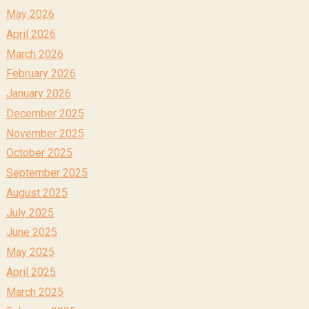
May 2026
April 2026
March 2026
February 2026
January 2026
December 2025
November 2025
October 2025
September 2025
August 2025
July 2025
June 2025
May 2025
April 2025
March 2025