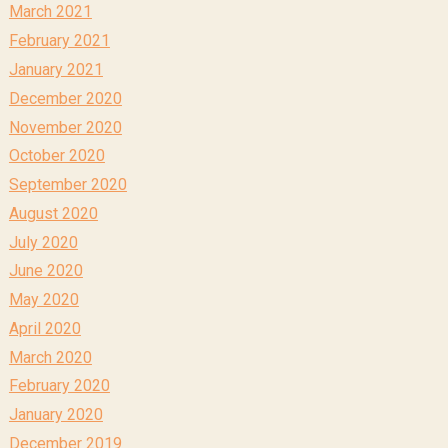
March 2021
February 2021
January 2021
December 2020
November 2020
October 2020
September 2020
August 2020
July 2020
June 2020
May 2020
April 2020
March 2020
February 2020
January 2020
December 2019