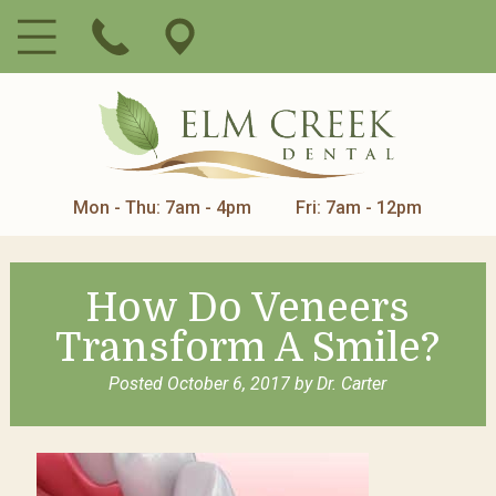
Mon - Thu: 7am - 4pm
Fri: 7am - 12pm
How Do Veneers
Transform A Smile?
Posted
October 6, 2017
by
Dr. Carter