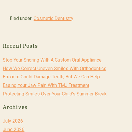
filed under:
Cosmetic Dentistry
Recent Posts
Stop Your Snoring With A Custom Oral Appliance
How We Correct Uneven Smiles With Orthodontics
Bruxism Could Damage Teeth, But We Can Help
Easing Your Jaw Pain With TMJ Treatment
Protecting Smiles Over Your Child’s Summer Break
Archives
July 2026
June 2026