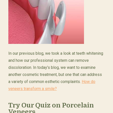
In our previous blog, we took a look at teeth whitening
and how our professional system can remove
discoloration. In today’s blog, we want to examine
another cosmetic treatment, but one that can address
a variety of common esthetic complaints.
How do
veneers transform a smile?
Try Our Quiz on Porcelain
Veneers