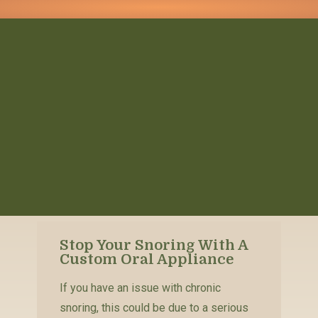
Stop Your Snoring With A
Custom Oral Appliance
If you have an issue with chronic
snoring, this could be due to a serious