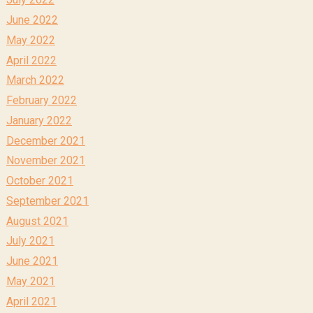
June 2022
May 2022
April 2022
March 2022
February 2022
January 2022
December 2021
November 2021
October 2021
September 2021
August 2021
July 2021
June 2021
May 2021
April 2021