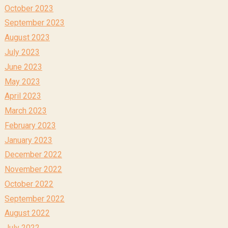
October 2023
September 2023
August 2023
July 2023
June 2023
May 2023
April 2023
March 2023
February 2023
January 2023
December 2022
November 2022
October 2022
September 2022
August 2022
July 2022