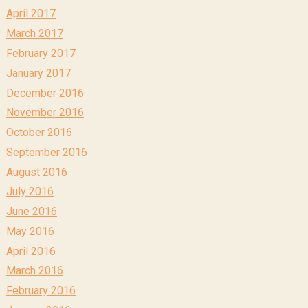
April 2017
March 2017
February 2017
January 2017
December 2016
November 2016
October 2016
September 2016
August 2016
July 2016
June 2016
May 2016
April 2016
March 2016
February 2016