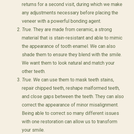
returns for a second visit, during which we make
any adjustments necessary before placing the
veneer with a powerful bonding agent.
True.
They are made from ceramic, a strong
material that is stain-resistant and able to mimic
the appearance of tooth enamel. We can also
shade them to ensure they blend with the smile.
We want them to look natural and match your
other teeth.
True.
We can use them to mask teeth stains,
repair chipped teeth, reshape malformed teeth,
and close gaps between the teeth. They can also
correct the appearance of minor misalignment.
Being able to correct so many different issues
with one restoration can allow us to transform
your smile.