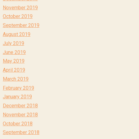
November 2019
October 2019
September 2019
August 2019
July 2019
June 2019
May 2019
April 2019
March 2019
February 2019
January 2019
December 2018
November 2018
October 2018
September 2018