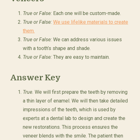
True or False:
Each one will be custom-made.
True or False:
We use lifelike materials to create
them.
True or False:
We can address various issues
with a tooth’s shape and shade.
True or False:
They are easy to maintain.
Answer Key
True.
We will first prepare the teeth by removing
a thin layer of enamel. We will then take detailed
impressions of the teeth, which is used by
experts at a dental lab to design and create the
new restorations. This process ensures the
veneer blends with the smile. The patient then