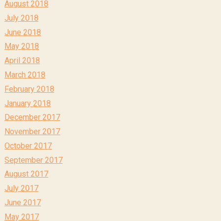
August 2018
July 2018
June 2018
May 2018
April 2018
March 2018
February 2018
January 2018
December 2017
November 2017
October 2017
September 2017
August 2017
July 2017
June 2017
May 2017