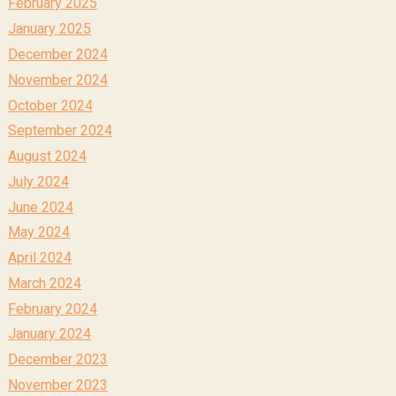
February 2025
January 2025
December 2024
November 2024
October 2024
September 2024
August 2024
July 2024
June 2024
May 2024
April 2024
March 2024
February 2024
January 2024
December 2023
November 2023