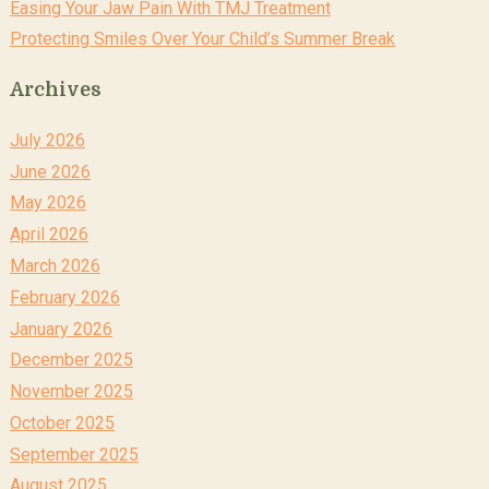
Easing Your Jaw Pain With TMJ Treatment
Protecting Smiles Over Your Child’s Summer Break
Archives
July 2026
June 2026
May 2026
April 2026
March 2026
February 2026
January 2026
December 2025
November 2025
October 2025
September 2025
August 2025