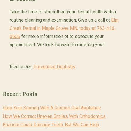
Take the time to strengthen your dental health with a
routine cleaning and examination. Give us a call at
Elm
Creek Dental in Maple Grove, MN, today at 763-416-
0606
for more information or to schedule your
appointment. We look forward to meeting you!
filed under:
Preventive Dentistry
Recent Posts
Stop Your Snoring With A Custom Oral Appliance
How We Correct Uneven Smiles With Orthodontics
Bruxism Could Damage Teeth, But We Can Help