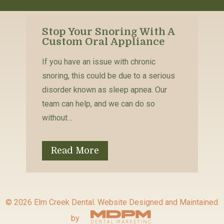
Stop Your Snoring With A
Custom Oral Appliance
If you have an issue with chronic
snoring, this could be due to a serious
disorder known as sleep apnea. Our
team can help, and we can do so
without…
Read More
© 2026 Elm Creek Dental.
Website Designed and Maintained
by