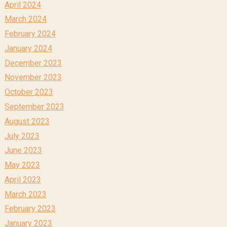
April 2024
March 2024
February 2024
January 2024
December 2023
November 2023
October 2023
September 2023
August 2023
July 2023
June 2023
May 2023
April 2023
March 2023
February 2023
January 2023