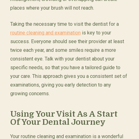
places where your brush will not reach.
Taking the necessary time to visit the dentist for a
routine cleaning and examination
is key to your
success. Everyone should see their provider at least
twice each year, and some smiles require a more
consistent eye. Talk with your dentist about your
specific needs, so that you have a tailored guide to
your care. This approach gives you a consistent set of
examinations, giving you early detection to any
growing concerns.
Using Your Visit As A Start
Of Your Dental Journey
Your routine cleaning and examination is a wonderful