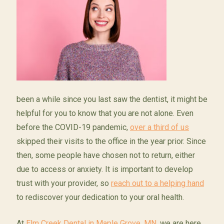
been a while since you last saw the dentist, it might be
helpful for you to know that you are not alone. Even
before the COVID-19 pandemic,
over a third of us
skipped their visits to the office in the year prior. Since
then, some people have chosen not to return, either
due to access or anxiety. It is important to develop
trust with your provider, so
reach out to a helping hand
to rediscover your dedication to your oral health.
At
Elm Creek Dental in Maple Grove, MN,
we are here