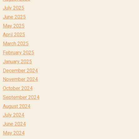
July 2025
June 2025
May 2025
April 2025
March 2025
February 2025
January 2025
December 2024
November 2024
October 2024
September 2024
August 2024
July 2024
June 2024
May 2024