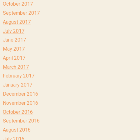
October 2017
September 2017
August 2017
July 2017
June 2017
May 2017
April 2017
March 2017
February 2017
January 2017
December 2016
November 2016
October 2016
September 2016
August 2016
July 2016