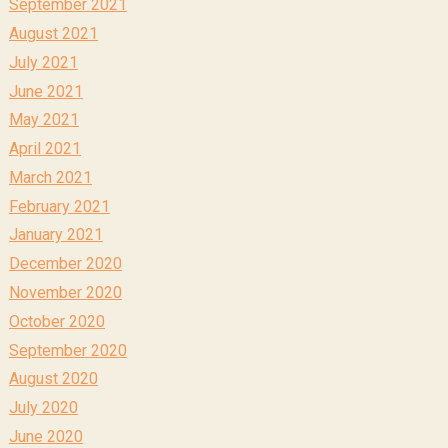
September 2021
August 2021
July 2021
June 2021
May 2021
April 2021
March 2021
February 2021
January 2021
December 2020
November 2020
October 2020
September 2020
August 2020
July 2020
June 2020