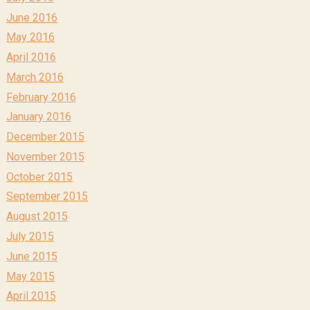
June 2016
May 2016
April 2016
March 2016
February 2016
January 2016
December 2015
November 2015
October 2015
September 2015
August 2015
July 2015
June 2015
May 2015
April 2015