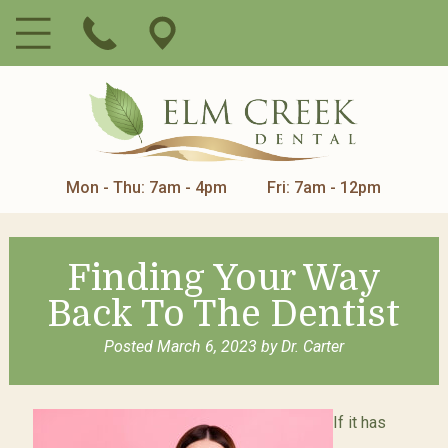
Mon - Thu: 7am - 4pm
Fri: 7am - 12pm
Finding Your Way
Back To The Dentist
Posted
March 6, 2023
by
Dr. Carter
If it has