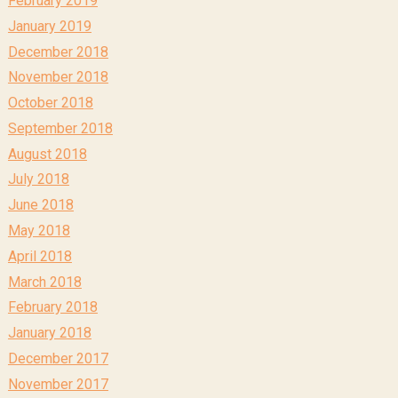
February 2019
January 2019
December 2018
November 2018
October 2018
September 2018
August 2018
July 2018
June 2018
May 2018
April 2018
March 2018
February 2018
January 2018
December 2017
November 2017