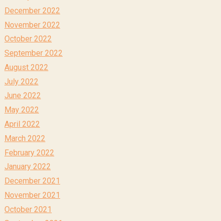
December 2022
November 2022
October 2022
September 2022
August 2022
July 2022
June 2022
May 2022
April 2022
March 2022
February 2022
January 2022
December 2021
November 2021
October 2021