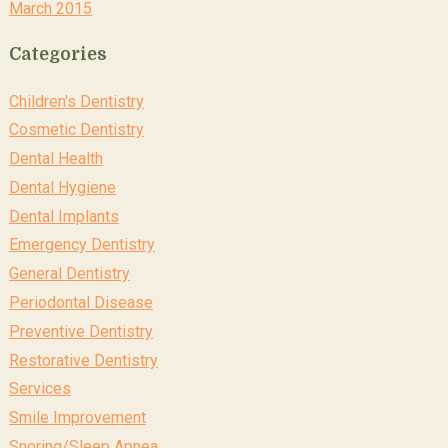
March 2015
Categories
Children's Dentistry
Cosmetic Dentistry
Dental Health
Dental Hygiene
Dental Implants
Emergency Dentistry
General Dentistry
Periodontal Disease
Preventive Dentistry
Restorative Dentistry
Services
Smile Improvement
Snoring/Sleep Apnea