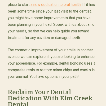
place to start
a new dedication to oral health.
If it has
been some time since your last visit to the dentist,
you might have some improvements that you have
been planning in your head. Speak with us about all of
your needs, so that we can help guide you toward
treatment for any cavities or damaged teeth.
The cosmetic improvement of your smile is another
avenue we can explore, if you are looking to enhance
your appearance. For example, dental bonding uses a
composite resin to restore minor chips and cracks in
your enamel. You have options in your path!
Reclaim Your Dental
Dedication With Elm Creek
Dental