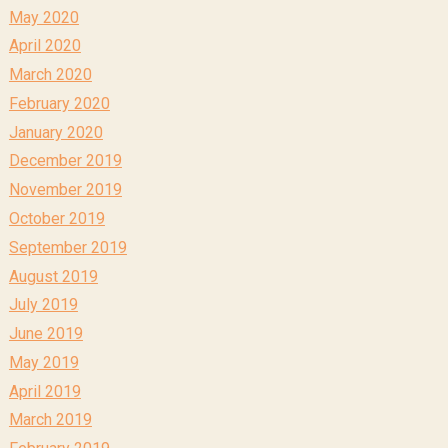
May 2020
April 2020
March 2020
February 2020
January 2020
December 2019
November 2019
October 2019
September 2019
August 2019
July 2019
June 2019
May 2019
April 2019
March 2019