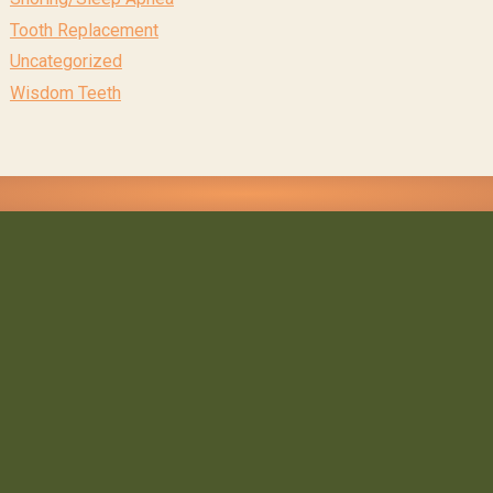
Tooth Replacement
Uncategorized
Wisdom Teeth