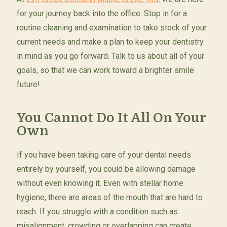
for your journey back into the office. Stop in for a
routine cleaning and examination to take stock of your
current needs and make a plan to keep your dentistry
in mind as you go forward. Talk to us about all of your
goals, so that we can work toward a brighter smile
future!
You Cannot Do It All On Your
Own
If you have been taking care of your dental needs
entirely by yourself, you could be allowing damage
without even knowing it. Even with stellar home
hygiene, there are areas of the mouth that are hard to
reach. If you struggle with a condition such as
misalignment, crowding or overlapping can create