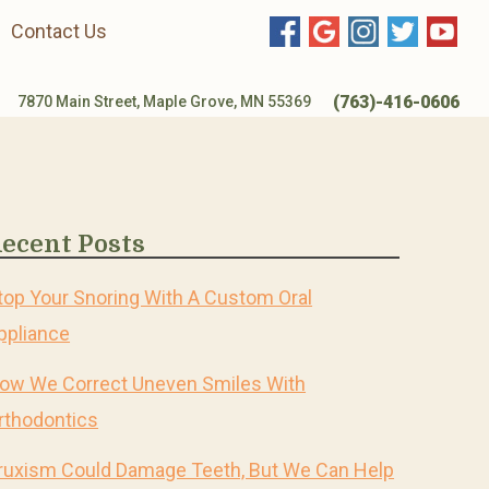
Contact Us
(763)-416-0606
7870 Main Street, Maple Grove, MN 55369
ecent Posts
top Your Snoring With A Custom Oral
ppliance
ow We Correct Uneven Smiles With
rthodontics
ruxism Could Damage Teeth, But We Can Help