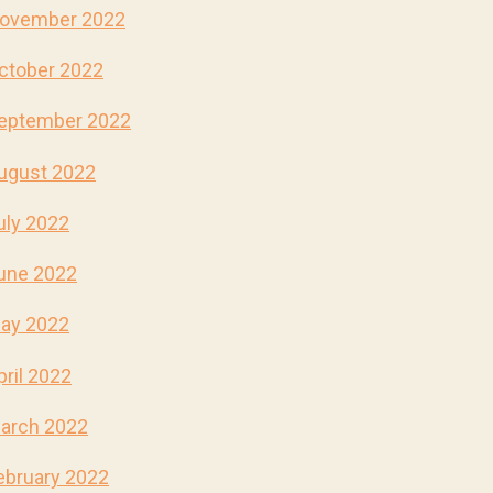
ovember 2022
ctober 2022
eptember 2022
ugust 2022
uly 2022
une 2022
ay 2022
pril 2022
arch 2022
ebruary 2022