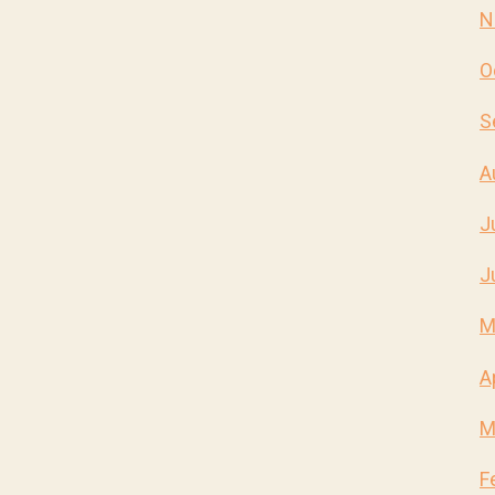
N
O
S
A
J
J
M
A
M
F