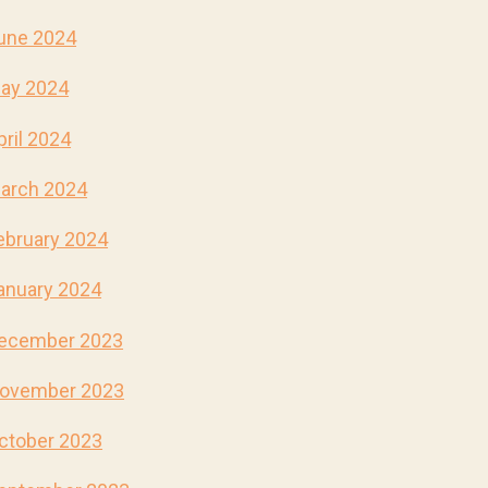
une 2024
ay 2024
pril 2024
arch 2024
ebruary 2024
anuary 2024
ecember 2023
ovember 2023
ctober 2023