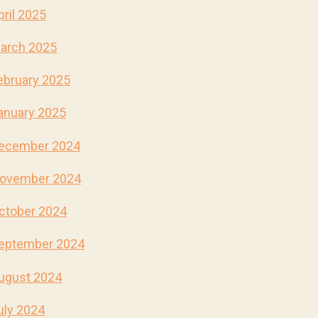
pril 2025
arch 2025
ebruary 2025
anuary 2025
ecember 2024
ovember 2024
ctober 2024
eptember 2024
ugust 2024
uly 2024