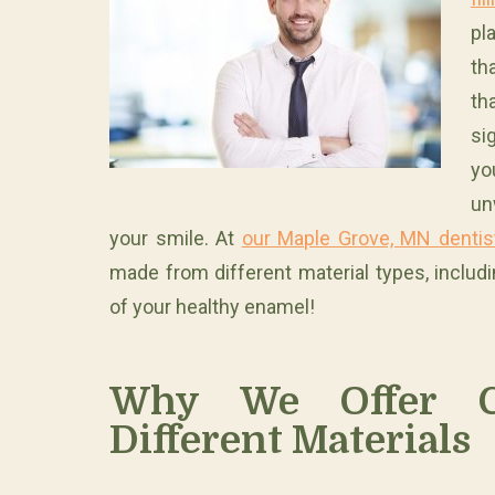
pl
th
th
si
yo
un
your smile. At
our Maple Grove, MN dentist
made from different material types, includ
of your healthy enamel!
Why We Offer 
Different Materials