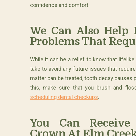
confidence and comfort.
We Can Also Help P
Problems That Requ
While it can be a relief to know that lifelik
take to avoid any future issues that require
matter can be treated, tooth decay causes 
this, make sure that you brush and floss
scheduling dental checkups
.
You Can Receive 
Crown At Elm Creek