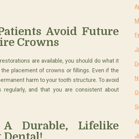
A
M
atients Avoid Future
F
ire Crowns
J
e restorations are available, you should do what it
D
 the placement of crowns or fillings. Even if the
N
permanent harm to your tooth structure. To avoid
 regularly, and that you are consistent about
O
S
A
A Durable, Lifelike
 Dental!
J