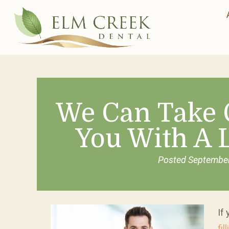
We Can Take 
You With A 
Posted
September
If
fil