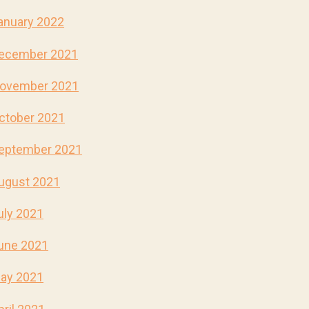
anuary 2022
ecember 2021
ovember 2021
ctober 2021
eptember 2021
ugust 2021
uly 2021
une 2021
ay 2021
pril 2021