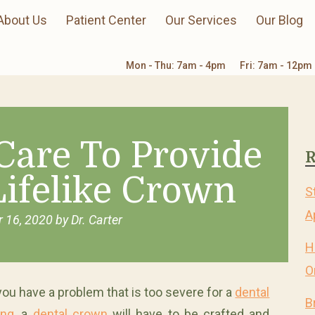
About Us
Patient Center
Our Services
Our Blog
Mon - Thu: 7am - 4pm
Fri: 7am - 12pm
Care To Provide
R
Lifelike Crown
S
A
 16, 2020
by
Dr. Carter
H
O
 you have a problem that is too severe for a
dental
B
ling
, a
dental crown
will have to be crafted and