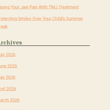
asing Your Jaw Pain With TMJ Treatment
rotecting Smiles Over Your Child’s Summer
reak
rchives
uly 2026
une 2026
ay 2026
pril 2026
arch 2026