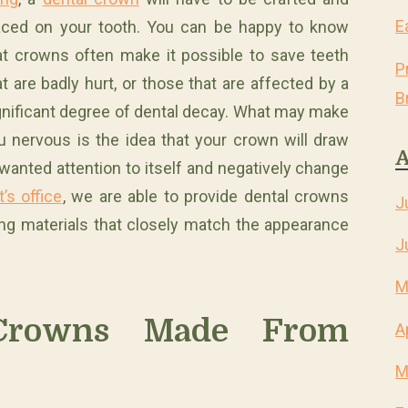
E
aced on your tooth. You can be happy to know
at crowns often make it possible to save teeth
P
at are badly hurt, or those that are affected by a
B
gnificant degree of dental decay. What may make
u nervous is the idea that your crown will draw
A
wanted attention to itself and negatively change
’s office
, we are able to provide dental crowns
J
ing materials that closely match the appearance
J
M
Crowns Made From
A
M