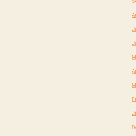
S
A
J
J
M
A
M
F
J
D