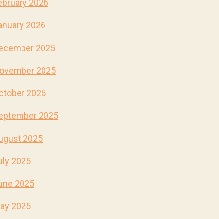
ebruary 2026
anuary 2026
ecember 2025
ovember 2025
ctober 2025
eptember 2025
ugust 2025
uly 2025
une 2025
ay 2025