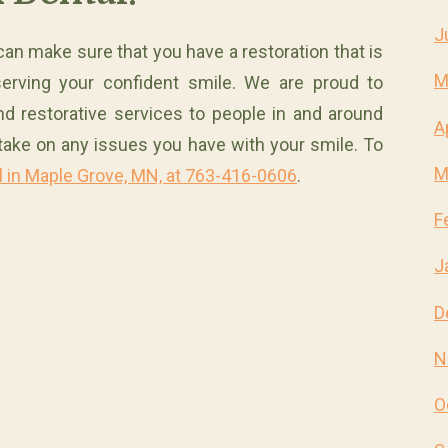
J
can make sure that you have a restoration that is
M
serving your confident smile. We are proud to
nd restorative services to people in and around
A
take on any issues you have with your smile. To
M
l in Maple Grove, MN, at 763-416-0606
.
F
J
D
N
O