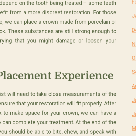
F
l depend on the tooth being treated – some teeth
efit from a more discreet restoration. For those
J
le, we can place a crown made from porcelain or
D
ook. These substances are still strong enough to
rying that you might damage or loosen your
N
O
S
Placement Experience
A
ist will need to take close measurements of the
J
re that your restoration will fit properly. After
rk to make space for your crown, we can have a
J
e can complete your treatment. At the end of the
M
 you should be able to bite, chew, and speak with