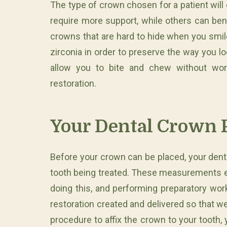
The type of crown chosen for a patient wil
require more support, while others can ben
crowns that are hard to hide when you smi
zirconia in order to preserve the way you l
allow you to bite and chew without wor
restoration.
Your Dental Crown 
Before your crown can be placed, your dent
tooth being treated. These measurements ensu
doing this, and performing preparatory wo
restoration created and delivered so that w
procedure to affix the crown to your tooth,