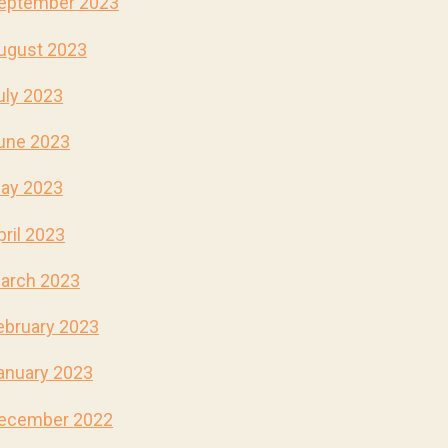
eptember 2023
ugust 2023
uly 2023
une 2023
ay 2023
pril 2023
arch 2023
ebruary 2023
anuary 2023
ecember 2022