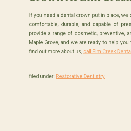
If you need a dental crown put in place, we 
comfortable, durable, and capable of pre
provide a range of cosmetic, preventive, a
Maple Grove, and we are ready to help you 
find out more about us,
call Elm Creek Denta
filed under:
Restorative Dentistry