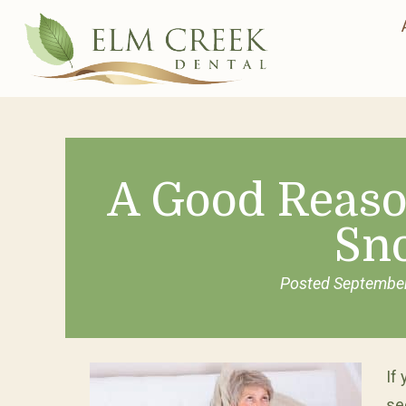
A Good Reaso
Sn
Posted
September
If
se