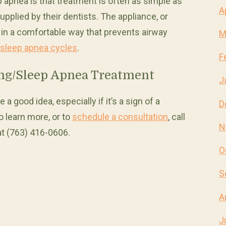
apnea is that treatment is often as simple as
A
plied by their dentists. The appliance, or
 in a comfortable way that prevents airway
M
 sleep apnea cycles
.
F
ing/Sleep Apnea Treatment
J
 a good idea, especially if it’s a sign of a
D
o learn more, or to
schedule a consultation
, call
N
at (763) 416-0606.
O
S
A
J