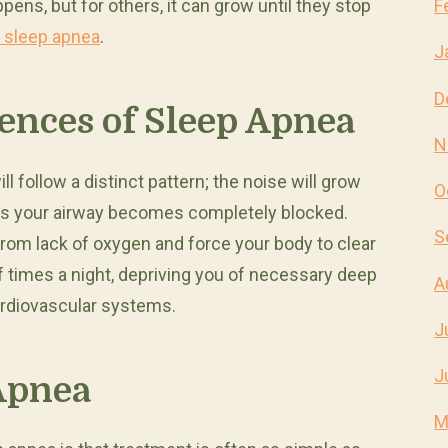
appens, but for others, it can grow until they stop
F
 sleep apnea
.
J
D
ences of Sleep Apnea
N
l follow a distinct pattern; the noise will grow
O
 as your airway becomes completely blocked.
S
 from lack of oxygen and force your body to clear
f times a night, depriving you of necessary deep
A
ardiovascular systems.
J
J
Apnea
M