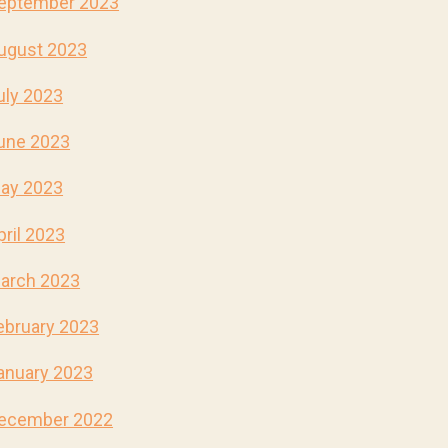
eptember 2023
ugust 2023
uly 2023
une 2023
ay 2023
pril 2023
arch 2023
ebruary 2023
anuary 2023
ecember 2022