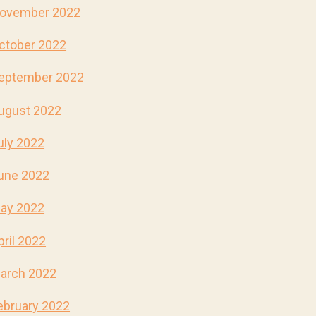
ovember 2022
ctober 2022
eptember 2022
ugust 2022
uly 2022
une 2022
ay 2022
pril 2022
arch 2022
ebruary 2022