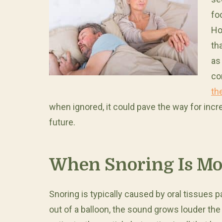
fo
Ho
th
as
co
th
when ignored, it could pave the way for incr
future.
When Snoring Is Mo
Snoring is typically caused by oral tissues p
out of a balloon, the sound grows louder th