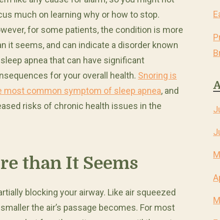
E
cus much on learning why or how to stop.
wever, for some patients, the condition is more
P
an it seems, and can indicate a disorder known
B
 sleep apnea that can have significant
nsequences for your overall health.
Snoring is
A
e most common symptom of sleep apnea
, and
eased risks of chronic health issues in the
J
J
M
re than It Seems
A
artially blocking your airway. Like air squeezed
M
e smaller the air’s passage becomes. For most