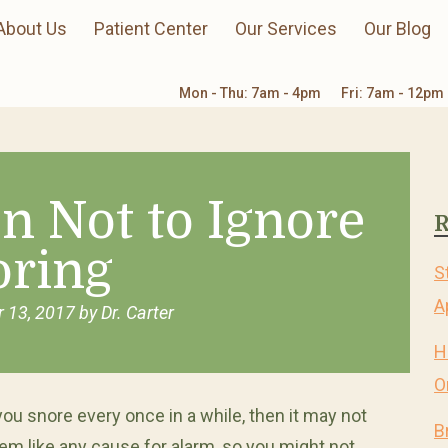
About Us
Patient Center
Our Services
Our Blog
Mon - Thu: 7am - 4pm
Fri: 7am - 12pm
n Not to Ignore
R
oring
S
A
 13, 2017
by
Dr. Carter
H
O
 you snore every once in a while, then it may not
B
em like any cause for alarm, so you might not