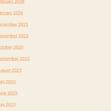
ebruary 2026
anuary 2026
ecember 2025
ovember 2025
ctober 2025
eptember 2025
ugust 2025
uly 2025
une 2025
ay 2025