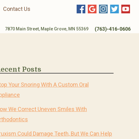
Contact Us
(763)-416-0606
7870 Main Street, Maple Grove, MN 55369
ecent Posts
top Your Snoring With A Custom Oral
ppliance
ow We Correct Uneven Smiles With
rthodontics
ruxism Could Damage Teeth, But We Can Help