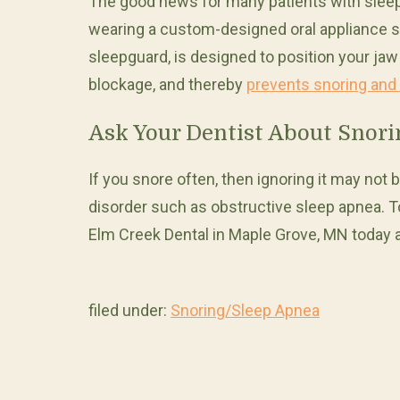
The good news for many patients with sleep 
wearing a custom-designed oral appliance sup
sleepguard, is designed to position your jaw
blockage, and thereby
prevents snoring and
Ask Your Dentist About Snor
If you snore often, then ignoring it may not be
disorder such as obstructive sleep apnea. T
Elm Creek Dental in Maple Grove, MN today 
filed under:
Snoring/Sleep Apnea