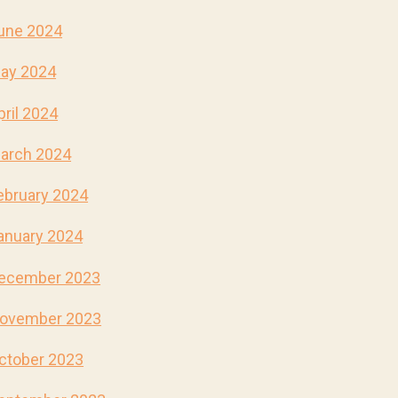
une 2024
ay 2024
pril 2024
arch 2024
ebruary 2024
anuary 2024
ecember 2023
ovember 2023
ctober 2023