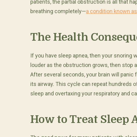
patients, the partial obstruction is all that h
breathing completely—
a condition known as
The Health Consequ
If you have sleep apnea, then your snoring wil
louder as the obstruction grows, then stop
After several seconds, your brain will panic
its airway. This cycle can repeat hundreds o
sleep and overtaxing your respiratory and c
How to Treat Sleep 