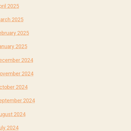
pril 2025
arch 2025
ebruary 2025
anuary 2025
ecember 2024
ovember 2024
ctober 2024
eptember 2024
ugust 2024
uly 2024