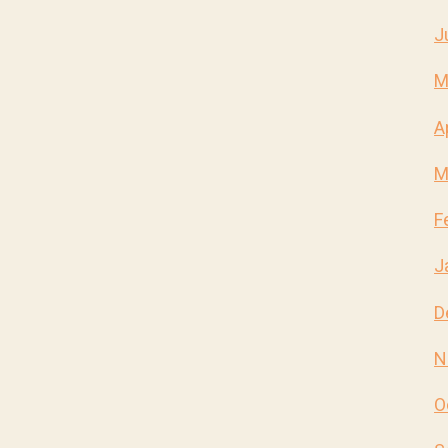
J
M
A
M
F
J
D
N
O