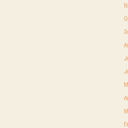
N
O
S
A
J
J
M
A
M
F