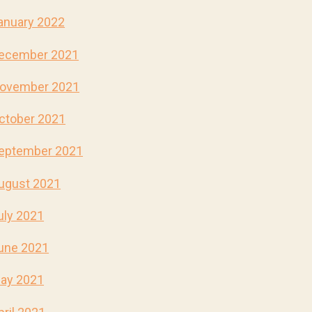
anuary 2022
ecember 2021
ovember 2021
ctober 2021
eptember 2021
ugust 2021
uly 2021
une 2021
ay 2021
pril 2021