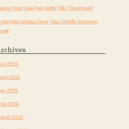
asing Your Jaw Pain With TMJ Treatment
rotecting Smiles Over Your Child’s Summer
reak
rchives
uly 2026
une 2026
ay 2026
pril 2026
arch 2026