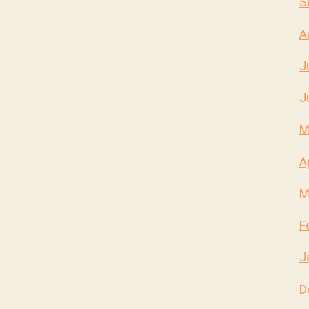
S
A
J
J
M
A
M
F
J
D