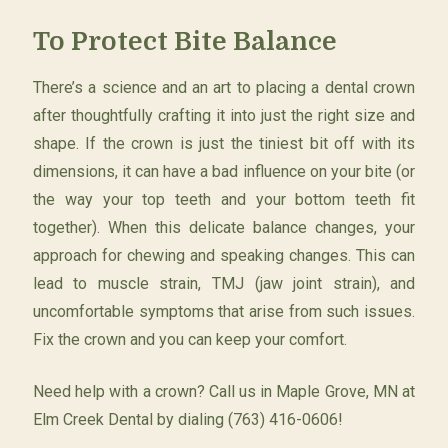
To Protect Bite Balance
There’s a science and an art to placing a dental crown
after thoughtfully crafting it into just the right size and
shape. If the crown is just the tiniest bit off with its
dimensions, it can have a bad influence on your bite (or
the way your top teeth and your bottom teeth fit
together). When this delicate balance changes, your
approach for chewing and speaking changes. This can
lead to muscle strain, TMJ (jaw joint strain), and
uncomfortable symptoms that arise from such issues.
Fix the crown and you can keep your comfort.
Need help with a crown? Call us in Maple Grove, MN at
Elm Creek Dental by dialing (763) 416-0606!