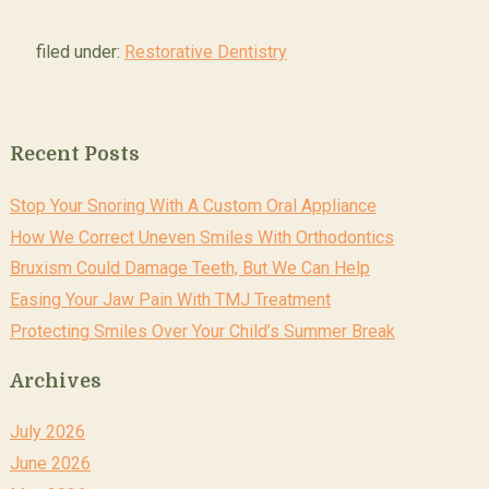
filed under:
Restorative Dentistry
Recent Posts
Stop Your Snoring With A Custom Oral Appliance
How We Correct Uneven Smiles With Orthodontics
Bruxism Could Damage Teeth, But We Can Help
Easing Your Jaw Pain With TMJ Treatment
Protecting Smiles Over Your Child’s Summer Break
Archives
July 2026
June 2026