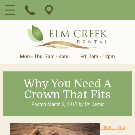
Mon - Thu: 7am - 4pm
Fri: 7am - 12pm
Why You Need A
Crown That Fits
Posted
March 2, 2017
by
Dr. Carter
Have you