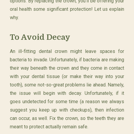
options. By replacing the crown, you’ll be offering your
oral health some significant protection! Let us explain
why.
To Avoid Decay
An ill-fitting dental crown might leave spaces for
bacteria to invade. Unfortunately, if bacteria are making
their way beneath the crown and they come in contact
with your dental tissue (or make their way into your
tooth), some not-so-great problems lie ahead. Namely,
the issue will begin with decay. Unfortunately, if it
goes undetected for some time (a reason we always
suggest you keep up with checkups), then infection
can occur, as well. Fix the crown, so the teeth they are
meant to protect actually remain safe.