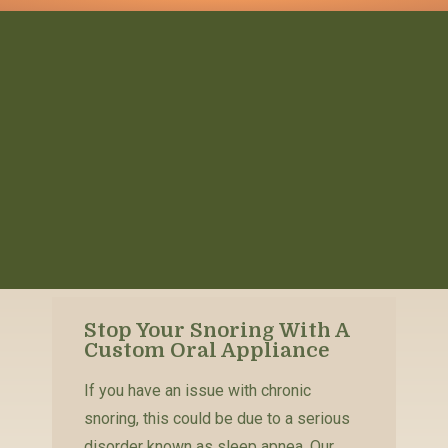
Stop Your Snoring With A
Custom Oral Appliance
If you have an issue with chronic
snoring, this could be due to a serious
disorder known as sleep apnea. Our