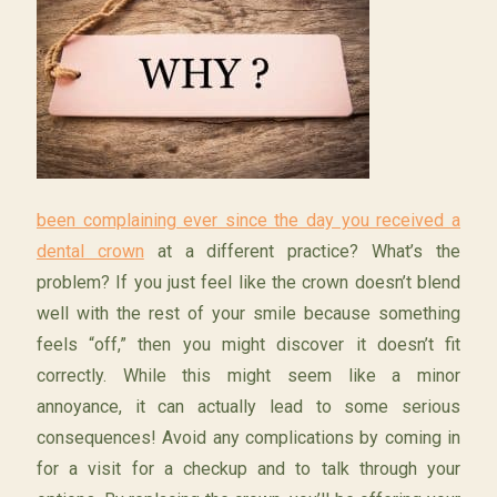
been complaining ever since the day you received a
dental crown
at a different practice? What’s the
problem? If you just feel like the crown doesn’t blend
well with the rest of your smile because something
feels “off,” then you might discover it doesn’t fit
correctly. While this might seem like a minor
annoyance, it can actually lead to some serious
consequences! Avoid any complications by coming in
for a visit for a checkup and to talk through your