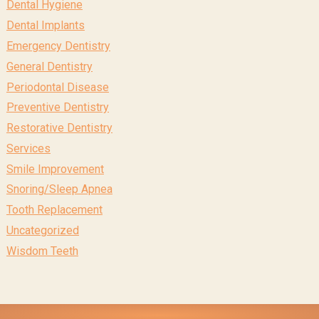
Dental Hygiene
Dental Implants
Emergency Dentistry
General Dentistry
Periodontal Disease
Preventive Dentistry
Restorative Dentistry
Services
Smile Improvement
Snoring/Sleep Apnea
Tooth Replacement
Uncategorized
Wisdom Teeth