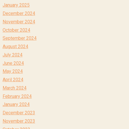
January 2025
December 2024
November 2024
October 2024
September 2024
August 2024
July 2024
June 2024
May 2024
April 2024
March 2024
February 2024
January 2024
December 2023
November 2023