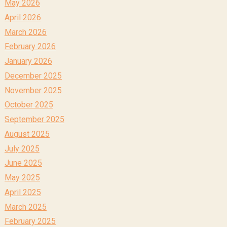
May 2026
April 2026
March 2026
February 2026
January 2026
December 2025
November 2025
October 2025
September 2025
August 2025
July 2025
June 2025
May 2025
April 2025
March 2025
February 2025