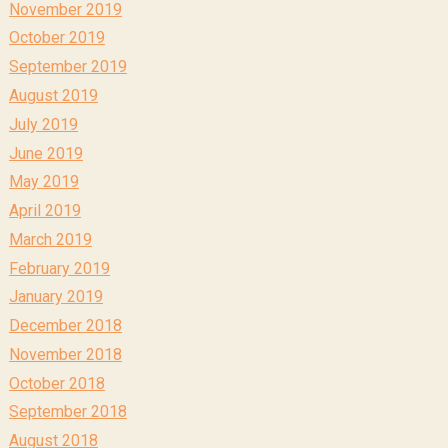
November 2019
October 2019
September 2019
August 2019
July 2019
June 2019
May 2019
April 2019
March 2019
February 2019
January 2019
December 2018
November 2018
October 2018
September 2018
August 2018