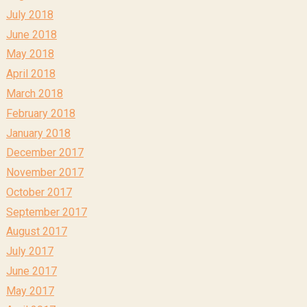
July 2018
June 2018
May 2018
April 2018
March 2018
February 2018
January 2018
December 2017
November 2017
October 2017
September 2017
August 2017
July 2017
June 2017
May 2017