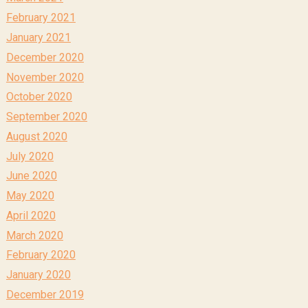
February 2021
January 2021
December 2020
November 2020
October 2020
September 2020
August 2020
July 2020
June 2020
May 2020
April 2020
March 2020
February 2020
January 2020
December 2019