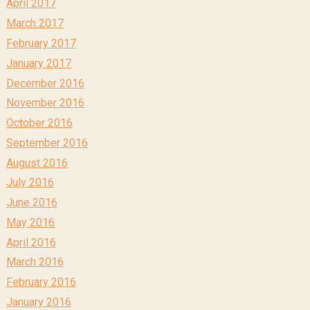
April 2017
March 2017
February 2017
January 2017
December 2016
November 2016
October 2016
September 2016
August 2016
July 2016
June 2016
May 2016
April 2016
March 2016
February 2016
January 2016