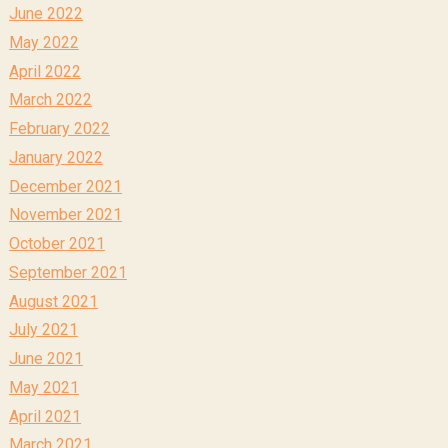
June 2022
May 2022
April 2022
March 2022
February 2022
January 2022
December 2021
November 2021
October 2021
September 2021
August 2021
July 2021
June 2021
May 2021
April 2021
March 2021