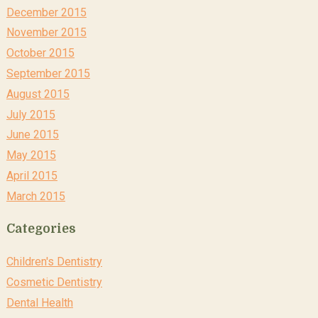
December 2015
November 2015
October 2015
September 2015
August 2015
July 2015
June 2015
May 2015
April 2015
March 2015
Categories
Children's Dentistry
Cosmetic Dentistry
Dental Health