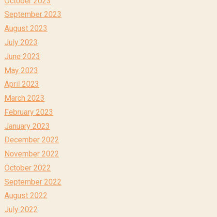
October 2023
September 2023
August 2023
July 2023
June 2023
May 2023
April 2023
March 2023
February 2023
January 2023
December 2022
November 2022
October 2022
September 2022
August 2022
July 2022