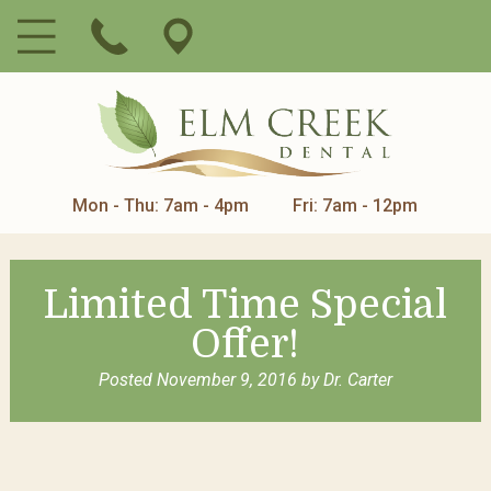
Mon - Thu: 7am - 4pm
Fri: 7am - 12pm
Limited Time Special
Offer!
Posted
November 9, 2016
by
Dr. Carter