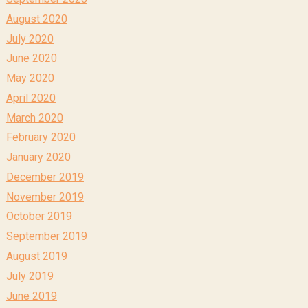
August 2020
July 2020
June 2020
May 2020
April 2020
March 2020
February 2020
January 2020
December 2019
November 2019
October 2019
September 2019
August 2019
July 2019
June 2019