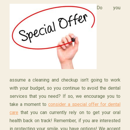
Do you
assume a cleaning and checkup isn’t going to work
with your budget, so you continue to avoid the dental
services that you need? If so, we encourage you to
take a moment to
consider a special offer for dental
care
that you can currently rely on to get your oral
health back on track! Remember, if you are interested
in protecting your smile, you have options! We accept