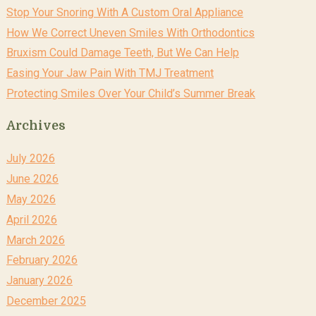
Stop Your Snoring With A Custom Oral Appliance
How We Correct Uneven Smiles With Orthodontics
Bruxism Could Damage Teeth, But We Can Help
Easing Your Jaw Pain With TMJ Treatment
Protecting Smiles Over Your Child’s Summer Break
Archives
July 2026
June 2026
May 2026
April 2026
March 2026
February 2026
January 2026
December 2025