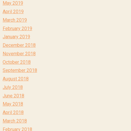
May 2019
April 2019
March 2019
February 2019
January 2019
December 2018
November 2018
October 2018
September 2018
August 2018
July 2018
June 2018
May 2018
April 2018
March 2018
February 2018