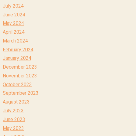
July 2024
June 2024
May 2024
April 2024
March 2024
February 2024
January 2024
December 2023
November 2023
October 2023
September 2023
August 2023
July 2023
June 2023
May 2023