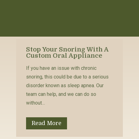
Stop Your Snoring With A
Custom Oral Appliance
If you have an issue with chronic
snoring, this could be due to a serious
disorder known as sleep apnea. Our
team can help, and we can do so
without…
Read More