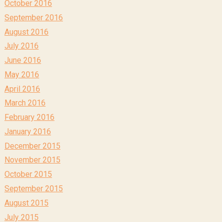
October 2016
September 2016
August 2016
July 2016
June 2016
May 2016
April 2016
March 2016
February 2016
January 2016
December 2015
November 2015
October 2015
September 2015
August 2015
July 2015