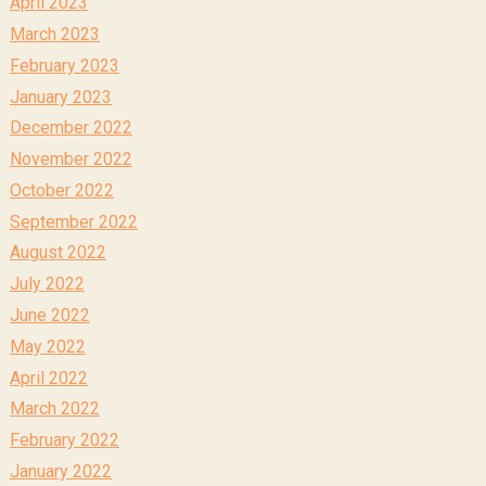
April 2023
March 2023
February 2023
January 2023
December 2022
November 2022
October 2022
September 2022
August 2022
July 2022
June 2022
May 2022
April 2022
March 2022
February 2022
January 2022