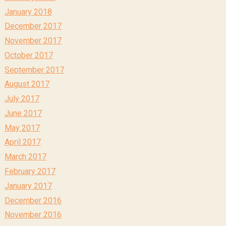
January 2018
December 2017
November 2017
October 2017
September 2017
August 2017
July 2017
June 2017
May 2017
April 2017
March 2017
February 2017
January 2017
December 2016
November 2016