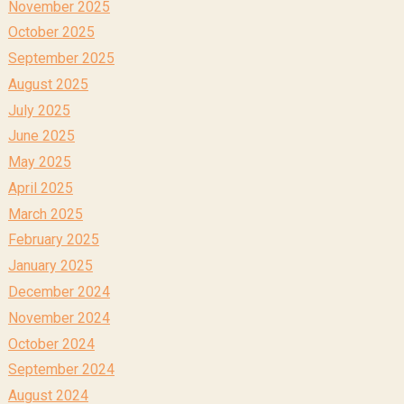
November 2025
October 2025
September 2025
August 2025
July 2025
June 2025
May 2025
April 2025
March 2025
February 2025
January 2025
December 2024
November 2024
October 2024
September 2024
August 2024