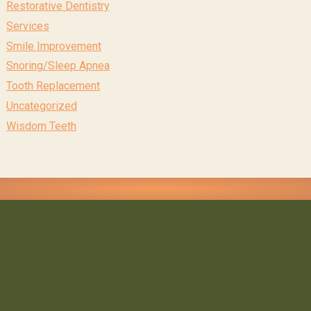
Restorative Dentistry
Services
Smile Improvement
Snoring/Sleep Apnea
Tooth Replacement
Uncategorized
Wisdom Teeth