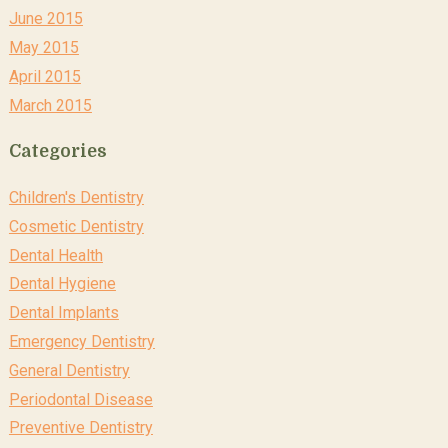
June 2015
May 2015
April 2015
March 2015
Categories
Children's Dentistry
Cosmetic Dentistry
Dental Health
Dental Hygiene
Dental Implants
Emergency Dentistry
General Dentistry
Periodontal Disease
Preventive Dentistry