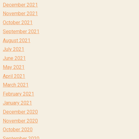
December 2021
November 2021
October 2021
September 2021
August 2021
July 2021
June 2021
May 2021
April 2021
March 2021
February 2021
January 2021
December 2020
November 2020
October 2020
September 2020