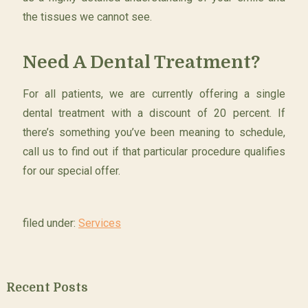
the tissues we cannot see.
Need A Dental Treatment?
For all patients, we are currently offering a single
dental treatment with a discount of 20 percent. If
there’s something you’ve been meaning to schedule,
call us to find out if that particular procedure qualifies
for our special offer.
filed under:
Services
Recent Posts