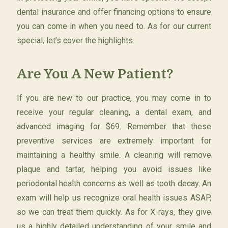
dental insurance and offer financing options to ensure
you can come in when you need to. As for our current
special, let’s cover the highlights.
Are You A New Patient?
If you are new to our practice, you may come in to
receive your regular cleaning, a dental exam, and
advanced imaging for $69. Remember that these
preventive services are extremely important for
maintaining a healthy smile. A cleaning will remove
plaque and tartar, helping you avoid issues like
periodontal health concerns as well as tooth decay. An
exam will help us recognize oral health issues ASAP,
so we can treat them quickly. As for X-rays, they give
us a highly detailed understanding of your smile and