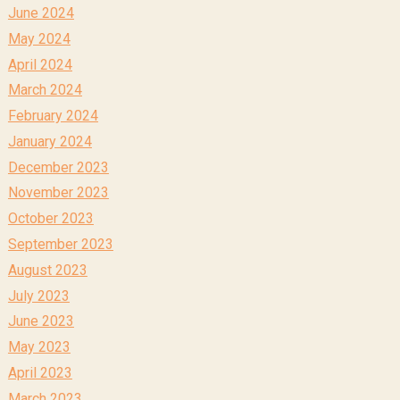
June 2024
May 2024
April 2024
March 2024
February 2024
January 2024
December 2023
November 2023
October 2023
September 2023
August 2023
July 2023
June 2023
May 2023
April 2023
March 2023