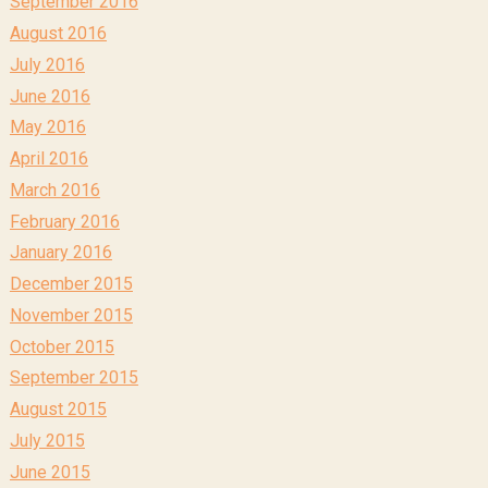
September 2016
August 2016
July 2016
June 2016
May 2016
April 2016
March 2016
February 2016
January 2016
December 2015
November 2015
October 2015
September 2015
August 2015
July 2015
June 2015