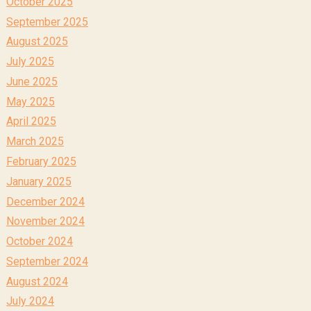
October 2025
September 2025
August 2025
July 2025
June 2025
May 2025
April 2025
March 2025
February 2025
January 2025
December 2024
November 2024
October 2024
September 2024
August 2024
July 2024