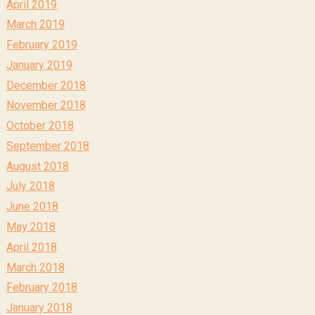
April 2019
March 2019
February 2019
January 2019
December 2018
November 2018
October 2018
September 2018
August 2018
July 2018
June 2018
May 2018
April 2018
March 2018
February 2018
January 2018