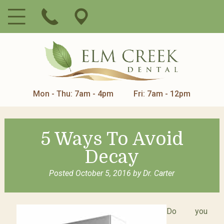
Mon - Thu: 7am - 4pm
Fri: 7am - 12pm
5 Ways To Avoid
Decay
Posted
October 5, 2016
by
Dr. Carter
Do you