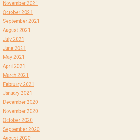
November 2021
October 2021
September 2021
August 2021
July 2021
June 2021
May 2021
April 2021
March 2021
February 2021
January 2021
December 2020
November 2020
October 2020
September 2020
August 2020