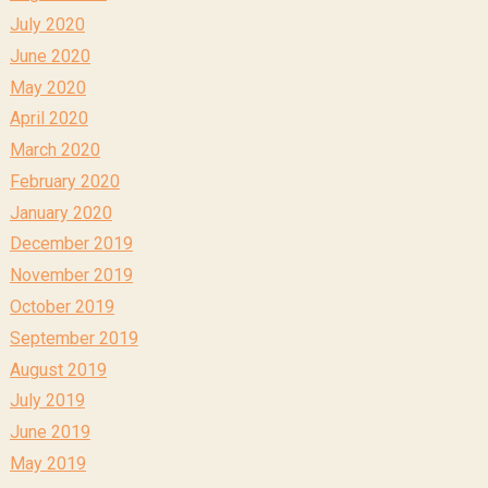
July 2020
June 2020
May 2020
April 2020
March 2020
February 2020
January 2020
December 2019
November 2019
October 2019
September 2019
August 2019
July 2019
June 2019
May 2019