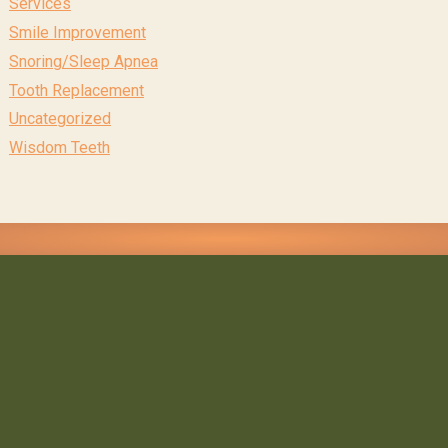
Services
Smile Improvement
Snoring/Sleep Apnea
Tooth Replacement
Uncategorized
Wisdom Teeth