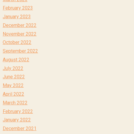
February 2023
January 2023
December 2022
November 2022
October 2022
September 2022
August 2022
July 2022
June 2022
May 2022
April 2022
March 2022
February 2022
January 2022
December 2021