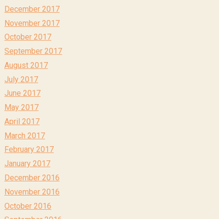
December 2017
November 2017
October 2017
September 2017
August 2017
July 2017
June 2017
May 2017
April 2017
March 2017
February 2017
January 2017
December 2016
November 2016
October 2016