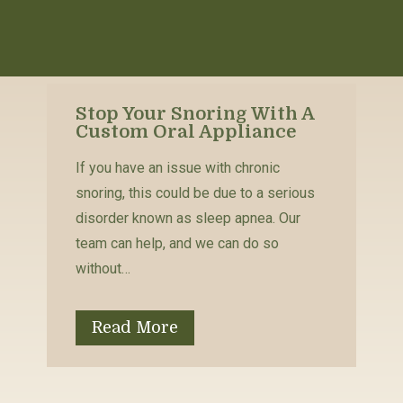
Stop Your Snoring With A
Custom Oral Appliance
If you have an issue with chronic
snoring, this could be due to a serious
disorder known as sleep apnea. Our
team can help, and we can do so
without…
Read More