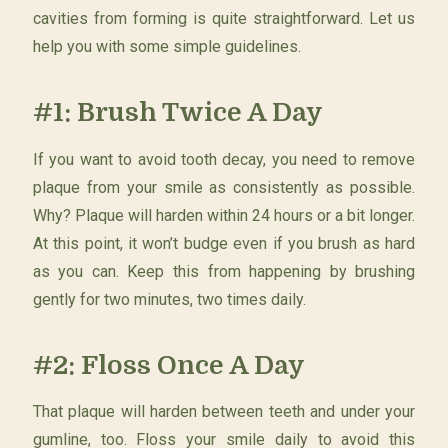
cavities from forming is quite straightforward. Let us
help you with some simple guidelines.
#1: Brush Twice A Day
If you want to avoid tooth decay, you need to remove
plaque from your smile as consistently as possible.
Why? Plaque will harden within 24 hours or a bit longer.
At this point, it won’t budge even if you brush as hard
as you can. Keep this from happening by brushing
gently for two minutes, two times daily.
#2: Floss Once A Day
That plaque will harden between teeth and under your
gumline, too. Floss your smile daily to avoid this