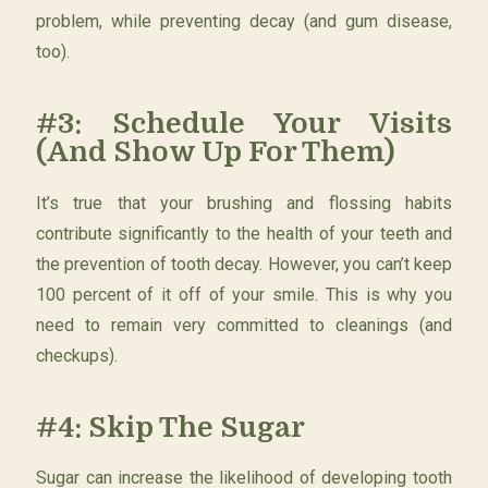
problem, while preventing decay (and gum disease,
too).
#3: Schedule Your Visits
(And Show Up For Them)
It’s true that your brushing and flossing habits
contribute significantly to the health of your teeth and
the prevention of tooth decay. However, you can’t keep
100 percent of it off of your smile. This is why you
need to remain very committed to cleanings (and
checkups).
#4: Skip The Sugar
Sugar can increase the likelihood of developing tooth