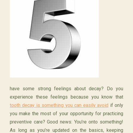
have some strong feelings about decay? Do you
experience these feelings because you know that
tooth decay is something you can easily avoid
if only
you make the most of your opportunity for practicing
preventive care? Good news: You’re onto something!
As long as you’re updated on the basics, keeping