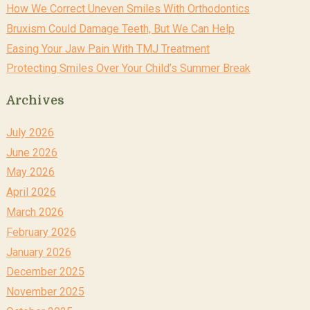
How We Correct Uneven Smiles With Orthodontics
Bruxism Could Damage Teeth, But We Can Help
Easing Your Jaw Pain With TMJ Treatment
Protecting Smiles Over Your Child’s Summer Break
Archives
July 2026
June 2026
May 2026
April 2026
March 2026
February 2026
January 2026
December 2025
November 2025