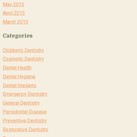
May 2015
April 2015
March 2015
Categories
Children's Dentistry
Cosmetic Dentistry
Dental Health
Dental Hygiene
Dental Implants
Emergency Dentistry
General Dentistry
Periodontal Disease
Preventive Dentistry
Restorative Dentistry