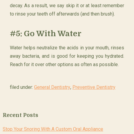
decay. As a result, we say skip it or at least remember
to rinse your teeth off afterwards (and then brush).
#5: Go With Water
Water helps neutralize the acids in your mouth, rinses
away bacteria, and is good for keeping you hydrated.
Reach for it over other options as often as possible.
filed under:
General Dentistry
,
Preventive Dentistry
Recent Posts
Stop Your Snoring With A Custom Oral Appliance