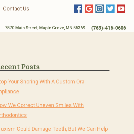
Contact Us
(763)-416-0606
7870 Main Street, Maple Grove, MN 55369
ecent Posts
top Your Snoring With A Custom Oral
ppliance
ow We Correct Uneven Smiles With
rthodontics
ruxism Could Damage Teeth, But We Can Help