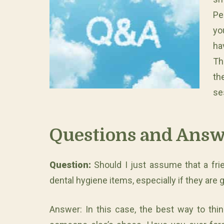
Pe
yo
h
Th
th
se
Questions and Answ
Question:
Should I just assume that a frie
dental hygiene items, especially if they are
Answer: In this case, the best way to thin