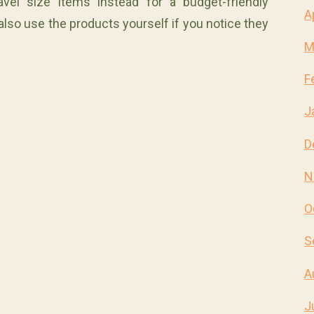
vel size items instead for a budget-friendly
A
so use the products yourself if you notice they
M
F
J
D
N
O
S
A
J