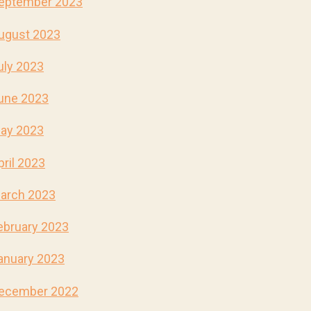
eptember 2023
ugust 2023
uly 2023
une 2023
ay 2023
pril 2023
arch 2023
ebruary 2023
anuary 2023
ecember 2022