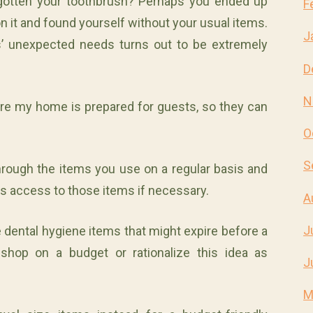
gotten your toothbrush? Perhaps you ended up
F
n it and found yourself without your usual items.
J
’ unexpected needs turns out to be extremely
D
N
re my home is prepared for guests, so they can
O
S
through the items you use on a regular basis and
as access to those items if necessary.
A
J
e dental hygiene items that might expire before a
shop on a budget or rationalize this idea as
J
M