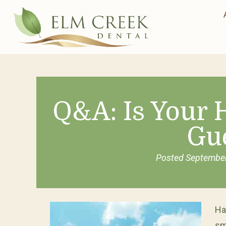
Q&A: Is Your
Gu
Posted
September
Ha
sm