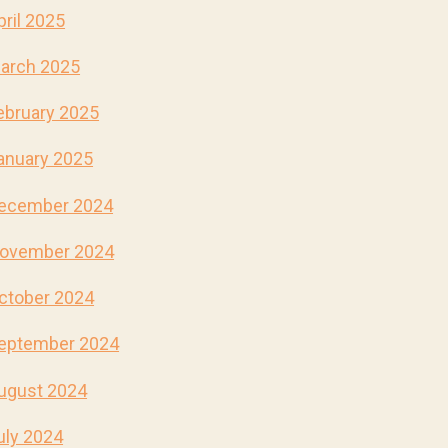
pril 2025
arch 2025
ebruary 2025
anuary 2025
ecember 2024
ovember 2024
ctober 2024
eptember 2024
ugust 2024
uly 2024