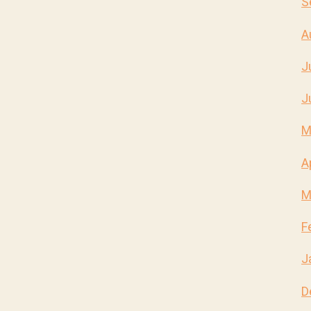
S
A
J
J
M
A
M
F
J
D