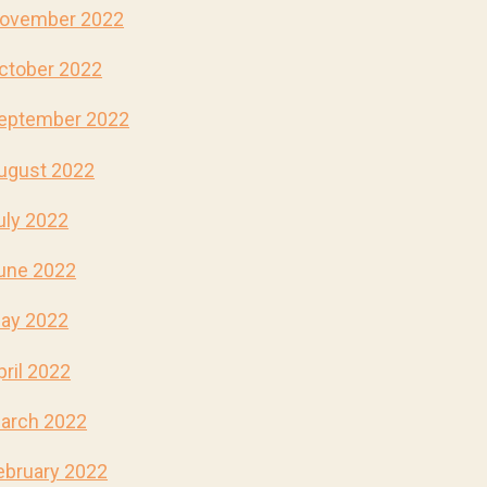
ovember 2022
ctober 2022
eptember 2022
ugust 2022
uly 2022
une 2022
ay 2022
pril 2022
arch 2022
ebruary 2022