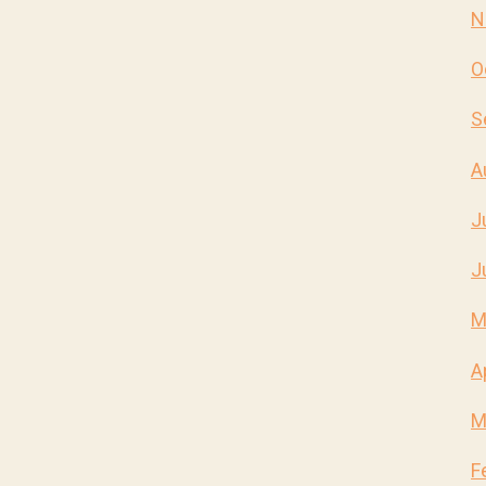
N
O
S
A
J
J
M
A
M
F