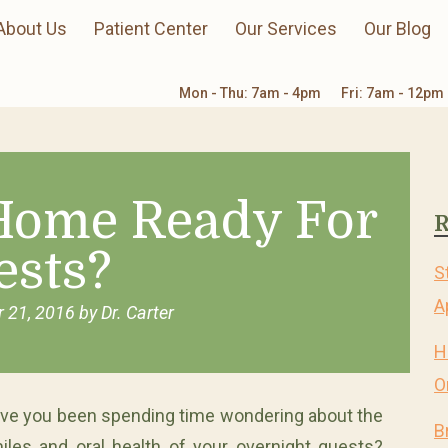
About Us
Patient Center
Our Services
Our Blog
Mon - Thu: 7am - 4pm
Fri: 7am - 12pm
 Home Ready For
R
ests?
S
A
 21, 2016
by
Dr. Carter
H
O
ve you been spending time wondering about the
B
iles and oral health of your overnight guests?