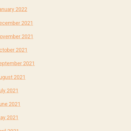
anuary 2022
ecember 2021
ovember 2021
ctober 2021
eptember 2021
ugust 2021
uly 2021
une 2021
ay 2021
pril 2021