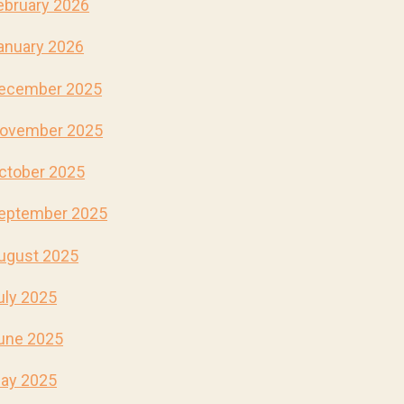
ebruary 2026
anuary 2026
ecember 2025
ovember 2025
ctober 2025
eptember 2025
ugust 2025
uly 2025
une 2025
ay 2025