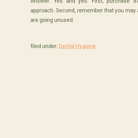
Answer: Yes and yes. First, purchase tra
approach. Second, remember that you may al
are going unused.
filed under:
Dental Hygiene