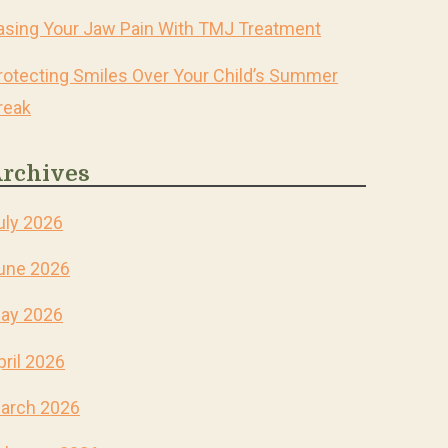
asing Your Jaw Pain With TMJ Treatment
rotecting Smiles Over Your Child’s Summer
reak
rchives
uly 2026
une 2026
ay 2026
pril 2026
arch 2026