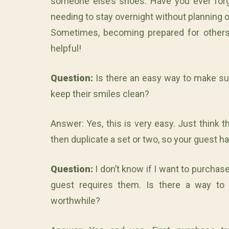
someone else’s shoes. Have you ever for
needing to stay overnight without planning o
Sometimes, becoming prepared for others
helpful!
Question:
Is there an easy way to make su
keep their smiles clean?
Answer: Yes, this is very easy. Just think 
then duplicate a set or two, so your guest h
Question:
I don’t know if I want to purchas
guest requires them. Is there a way to 
worthwhile?