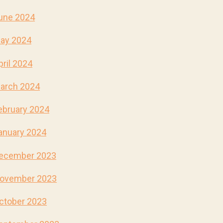
une 2024
ay 2024
pril 2024
arch 2024
ebruary 2024
anuary 2024
ecember 2023
ovember 2023
ctober 2023