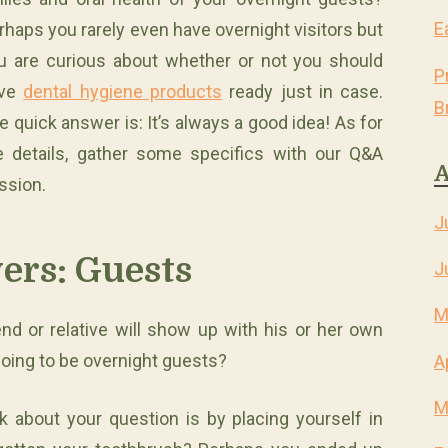
E
rhaps you rarely even have overnight visitors but
u are curious about whether or not you should
P
ave
dental hygiene products
ready just in case.
B
e quick answer is: It’s always a good idea! As for
e details, gather some specifics with our Q&A
A
ssion.
J
ers: Guests
J
M
nd or relative will show up with his or her own
 going to be overnight guests?
A
M
k about your question is by placing yourself in