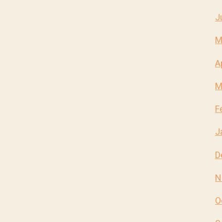
J
M
A
M
F
J
D
N
O